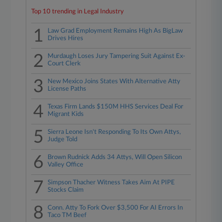
Top 10 trending in Legal Industry
1
Law Grad Employment Remains High As BigLaw
Drives Hires
2
Murdaugh Loses Jury Tampering Suit Against Ex-
Court Clerk
3
New Mexico Joins States With Alternative Atty
License Paths
4
Texas Firm Lands $150M HHS Services Deal For
Migrant Kids
5
Sierra Leone Isn't Responding To Its Own Attys,
Judge Told
6
Brown Rudnick Adds 34 Attys, Will Open Silicon
Valley Office
7
Simpson Thacher Witness Takes Aim At PIPE
Stocks Claim
8
Conn. Atty To Fork Over $3,500 For AI Errors In
Taco TM Beef