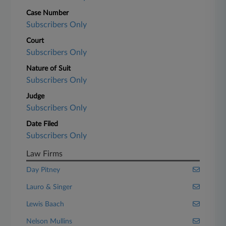
Case Number
Subscribers Only
Court
Subscribers Only
Nature of Suit
Subscribers Only
Judge
Subscribers Only
Date Filed
Subscribers Only
Law Firms
Day Pitney
Lauro & Singer
Lewis Baach
Nelson Mullins