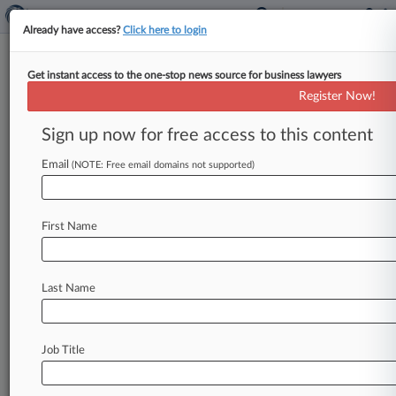
Already have access?
Click here to login
Get instant access to the one-stop news source for business lawyers
Analysis
Register Now!
Trump Prosecutor Restarts
Precarious Road To DC Trial
Sign up now for free access to this content
By Phillip Bantz ( August 28, 2024, 4:59 PM EDT)
Email
(NOTE: Free email domains not supported)
-- The revised federal indictment accusing
Donald Trump of scheming to
overturn
his
2020
presidential
election
loss
is
crafted
in
a
way
that
First Name
experts
say
should
allow
it
to
survive
scrutiny
under
the
U.
S.
Supreme
Court's
ruling
granting
broad
immunity
to
former
presidents
for
official
Last Name
acts,
but
the
justices
could
have
the
final
say.
.
.
.
Job Title