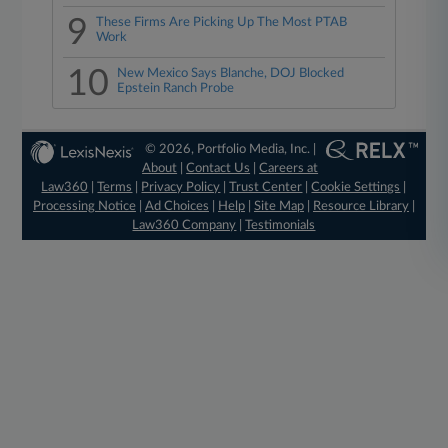
9
These Firms Are Picking Up The Most PTAB
Work
10
New Mexico Says Blanche, DOJ Blocked
Epstein Ranch Probe
© 2026, Portfolio Media, Inc. |
About
|
Contact Us
|
Careers at
Law360
|
Terms
|
Privacy Policy
|
Trust Center
|
Cookie Settings
|
Processing Notice
|
Ad Choices
|
Help
|
Site Map
|
Resource Library
|
Law360 Company
|
Testimonials