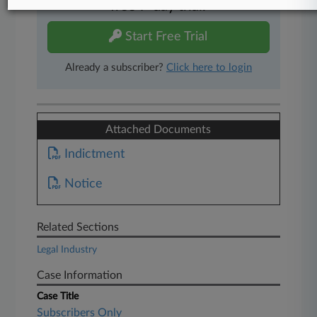
free 7-day trial.
Start Free Trial
Already a subscriber?
Click here to login
Attached Documents
Indictment
Notice
Related Sections
Legal Industry
Case Information
Case Title
Subscribers Only