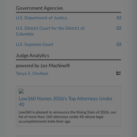
Government Agencies
U.S. Department of Justice
U.S. District Court for the District of
Columbia
U.S. Supreme Court
Judge Analytics
powered by Lex Machina®
Tanya S. Chutkan
Law360 Names 2026's Top Attorneys Under
40
Law360 is pleased to announce the Rising Stars of 2026, our
list of more than 160 attorneys under 40 whose legal
accomplishments belie their age.