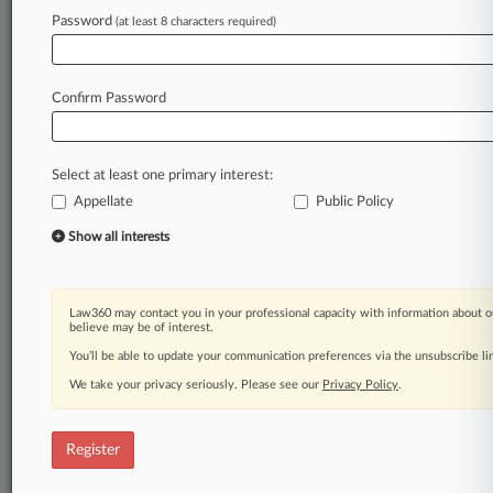
Password
(at least 8 characters required)
Law360 is on it, so you are, too.
A Law360 subscription puts you at the center
of fast-moving legal issues, trends and
Confirm Password
developments so you can act with speed and
confidence. Over 200 articles are published
daily across more than 60 topics, industries,
Select at least one primary interest:
practice areas and jurisdictions.
Appellate
Public Policy
A Law360 subscription includes features such
Show all interests
as
Daily newsletters
Expert analysis
Law360 may contact you in your professional capacity with information about o
Mobile app
believe may be of interest.
Advanced search
You’ll be able to update your communication preferences via the unsubscribe l
Judge information
We take your privacy seriously. Please see our
Privacy Policy
.
Real-time alerts
450K+ searchable archived articles
And more!
Register
Experience Law360 today with a