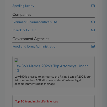
Sperling Kenny
Companies
Glenmark Pharmaceuticals Ltd.
Merck & Co. Inc.
Government Agencies
Food and Drug Administration
Law360 Names 2026's Top Attorneys Under
40
Law360 is pleased to announce the Rising Stars of 2026, our
list of more than 160 attorneys under 40 whose legal
accomplishments belie their age.
Top 10 trending in Life Sciences