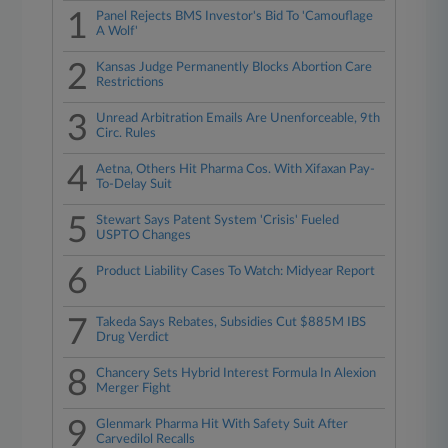
1
Panel Rejects BMS Investor's Bid To 'Camouflage
A Wolf'
2
Kansas Judge Permanently Blocks Abortion Care
Restrictions
3
Unread Arbitration Emails Are Unenforceable, 9th
Circ. Rules
4
Aetna, Others Hit Pharma Cos. With Xifaxan Pay-
To-Delay Suit
5
Stewart Says Patent System 'Crisis' Fueled
USPTO Changes
6
Product Liability Cases To Watch: Midyear Report
7
Takeda Says Rebates, Subsidies Cut $885M IBS
Drug Verdict
8
Chancery Sets Hybrid Interest Formula In Alexion
Merger Fight
9
Glenmark Pharma Hit With Safety Suit After
Carvedilol Recalls