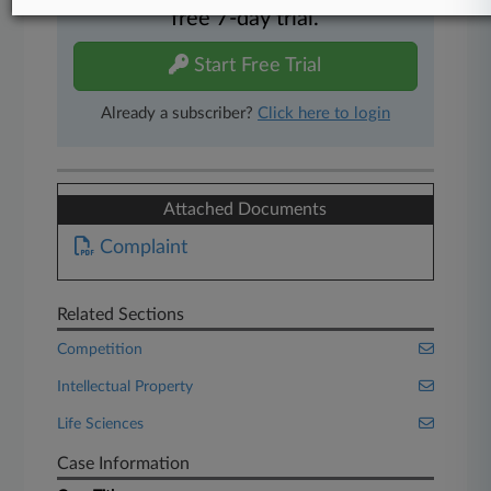
free 7-day trial.
Start Free Trial
Already a subscriber?
Click here to login
Attached Documents
Complaint
Related Sections
Competition
Intellectual Property
Life Sciences
Case Information