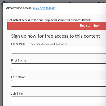
Already have access?
Click here to login
Get instant access to the one-stop news source for business lawyers
Merck, Glenmark Stifled
Register Now!
Cholesterol Drug Market, Suit
Says
Sign up now for free access to this content
Email
By Melissa Daniels ( January 17, 2018, 9:05 PM
(NOTE: Free email domains not supported)
EST) -- Merck & Co. and generics manufacturer
Glenmark Pharmaceuticals Inc.
were
hit
with
a
First Name
putative
class
action
in
Virginia
federal
court
Wednesday
claiming
an
agreement
to
keep
a
generic
version
of
cholesterol
treatment
Zetia
Last Name
off
the
market
for
five
years
created
an
unlawful
monopoly.
.
.
.
Job Title