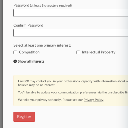
Password
(at least 8 characters required)
Law360 is on it, so you are, too.
A Law360 subscription puts you at the center
of fast-moving legal issues, trends and
Confirm Password
developments so you can act with speed and
confidence. Over 200 articles are published
daily across more than 60 topics, industries,
Select at least one primary interest:
practice areas and jurisdictions.
Competition
Intellectual Property
A Law360 subscription includes features such
Show all interests
as
Daily newsletters
Expert analysis
Law360 may contact you in your professional capacity with information about o
Mobile app
believe may be of interest.
Advanced search
You’ll be able to update your communication preferences via the unsubscribe l
Judge information
We take your privacy seriously. Please see our
Privacy Policy
.
Real-time alerts
450K+ searchable archived articles
And more!
Register
Experience Law360 today with a