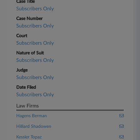
Case Title
Subscribers Only
Case Number
Subscribers Only
Court
Subscribers Only
Nature of Suit
Subscribers Only
Judge
Subscribers Only
Date Filed
Subscribers Only
Law Firms
Hagens Berman
Hilliard Shadowen
Kessler Topaz