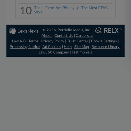
10
These Firms Are Picking Up The Most PTAB
Work
© 2026, Portfolio Media, Inc. |
About
|
Contact Us
|
Careers at
Law360
|
Terms
|
Privacy Policy
|
Trust Center
|
Cookie Settings
|
Processing Notice
|
Ad Choices
|
Help
|
Site Map
|
Resource Library
|
Law360 Company
|
Testimonials