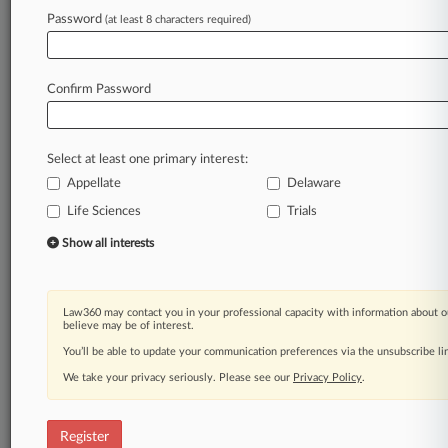
Password
(at least 8 characters required)
Law360 is on it, so you are, too.
A Law360 subscription puts you at the center
of fast-moving legal issues, trends and
Confirm Password
developments so you can act with speed and
confidence. Over 200 articles are published
daily across more than 60 topics, industries,
Select at least one primary interest:
practice areas and jurisdictions.
Appellate
Delaware
Life Sciences
Trials
A Law360 subscription includes features such
as
Show all interests
Daily newsletters
Expert analysis
Mobile app
Law360 may contact you in your professional capacity with information about o
Advanced search
believe may be of interest.
Judge information
You’ll be able to update your communication preferences via the unsubscribe l
Real-time alerts
We take your privacy seriously. Please see our
Privacy Policy
.
450K+ searchable archived articles
And more!
Register
Experience Law360 today with a