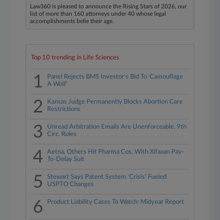
Law360 is pleased to announce the Rising Stars of 2026, our
list of more than 160 attorneys under 40 whose legal
accomplishments belie their age.
Top 10 trending in Life Sciences
1
Panel Rejects BMS Investor's Bid To 'Camouflage
A Wolf'
2
Kansas Judge Permanently Blocks Abortion Care
Restrictions
3
Unread Arbitration Emails Are Unenforceable, 9th
Circ. Rules
4
Aetna, Others Hit Pharma Cos. With Xifaxan Pay-
To-Delay Suit
5
Stewart Says Patent System 'Crisis' Fueled
USPTO Changes
6
Product Liability Cases To Watch: Midyear Report