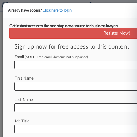
Already have access?
Click here to login
Get instant access to the one-stop news source for business lawyers
Fed. Circ. Revives Orexo's
Register Now!
Opioid Addiction Treatment
Patent
Sign up now for free access to this content
Email
By Matthew Bultman ( September 10, 2018, 4:37
(NOTE: Free email domains not supported)
PM EDT) -- The Federal Circuit ruled Monday
that generic-drug maker Actavis Elizabeth
LLC
First Name
had
not
shown
part
of
an
Orexo
AB
patent
covering
the
opioid
addiction
treatment
Zubsolv
was
invalid,
overturning
a
ruling
from
a
bench
Last Name
trial
in
Delaware
federal
court.
.
.
.
Job Title