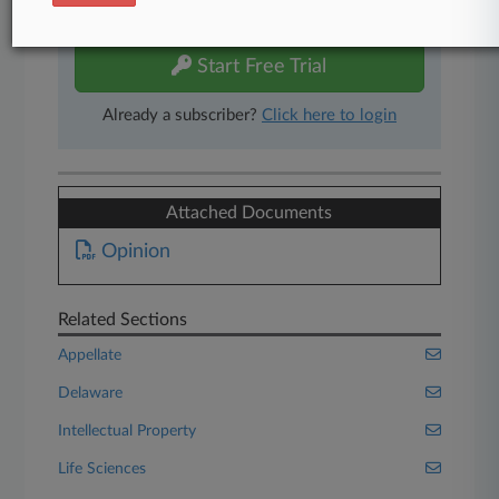
free 7-day trial.
Start Free Trial
Already a subscriber?
Click here to login
Attached Documents
Opinion
Related Sections
Appellate
Delaware
Intellectual Property
Life Sciences