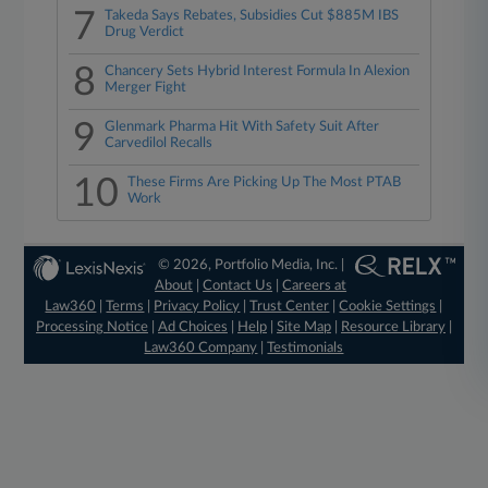
7
Takeda Says Rebates, Subsidies Cut $885M IBS
Drug Verdict
8
Chancery Sets Hybrid Interest Formula In Alexion
Merger Fight
9
Glenmark Pharma Hit With Safety Suit After
Carvedilol Recalls
10
These Firms Are Picking Up The Most PTAB
Work
© 2026, Portfolio Media, Inc. |
About
|
Contact Us
|
Careers at
Law360
|
Terms
|
Privacy Policy
|
Trust Center
|
Cookie Settings
|
Processing Notice
|
Ad Choices
|
Help
|
Site Map
|
Resource Library
|
Law360 Company
|
Testimonials