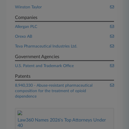
Winston Taylor
Companies
Allergan PLC
Orexo AB
Teva Pharmaceutical Industries Ltd.
Government Agencies
U.S. Patent and Trademark Office
Patents
8,940,330 - Abuse-resistant pharmaceutical
composition for the treatment of opioid
dependence
Law360 Names 2026's Top Attorneys Under
40