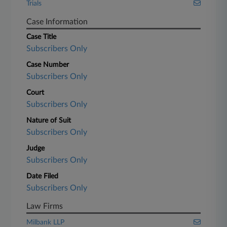
Trials
Case Information
Case Title
Subscribers Only
Case Number
Subscribers Only
Court
Subscribers Only
Nature of Suit
Subscribers Only
Judge
Subscribers Only
Date Filed
Subscribers Only
Law Firms
Milbank LLP