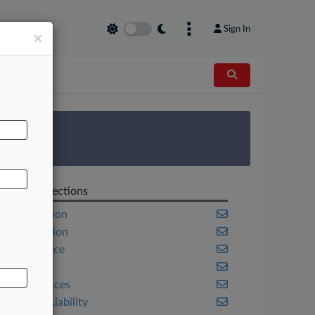
Sign In
×
AL
 Survey
Related Sections
Class Action
Competition
Compliance
Health
Life Sciences
Product Liability