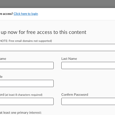
ve access?
Click here to login
||
||
TAKE A FREE TRI
ULSE
ARTIFICIAL INTELLIGENCE
LAW360 UK
SEE ALL SECTIONS
 up now for free access to this content
(NOTE: Free email domains not supported)
tracking in-house compensation. Take the Law360
Click here
Name
Last Name
e-Fixing Probe
le
ord
Confirm Password
(at least 8 characters required)
2 PM EST) -- Baxter International Inc.
a
U.
S.
Department
of
Justice
pired
to
fix
the
price
of
intravenous
at least one primary interest: