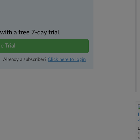
th a free 7-day trial.
e Trial
Already a subscriber?
Click here to login
L
l
a