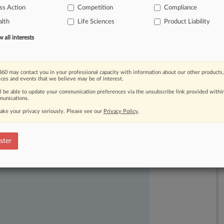
ss Action
Competition
Compliance
hortage.
.
.
.
lth
Life Sciences
Product Liability
all interests
60 may contact you in your professional capacity with information about our other products,
ices and events that we believe may be of interest.
ll be able to update your communication preferences via the unsubscribe link provided withi
unications.
ake your privacy seriously. Please see our
Privacy Policy
.
ast-moving legal issues, trends and
dence. Over 200 articles are published
ster
ce areas and jurisdictions.