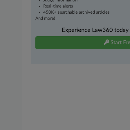
Judge information
Real-time alerts
450K+ searchable archived articles
And more!
Experience Law360 today wi
Start Fre