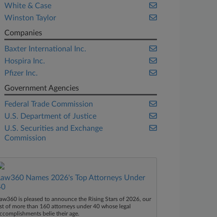
White & Case
Winston Taylor
Companies
Baxter International Inc.
Hospira Inc.
Pfizer Inc.
Government Agencies
Federal Trade Commission
U.S. Department of Justice
U.S. Securities and Exchange
Commission
Law360 Names 2026's Top Attorneys Under
40
aw360 is pleased to announce the Rising Stars of 2026, our
ist of more than 160 attorneys under 40 whose legal
ccomplishments belie their age.