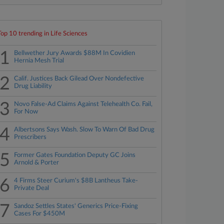
Top 10 trending in Life Sciences
1
Bellwether Jury Awards $88M In Covidien
Hernia Mesh Trial
2
Calif. Justices Back Gilead Over Nondefective
Drug Liability
3
Novo False-Ad Claims Against Telehealth Co. Fail,
For Now
4
Albertsons Says Wash. Slow To Warn Of Bad Drug
Prescribers
5
Former Gates Foundation Deputy GC Joins
Arnold & Porter
6
4 Firms Steer Curium's $8B Lantheus Take-
Private Deal
7
Sandoz Settles States' Generics Price-Fixing
Cases For $450M