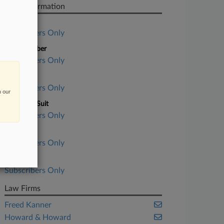
Case Information
Case Title
Subscribers Only
Case Number
Subscribers Only
Court
Subscribers Only
n our
Nature of Suit
Subscribers Only
Judge
Subscribers Only
Date Filed
Subscribers Only
Law Firms
Freed Kanner
Howard & Howard