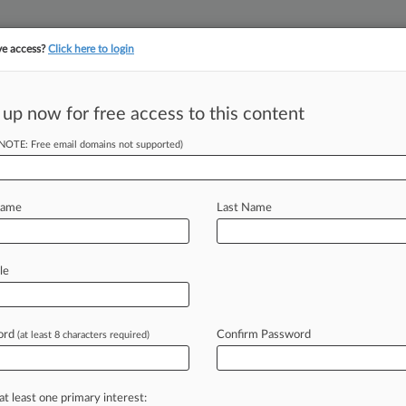
ve access?
Click here to login
||
||
TAKE A FREE TRI
ULSE
ARTIFICIAL INTELLIGENCE
LAW360 UK
SEE ALL SECTIONS
 up now for free access to this content
(NOTE: Free email domains not supported)
tracking in-house compensation. Take the Law360
Click here
Name
Last Name
Legal Landscape For
le
ord
Confirm Password
(at least 8 characters required)
libachuk ( August 20, 2019, 3:53 PM
Appeals
for
the
Federal
Circuit
issued
at least one primary interest: