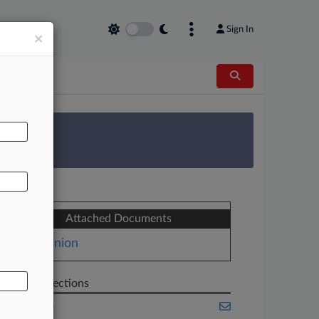
Sign In
×
AL
 Survey
Attached Documents
Opinion
Related Sections
Appellate