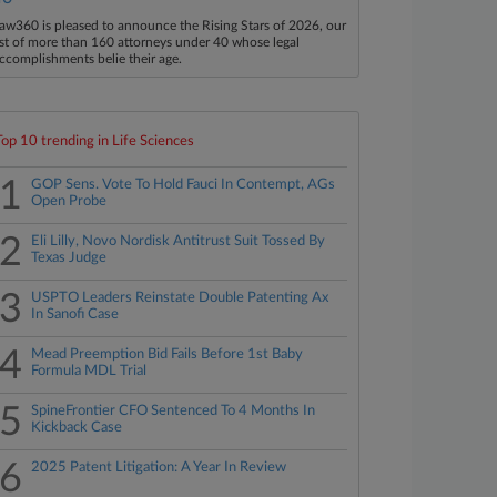
aw360 is pleased to announce the Rising Stars of 2026, our
ist of more than 160 attorneys under 40 whose legal
ccomplishments belie their age.
Top 10 trending in Life Sciences
1
GOP Sens. Vote To Hold Fauci In Contempt, AGs
Open Probe
2
Eli Lilly, Novo Nordisk Antitrust Suit Tossed By
Texas Judge
3
USPTO Leaders Reinstate Double Patenting Ax
In Sanofi Case
4
Mead Preemption Bid Fails Before 1st Baby
Formula MDL Trial
5
SpineFrontier CFO Sentenced To 4 Months In
Kickback Case
6
2025 Patent Litigation: A Year In Review