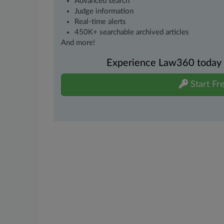
Advanced search
Judge information
Real-time alerts
450K+ searchable archived articles
And more!
Experience Law360 today wi
Start Fre