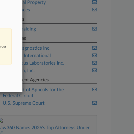
Intellectual Property
Life Sciences
Law Firms
King & Spalding
Companies
n our
Ariosa Diagnostics Inc.
CLS Bank International
Prometheus Laboratories Inc.
Sequenom, Inc.
Government Agencies
U.S. Court of Appeals for the
Federal Circuit
U.S. Supreme Court
Law360 Names 2026's Top Attorneys Under
40