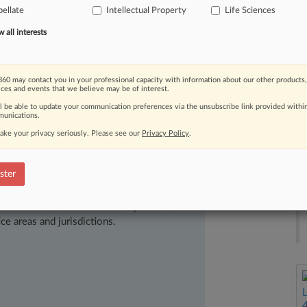
nces
Inc.
v.
Laboklin
GmbH
&
Co.
KG,
ellate
Intellectual Property
Life Sciences
ecting
a
genetic
marker
for
a
canine
all interests
nder
35
U.
S.
C.
Section
101.
[1].
.
.
60 may contact you in your professional capacity with information about our other products,
ices and events that we believe may be of interest.
ll be able to update your communication preferences via the unsubscribe link provided withi
unications.
ake your privacy seriously. Please see our
Privacy Policy
.
ster
ast-moving legal issues, trends and
dence. Over 200 articles are published
ce areas and jurisdictions.