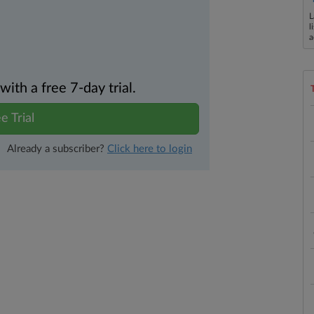
L
l
a
th a free 7-day trial.
e Trial
Already a subscriber?
Click here to login