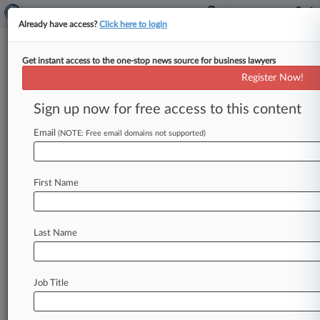
Already have access?
Click here to login
Get instant access to the one-stop news source for business lawyers
Mo. Medical Marijuana Co.
Register Now!
Scores Early Win In Zoning
Battle
Sign up now for free access to this content
Email
By Sam Reisman ( January 21, 2020, 6:39 PM
(NOTE: Free email domains not supported)
EST) -- A medical marijuana company can
proceed with its application to
open
a
First Name
dispensary
in
Independence,
Missouri,
after
a
state
court
judge
agreed
to
temporarily
stay
a
city
ordinance
that
would
severely
limit
where
Last Name
pot
sellers
can
set
up
shop.
.
.
.
Job Title