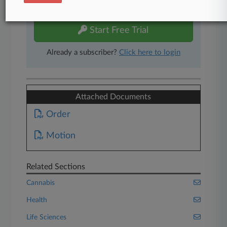
free 7-day trial.
Start Free Trial
Already a subscriber?
Click here to login
Attached Documents
Order
Motion
Related Sections
Cannabis
Health
Life Sciences