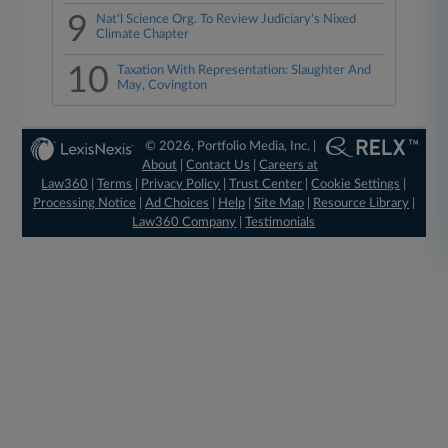
9
Nat'l Science Org. To Review Judiciary's Nixed
Climate Chapter
10
Taxation With Representation: Slaughter And
May, Covington
© 2026, Portfolio Media, Inc. |
About
|
Contact Us
|
Careers at
Law360
|
Terms
|
Privacy Policy
|
Trust Center
|
Cookie Settings
|
Processing Notice
|
Ad Choices
|
Help
|
Site Map
|
Resource Library
|
Law360 Company
|
Testimonials