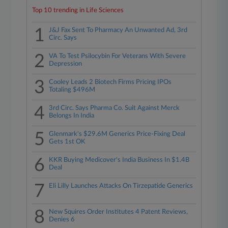
Top 10 trending in Life Sciences
1
J&J Fax Sent To Pharmacy An Unwanted Ad, 3rd
Circ. Says
2
VA To Test Psilocybin For Veterans With Severe
Depression
3
Cooley Leads 2 Biotech Firms Pricing IPOs
Totaling $496M
4
3rd Circ. Says Pharma Co. Suit Against Merck
Belongs In India
5
Glenmark's $29.6M Generics Price-Fixing Deal
Gets 1st OK
6
KKR Buying Medicover's India Business In $1.4B
Deal
7
Eli Lilly Launches Attacks On Tirzepatide Generics
8
New Squires Order Institutes 4 Patent Reviews,
Denies 6