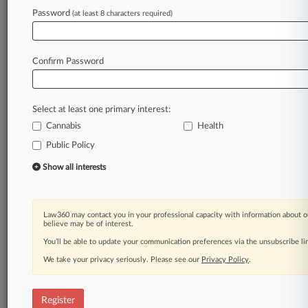
Password
(at least 8 characters required)
Law360 is on it, so you are, too.
A Law360 subscription puts you at the center
of fast-moving legal issues, trends and
Confirm Password
developments so you can act with speed and
confidence. Over 200 articles are published
daily across more than 60 topics, industries,
Select at least one primary interest:
practice areas and jurisdictions.
Cannabis
Health
Public Policy
A Law360 subscription includes features such
as
Show all interests
Daily newsletters
Expert analysis
Mobile app
Law360 may contact you in your professional capacity with information about o
Advanced search
believe may be of interest.
Judge information
You’ll be able to update your communication preferences via the unsubscribe l
Real-time alerts
We take your privacy seriously. Please see our
Privacy Policy
.
450K+ searchable archived articles
And more!
Register
Experience Law360 today with a