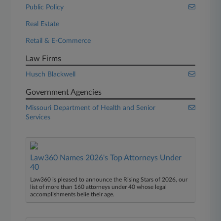
Public Policy
Real Estate
Retail & E-Commerce
Law Firms
Husch Blackwell
Government Agencies
Missouri Department of Health and Senior
Services
Law360 Names 2026's Top Attorneys Under
40
Law360 is pleased to announce the Rising Stars of 2026, our
list of more than 160 attorneys under 40 whose legal
accomplishments belie their age.