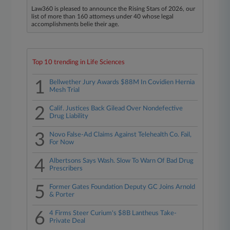
Law360 is pleased to announce the Rising Stars of 2026, our
list of more than 160 attorneys under 40 whose legal
accomplishments belie their age.
Top 10 trending in Life Sciences
1
Bellwether Jury Awards $88M In Covidien Hernia
Mesh Trial
2
Calif. Justices Back Gilead Over Nondefective
Drug Liability
3
Novo False-Ad Claims Against Telehealth Co. Fail,
For Now
4
Albertsons Says Wash. Slow To Warn Of Bad Drug
Prescribers
5
Former Gates Foundation Deputy GC Joins Arnold
& Porter
6
4 Firms Steer Curium's $8B Lantheus Take-
Private Deal