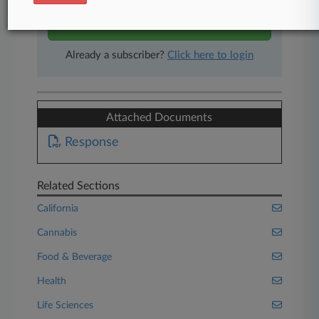
Start Free Trial
Already a subscriber?
Click here to login
Attached Documents
Response
Related Sections
California
Cannabis
Food & Beverage
Health
Life Sciences