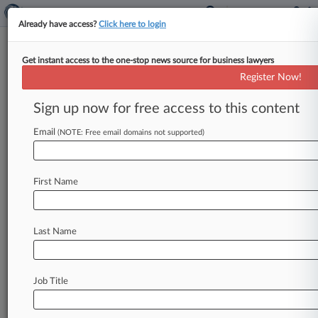
Already have access?
Click here to login
Get instant access to the one-stop news source for business lawyers
CBD Buyers Say They Shouldn't
Register Now!
Have To Wait For FDA Action
Sign up now for free access to this content
By Diana Novak Jones ( March 30, 2020, 7:32
PM EDT) -- Consumers shouldn't have to wait
Email
(NOTE: Free email domains not supported)
for the U. S.
Food
and
Drug
Administration
to
release
further
guidance
on
how
it
will
regulate
First Name
CBD
products
before
they
can
sue
over
illegal
products
on
store
shelves
now,
a
proposed
class
of
customers
told
a
California
federal
judge
on
Last Name
Friday.
.
.
.
Job Title