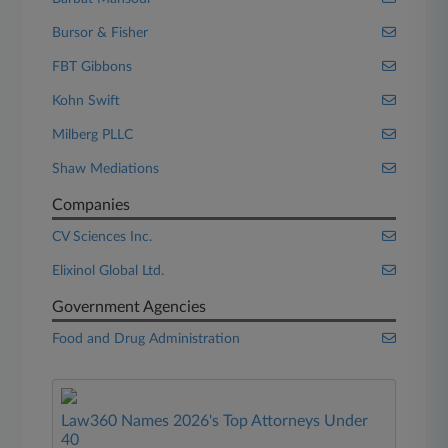
Bursor & Fisher
FBT Gibbons
Kohn Swift
Milberg PLLC
Shaw Mediations
Companies
CV Sciences Inc.
Elixinol Global Ltd.
Government Agencies
Food and Drug Administration
Law360 Names 2026's Top Attorneys Under
40