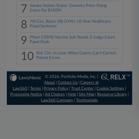
7
Sandoz Settles States' Generics Price-Fixing
Cases For $450M
8
7th Circ. Backs OB-GYN's 10-Year Healthcare
Fraud Sentence
9
Pfizer COVID Vaccine Suit Needs 3-Judge Court,
Panel Finds
10
Fed. Circ. In June: When Courts Can't Correct
Patent Errors
© 2026, Portfolio Media, Inc. |
About
|
Contact Us
|
Careers at
Law360
|
Terms
|
Privacy Policy
|
Trust Center
|
Cookie Settings
|
Processing Notice
|
Ad Choices
|
Help
|
Site Map
|
Resource Library
|
Law360 Company
|
Testimonials