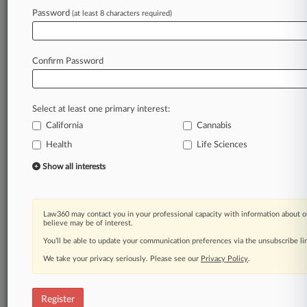
Law360 is on it, so you are, too.
Password
(at least 8 characters required)
A Law360 subscription puts you at the center
of fast-moving legal issues, trends and
developments so you can act with speed and
Confirm Password
confidence. Over 200 articles are published
daily across more than 60 topics, industries,
practice areas and jurisdictions.
Select at least one primary interest:
California
Cannabis
A Law360 subscription includes features such
as
Health
Life Sciences
Daily newsletters
Show all interests
Expert analysis
Mobile app
Advanced search
Law360 may contact you in your professional capacity with information about o
Judge information
believe may be of interest.
Real-time alerts
You’ll be able to update your communication preferences via the unsubscribe l
450K+ searchable archived articles
And more!
We take your privacy seriously. Please see our
Privacy Policy
.
Experience Law360 today with a
free 7-day trial.
Register