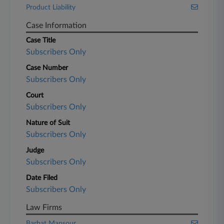
Product Liability
Case Information
Case Title
Subscribers Only
Case Number
Subscribers Only
Court
Subscribers Only
Nature of Suit
Subscribers Only
Judge
Subscribers Only
Date Filed
Subscribers Only
Law Firms
Barbat Mansour