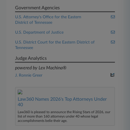
Government Agencies
U.S. Attorney's Office for the Eastern
District of Tennessee
U.S. Department of Justice
U.S. District Court for the Eastern District of
Tennessee
Judge Analytics
powered by Lex Machina®
J. Ronnie Greer
Law360 Names 2026's Top Attorneys Under
40
Law360 is pleased to announce the Rising Stars of 2026, our
list of more than 160 attorneys under 40 whose legal
accomplishments belie their age.