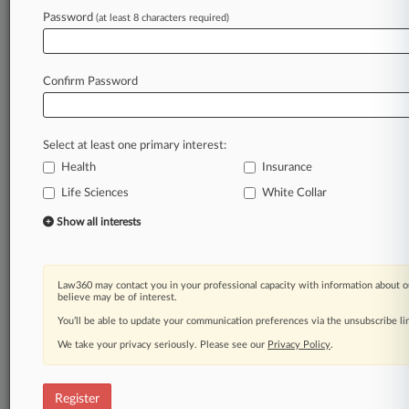
Password
(at least 8 characters required)
Law360 is on it, so you are, too.
A Law360 subscription puts you at the center
of fast-moving legal issues, trends and
Confirm Password
developments so you can act with speed and
confidence. Over 200 articles are published
daily across more than 60 topics, industries,
Select at least one primary interest:
practice areas and jurisdictions.
Health
Insurance
Life Sciences
White Collar
A Law360 subscription includes features such
as
Show all interests
Daily newsletters
Expert analysis
Mobile app
Law360 may contact you in your professional capacity with information about o
Advanced search
believe may be of interest.
Judge information
You’ll be able to update your communication preferences via the unsubscribe l
Real-time alerts
We take your privacy seriously. Please see our
Privacy Policy
.
450K+ searchable archived articles
And more!
Register
Experience Law360 today with a