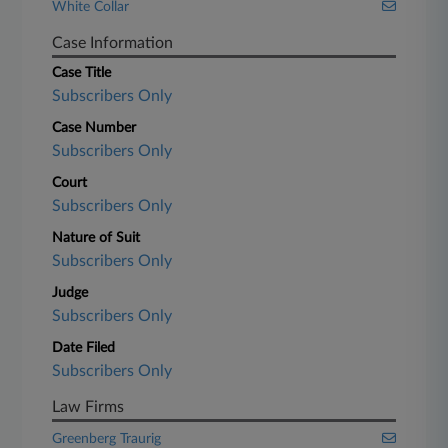
White Collar
Case Information
Case Title
Subscribers Only
Case Number
Subscribers Only
Court
Subscribers Only
Nature of Suit
Subscribers Only
Judge
Subscribers Only
Date Filed
Subscribers Only
Law Firms
Greenberg Traurig