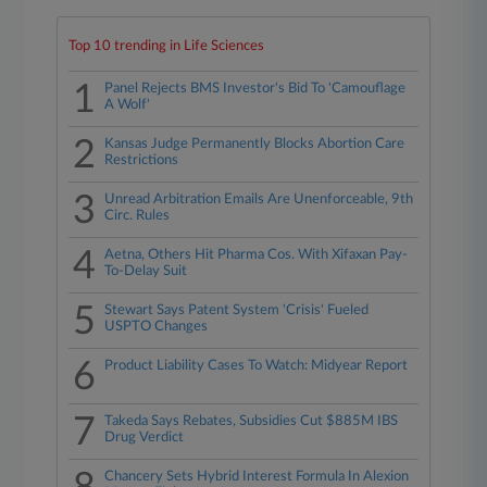
Top 10 trending in Life Sciences
1
Panel Rejects BMS Investor's Bid To 'Camouflage
A Wolf'
2
Kansas Judge Permanently Blocks Abortion Care
Restrictions
3
Unread Arbitration Emails Are Unenforceable, 9th
Circ. Rules
4
Aetna, Others Hit Pharma Cos. With Xifaxan Pay-
To-Delay Suit
5
Stewart Says Patent System 'Crisis' Fueled
USPTO Changes
6
Product Liability Cases To Watch: Midyear Report
7
Takeda Says Rebates, Subsidies Cut $885M IBS
Drug Verdict
Chancery Sets Hybrid Interest Formula In Alexion