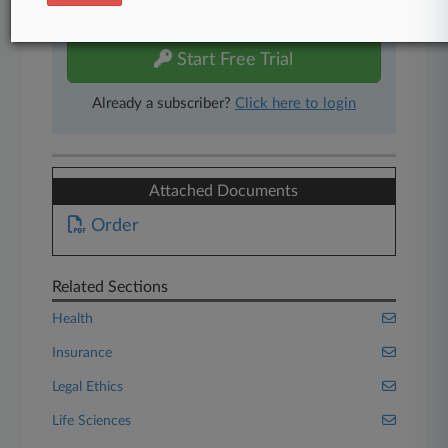
free 7-day trial.
Start Free Trial
Already a subscriber?
Click here to login
Attached Documents
Order
Related Sections
Health
Insurance
Legal Ethics
Life Sciences