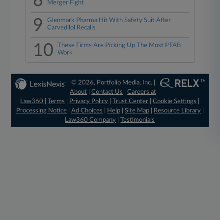
8
Merger Fight
9
Glenmark Pharma Hit With Safety Suit After
Carvedilol Recalls
10
These Firms Are Picking Up The Most PTAB
Work
© 2026, Portfolio Media, Inc. |
About
|
Contact Us
|
Careers at
Law360
|
Terms
|
Privacy Policy
|
Trust Center
|
Cookie Settings
|
Processing Notice
|
Ad Choices
|
Help
|
Site Map
|
Resource Library
|
Law360 Company
|
Testimonials