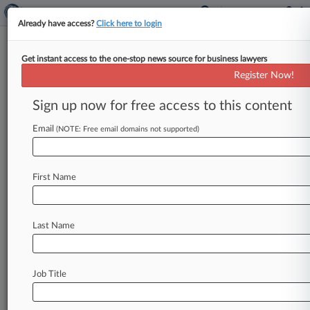
Already have access?
Click here to login
Get instant access to the one-stop news source for business lawyers
Greenberg Traurig Clears
Register Now!
Conflict Inquiry In $1B Fraud
Case
Sign up now for free access to this content
Email
By Hailey Konnath ( November 23, 2020, 11:46
(NOTE: Free email domains not supported)
PM EST) -- A Tennessee federal judge on Friday
found that potential conflicts
of
interest
do
exist
First Name
between
several
attorneys
representing
a
pharmacy
owner
and
pharmacies
accused
of
a
$1
billion
insurance
scheme,
but
waived
the
Last Name
conflicts
pertaining
to
a
pair
of
Greenberg
Traurig
LLP
lawyers.
.
.
.
Job Title