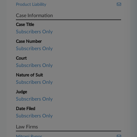
Product Liability
Case Information
Case Title
Subscribers Only
Case Number
Subscribers Only
Court
Subscribers Only
Nature of Suit
Subscribers Only
Judge
Subscribers Only
Date Filed
Subscribers Only
Law Firms
Mitrani Rynor