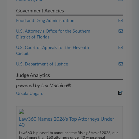
Government Agencies
Food and Drug Administration
U.S. Attorney's Office for the Southern
District of Florida
U.S. Court of Appeals for the Eleventh
Circuit
U.S. Department of Justice
Judge Analytics
powered by Lex Machina®
Ursula Ungaro
Law360 Names 2026's Top Attorneys Under
40
Law360 is pleased to announce the Rising Stars of 2026, our
list of more than 160 attorneys under 40 whose legal