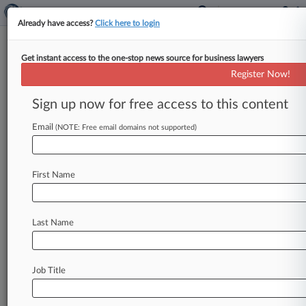
Already have access?
Click here to login
Get instant access to the one-stop news source for business lawyers
11th Circ. Won't Lift Stem Cell
Register Now!
Clinic Ban
Sign up now for free access to this content
By Emily Field ( June 2, 2021, 9:05 PM EDT) --
The Eleventh Circuit on Wednesday refused to
Email
(NOTE: Free email domains not supported)
lift a lower
court's
order
barring
a
Florida
clinic
from
providing
a
stem
cell
procedure
touted
as
a
First Name
treatment
for
a
variety
of
illnesses,
finding
that
the
treatment
is
regulated
by
the
U.
S.
Food
and
Drug
Administration
as
a
drug.
.
.
.
Last Name
Job Title