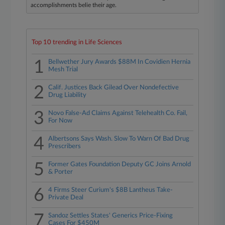
accomplishments belie their age.
Top 10 trending in Life Sciences
1
Bellwether Jury Awards $88M In Covidien Hernia
Mesh Trial
2
Calif. Justices Back Gilead Over Nondefective
Drug Liability
3
Novo False-Ad Claims Against Telehealth Co. Fail,
For Now
4
Albertsons Says Wash. Slow To Warn Of Bad Drug
Prescribers
5
Former Gates Foundation Deputy GC Joins Arnold
& Porter
6
4 Firms Steer Curium's $8B Lantheus Take-
Private Deal
7
Sandoz Settles States' Generics Price-Fixing
Cases For $450M