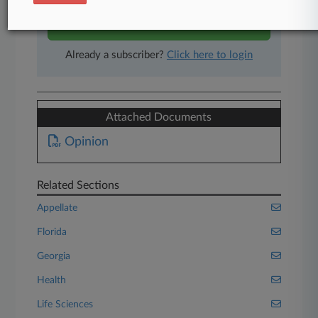
Start Free Trial
Already a subscriber?
Click here to login
Attached Documents
Opinion
Related Sections
Appellate
Florida
Georgia
Health
Life Sciences