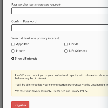
Law360 is on it, so you are, too.
Password
(at least 8 characters required)
A Law360 subscription puts you at the center
of fast-moving legal issues, trends and
developments so you can act with speed and
Confirm Password
confidence. Over 200 articles are published
daily across more than 60 topics, industries,
practice areas and jurisdictions.
Select at least one primary interest:
Appellate
Florida
A Law360 subscription includes features such
as
Health
Life Sciences
Daily newsletters
Show all interests
Expert analysis
Mobile app
Advanced search
Law360 may contact you in your professional capacity with information about o
Judge information
believe may be of interest.
Real-time alerts
You’ll be able to update your communication preferences via the unsubscribe l
450K+ searchable archived articles
And more!
We take your privacy seriously. Please see our
Privacy Policy
.
Experience Law360 today with a
free 7-day trial.
Register