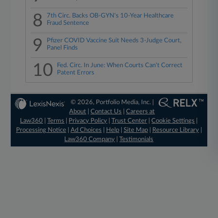
8
7th Circ. Backs OB-GYN's 10-Year Healthcare
Fraud Sentence
9
Pfizer COVID Vaccine Suit Needs 3-Judge Court,
Panel Finds
10
Fed. Circ. In June: When Courts Can't Correct
Patent Errors
© 2026, Portfolio Media, Inc. |
About
|
Contact Us
|
Careers at
Law360
|
Terms
|
Privacy Policy
|
Trust Center
|
Cookie Settings
|
Processing Notice
|
Ad Choices
|
Help
|
Site Map
|
Resource Library
|
Law360 Company
|
Testimonials