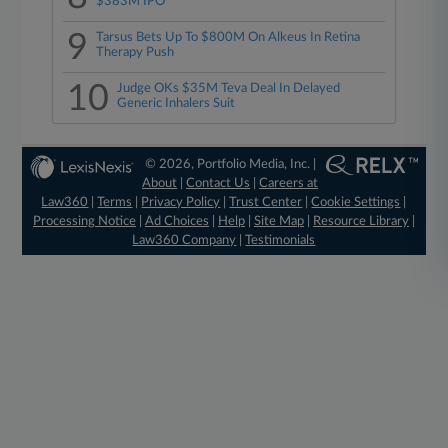
$383M IPO
9
Tarsus Bets Up To $800M On Alkeus In Retina
Therapy Push
10
Judge OKs $35M Teva Deal In Delayed
Generic Inhalers Suit
© 2026, Portfolio Media, Inc. |
About
|
Contact Us
|
Careers at
Law360
|
Terms
|
Privacy Policy
|
Trust Center
|
Cookie Settings
|
Processing Notice
|
Ad Choices
|
Help
|
Site Map
|
Resource Library
|
Law360 Company
|
Testimonials