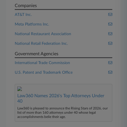
Companies
AT&T Inc.
Meta Platforms Inc.
National Restaurant Association
National Retail Federation Inc.
Government Agencies
International Trade Commission
U.S. Patent and Trademark Office
Law360 Names 2026's Top Attorneys Under
40
Law360 is pleased to announce the Rising Stars of 2026, our
list of more than 160 attorneys under 40 whose legal
accomplishments belie their age.