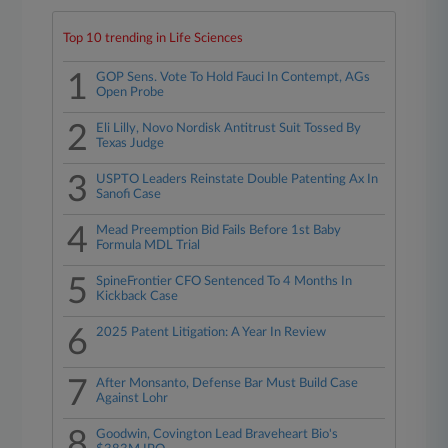
Top 10 trending in Life Sciences
1
GOP Sens. Vote To Hold Fauci In Contempt, AGs
Open Probe
2
Eli Lilly, Novo Nordisk Antitrust Suit Tossed By
Texas Judge
3
USPTO Leaders Reinstate Double Patenting Ax In
Sanofi Case
4
Mead Preemption Bid Fails Before 1st Baby
Formula MDL Trial
5
SpineFrontier CFO Sentenced To 4 Months In
Kickback Case
6
2025 Patent Litigation: A Year In Review
7
After Monsanto, Defense Bar Must Build Case
Against Lohr
8
Goodwin, Covington Lead Braveheart Bio's