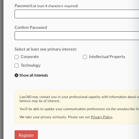
Password
(at least 8 characters required)
Law360 is on it, so you are, too.
A Law360 subscription puts you at the center
Confirm Password
of fast-moving legal issues, trends and
developments so you can act with speed and
confidence. Over 200 articles are published
Select at least one primary interest:
daily across more than 60 topics, industries,
Corporate
Intellectual Property
practice areas and jurisdictions.
Technology
A Law360 subscription includes features such
Show all interests
as
Daily newsletters
Expert analysis
Law360 may contact you in your professional capacity with information about o
Mobile app
believe may be of interest.
Advanced search
You’ll be able to update your communication preferences via the unsubscribe l
Judge information
We take your privacy seriously. Please see our
Real-time alerts
Privacy Policy
.
450K+ searchable archived articles
And more!
Register