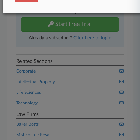
Experience Law360 today with a
free 7-day trial.
Start Free Trial
Already a subscriber?
Click here to login
Related Sections
Corporate
Intellectual Property
Life Sciences
Technology
Law Firms
Baker Botts
Mishcon de Reya