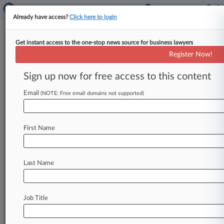
Already have access?
Click here to login
Get instant access to the one-stop news source for business lawyers
Analysis
Register Now!
Patent Legislation Has
Uncertain Path In Trump
Sign up now for free access to this content
Presidency
Email
(NOTE: Free email domains not supported)
By Ryan Davis ( November 10, 2016, 8:13 PM
EST) -- Legislation aimed at curbing abusive
patent litigation, which has been
pending
in
First Name
Congress
for
several
years,
is
likely
to
stall
once
President-elect
Donald
Trump
takes
office,
attorneys
say,
since
his
views
on
patent
law
are
Last Name
largely
unknown
and
the
issue
will
be
low
on
his
agenda.
.
.
.
Job Title