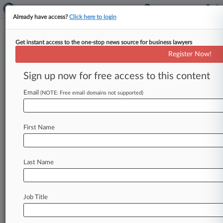
Already have access?
Click here to login
Get instant access to the one-stop news source for business lawyers
Montgomery McCracken Adds
Register Now!
New Litigation Vice Chair In NY
Sign up now for free access to this content
By Adrian Cruz ( February 5, 2021, 4:00 PM EST)
-- A former military prosecutor and special
Email
(NOTE: Free email domains not supported)
assistant U. S.
attorney
with
a
specialty
in
cybersecurity
matters
joined
Montgomery
First Name
McCracken
Walker
&
Rhoads
LLP
as
a
partner
and
vice
chair
of
the
litigation
practice,
the
firm
announced.
.
.
.
Last Name
Job Title