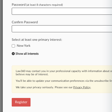
Law360 is on it, so you are, too.
Password
(at least 8 characters required)
A Law360 subscription puts you at the center
of fast-moving legal issues, trends and
developments so you can act with speed and
Confirm Password
confidence. Over 200 articles are published
daily across more than 60 topics, industries,
practice areas and jurisdictions.
Select at least one primary interest:
New York
A Law360 subscription includes features such
as
Show all interests
Daily newsletters
Expert analysis
Mobile app
Law360 may contact you in your professional capacity with information about o
Advanced search
believe may be of interest.
Judge information
You’ll be able to update your communication preferences via the unsubscribe l
Real-time alerts
We take your privacy seriously. Please see our
Privacy Policy
.
450K+ searchable archived articles
And more!
Register
Experience Law360 today with a
free 7-day trial.