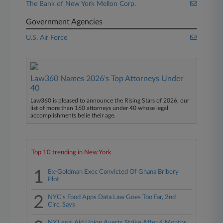
The Bank of New York Mellon Corp.
Government Agencies
U.S. Air Force
Law360 Names 2026's Top Attorneys Under
40
Law360 is pleased to announce the Rising Stars of 2026, our
list of more than 160 attorneys under 40 whose legal
accomplishments belie their age.
Top 10 trending in New York
1
Ex-Goldman Exec Convicted Of Ghana Bribery
Plot
2
NYC's Food Apps Data Law Goes Too Far, 2nd
Circ. Says
NY Legal Aid Union Averts Strike After 4 Months