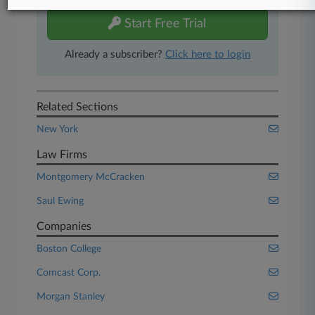
Start Free Trial
Already a subscriber?
Click here to login
Related Sections
New York
Law Firms
Montgomery McCracken
Saul Ewing
Companies
Boston College
Comcast Corp.
Morgan Stanley