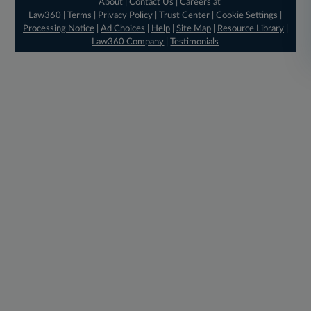
About
|
Contact Us
|
Careers at
Law360
|
Terms
|
Privacy Policy
|
Trust Center
|
Cookie Settings
|
Processing Notice
|
Ad Choices
|
Help
|
Site Map
|
Resource Library
|
Law360 Company
|
Testimonials