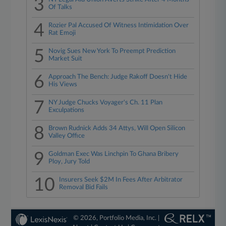
3
Of Talks
4
Rozier Pal Accused Of Witness Intimidation Over
Rat Emoji
5
Novig Sues New York To Preempt Prediction
Market Suit
6
Approach The Bench: Judge Rakoff Doesn't Hide
His Views
7
NY Judge Chucks Voyager's Ch. 11 Plan
Exculpations
8
Brown Rudnick Adds 34 Attys, Will Open Silicon
Valley Office
9
Goldman Exec Was Linchpin To Ghana Bribery
Ploy, Jury Told
10
Insurers Seek $2M In Fees After Arbitrator
Removal Bid Fails
© 2026, Portfolio Media, Inc. |