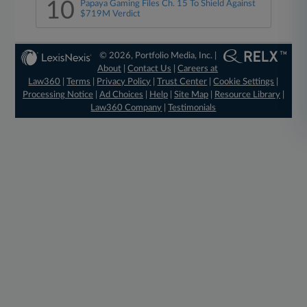
10
Papaya Gaming Files Ch. 15 To Shield Against
$719M Verdict
© 2026, Portfolio Media, Inc. |
About
|
Contact Us
|
Careers at
Law360
|
Terms
|
Privacy Policy
|
Trust Center
|
Cookie Settings
|
Processing Notice
|
Ad Choices
|
Help
|
Site Map
|
Resource Library
|
Law360 Company
|
Testimonials