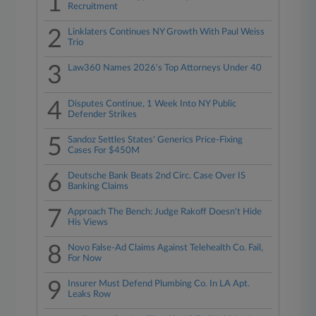
1
Recruitment
2
Linklaters Continues NY Growth With Paul Weiss
Trio
3
Law360 Names 2026's Top Attorneys Under 40
4
Disputes Continue, 1 Week Into NY Public
Defender Strikes
5
Sandoz Settles States' Generics Price-Fixing
Cases For $450M
6
Deutsche Bank Beats 2nd Circ. Case Over IS
Banking Claims
7
Approach The Bench: Judge Rakoff Doesn't Hide
His Views
8
Novo False-Ad Claims Against Telehealth Co. Fail,
For Now
9
Insurer Must Defend Plumbing Co. In LA Apt.
Leaks Row