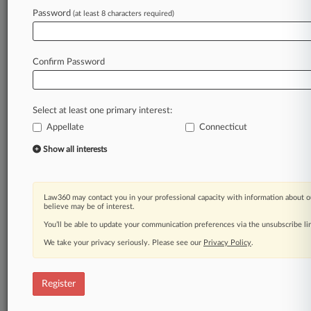
Law360 is on it, so you are, too.
Password
(at least 8 characters required)
A Law360 subscription puts you at the center
of fast-moving legal issues, trends and
developments so you can act with speed and
Confirm Password
confidence. Over 200 articles are published
daily across more than 60 topics, industries,
practice areas and jurisdictions.
Select at least one primary interest:
Appellate
Connecticut
A Law360 subscription includes features such
as
Show all interests
Daily newsletters
Expert analysis
Mobile app
Law360 may contact you in your professional capacity with information about o
Advanced search
believe may be of interest.
Judge information
You’ll be able to update your communication preferences via the unsubscribe l
Real-time alerts
We take your privacy seriously. Please see our
Privacy Policy
.
450K+ searchable archived articles
And more!
Register
Experience Law360 today with a
free 7-day trial.