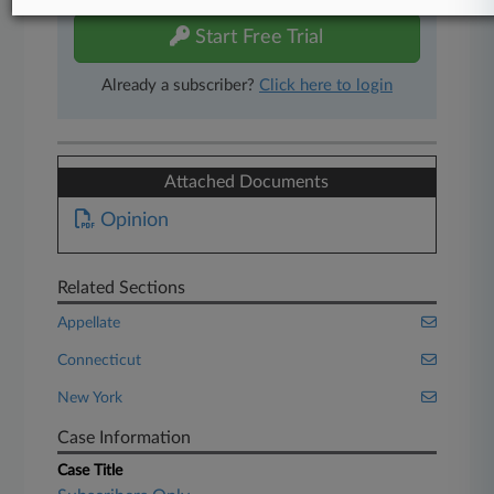
Start Free Trial
Already a subscriber?
Click here to login
Attached Documents
Opinion
Related Sections
Appellate
Connecticut
New York
Case Information
Case Title