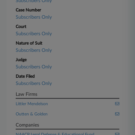
Subscribers Only
Case Number
Subscribers Only
Court
Subscribers Only
Nature of Suit
Subscribers Only
Judge
Subscribers Only
Date Filed
Subscribers Only
Law Firms
Littler Mendelson
Outten & Golden
Companies
NAACP Legal Defense & Educational Fund