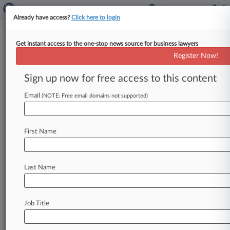
Already have access?
Click here to login
Get instant access to the one-stop news source for business lawyers
Split 2nd Circ. Won't Revisit Ex-
Register Now!
Felons' Hiring Bias Case
Sign up now for free access to this content
By Alexis Shanes ( February 23, 2021, 7:18 PM
EST) -- A fractured Second Circuit declined
Email
(NOTE: Free email domains not supported)
Tuesday to review a panel's
decision
nixing
a
hiring
bias
suit
brought
by
two
African
American
First Name
men
with
felony
convictions,
detailing
a
chasm
among
the
court's
judges
over
the
interplay
between
systemic
racism
and
employment
Last Name
discrimination
suits.
.
.
.
Job Title