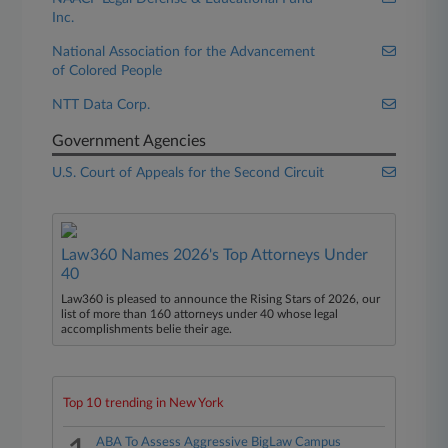
Inc.
National Association for the Advancement
of Colored People
NTT Data Corp.
Government Agencies
U.S. Court of Appeals for the Second Circuit
Law360 Names 2026's Top Attorneys Under
40
Law360 is pleased to announce the Rising Stars of 2026, our
list of more than 160 attorneys under 40 whose legal
accomplishments belie their age.
Top 10 trending in New York
ABA To Assess Aggressive BigLaw Campus