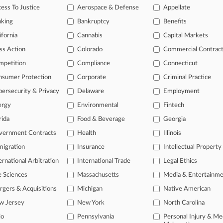
ess To Justice
Aerospace & Defense
Appellate
17
Swings At Steuben Foods' Bottling Patent At Fed. Circ.
nking
Bankruptcy
Benefits
ifornia
Cannabis
Capital Markets
ss Action
Colorado
Commercial Contrac
head of the curve
mpetition
Compliance
Connecticut
 legal profession, information is the key to success. You have to kno
nsumer Protection
Corporate
Criminal Practice
ce areas, and industries. Law360 provides the intelligence you need 
ersecurity & Privacy
Delaware
Employment
e of over 450,000 articles
ergy
Environmental
Fintech
se of over 2.1 million cases
rida
Food & Beverage
Georgia
vernment Contracts
Health
Illinois
+ organization-specific pages.
igration
Insurance
Intellectual Property
and real-time news and case alerts on organizations, industries, and 
ernational Arbitration
International Trade
Legal Ethics
icant legal events involving law firms, companies, industries, and go
e Sciences
Massachusetts
Media & Entertainm
 more
gers & Acquisitions
Michigan
Native American
w Jersey
New York
North Carolina
TRY LAW360
FREE
FOR SE
io
Pennsylvania
Personal Injury & Me