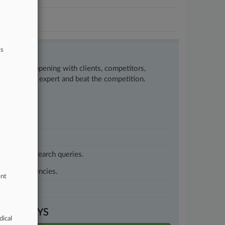
ts
w what’s happening with clients, competitors,
to remain an expert and beat the competition.
customized search queries.
vernment agencies.
ent
VEN DAYS
dical