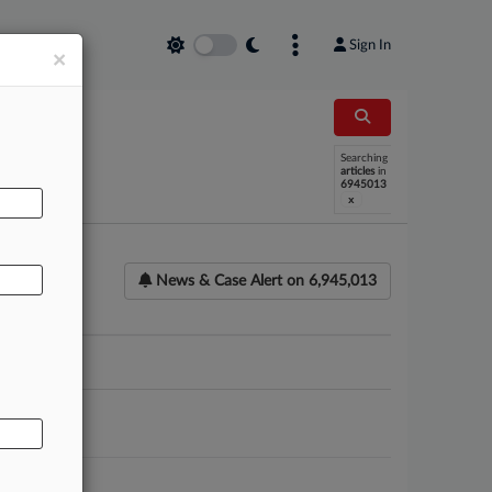
Sign In
×
AL
Searching
articles
in
6945013
x
News & Case Alert on
6,945,013