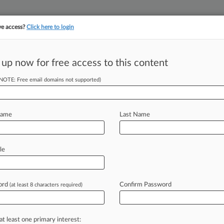
ve access?
Click here to login
 up now for free access to this content
||
||
TAKE A FREE TRI
ULSE
ARTIFICIAL INTELLIGENCE
LAW360 UK
SEE ALL SECTIONS
(NOTE: Free email domains not supported)
Name
Last Name
le
Cases
PTAB Cases
ord
Confirm Password
(at least 8 characters required)
2019
ckaging Patent Cut After Fed. Circ. Win For Nestle
17
at least one primary interest:
sconstrued Steuben Foods IP Term, Fed. Circ. Says