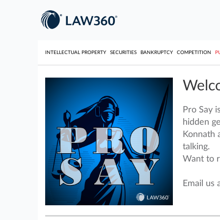
INTELLECTUAL PROPERTY
SECURITIES
BANKRUPTCY
COMPETITION
P
Welco
Pro Say i
hidden ge
Konnath a
talking.
Want to r
Email us 