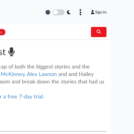
Sign In
AL
st
ap of both the biggest stories and the
 McKinney
,
Alex Lawson
and and Hailey
room and break down the stories that had us
r a free 7-day trial.