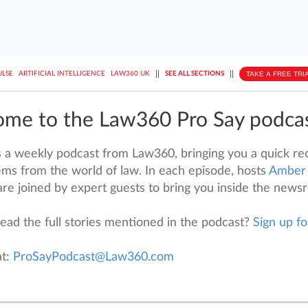
||
||
TAKE A FREE TRI
ULSE
ARTIFICIAL INTELLIGENCE
LAW360 UK
SEE ALL SECTIONS
me to the Law360 Pro Say podca
s a weekly podcast from Law360, bringing you a quick rec
ms from the world of law. In each episode, hosts
Amber
re joined by expert guests to bring you inside the news
ead the full stories mentioned in the podcast?
Sign up fo
at:
ProSayPodcast@Law360.com