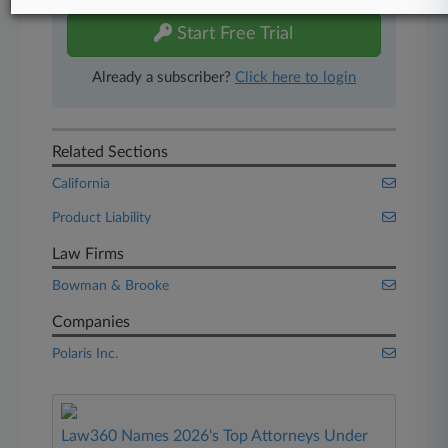
Start Free Trial
Already a subscriber?
Click here to login
Related Sections
California
Product Liability
Law Firms
Bowman & Brooke
Companies
Polaris Inc.
Law360 Names 2026's Top Attorneys Under