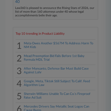
40
Law360 is pleased to announce the Rising Stars of 2026, our
list of more than 160 attorneys under 40 whose legal
accomplishments belie their age.
Top 10 trending in Product Liability
1
Meta Owes Another $567M To Address Harm To
NM Kids
2
Mead Preemption Bid Fails Before 1st Baby
Formula MDL Trial
3
After Monsanto, Defense Bar Must Build Case
Against Lohr
4
Google, Meta, Tiktok Still Subject To Calif. Feed
Algorithm Law
5
Sherwin-Williams Unable To Can Co.'s Fireproof
False Ad Suit
6
Mercedes Drivers Say Metallic Seat Logos Can
Cause Burns