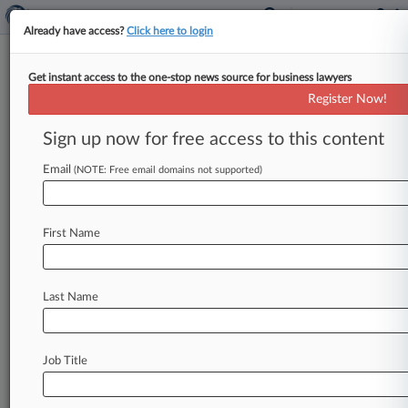
Already have access?
Click here to login
Get instant access to the one-stop news source for business lawyers
Jury Awards $21.7M In Polaris
Register Now!
Watercraft Crash
Sign up now for free access to this content
By Jeff Sistrunk ( July 25, 2013, 10:31 PM EDT) -
- A Los Angeles jury on Tuesday awarded $21. 7
Email
(NOTE: Free email domains not supported)
million
to
a
woman
injured
in
a
2008
personal
watercraft
crash
on
the
Colorado
River
in
a
First Name
lawsuit
against
the
watercraft
manufacturer
Polaris
Industries
Inc.
,
according
to
reports.
.
.
.
Last Name
Job Title