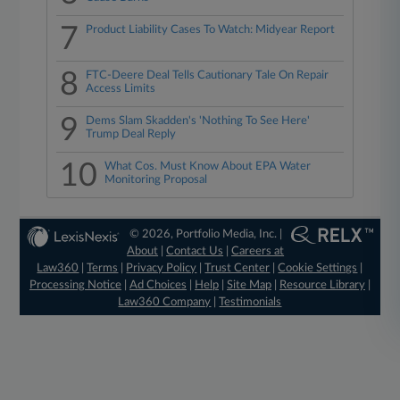
7
Product Liability Cases To Watch: Midyear Report
8
FTC-Deere Deal Tells Cautionary Tale On Repair
Access Limits
9
Dems Slam Skadden's 'Nothing To See Here'
Trump Deal Reply
10
What Cos. Must Know About EPA Water
Monitoring Proposal
© 2026, Portfolio Media, Inc. |
About
|
Contact Us
|
Careers at
Law360
|
Terms
|
Privacy Policy
|
Trust Center
|
Cookie Settings
|
Processing Notice
|
Ad Choices
|
Help
|
Site Map
|
Resource Library
|
Law360 Company
|
Testimonials