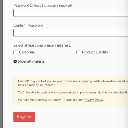
Law360 is on it, so you are, too.
Password
(at least 8 characters required)
A Law360 subscription puts you at the center
of fast-moving legal issues, trends and
developments so you can act with speed and
Confirm Password
confidence. Over 200 articles are published
daily across more than 60 topics, industries,
practice areas and jurisdictions.
Select at least one primary interest:
California
Product Liability
A Law360 subscription includes features such
as
Show all interests
Daily newsletters
Expert analysis
Mobile app
Law360 may contact you in your professional capacity with information about o
Advanced search
believe may be of interest.
Judge information
You’ll be able to update your communication preferences via the unsubscribe l
Real-time alerts
We take your privacy seriously. Please see our
Privacy Policy
.
450K+ searchable archived articles
And more!
Register
Experience Law360 today with a
free 7-day trial.