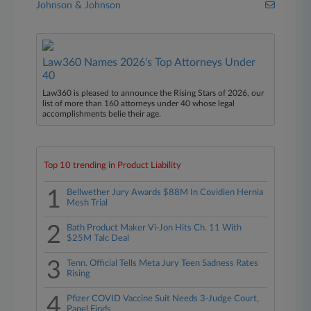
Johnson & Johnson
Law360 Names 2026's Top Attorneys Under
40
Law360 is pleased to announce the Rising Stars of 2026, our
list of more than 160 attorneys under 40 whose legal
accomplishments belie their age.
Top 10 trending in Product Liability
1
Bellwether Jury Awards $88M In Covidien Hernia
Mesh Trial
2
Bath Product Maker Vi-Jon Hits Ch. 11 With
$25M Talc Deal
3
Tenn. Official Tells Meta Jury Teen Sadness Rates
Rising
4
Pfizer COVID Vaccine Suit Needs 3-Judge Court,
Panel Finds