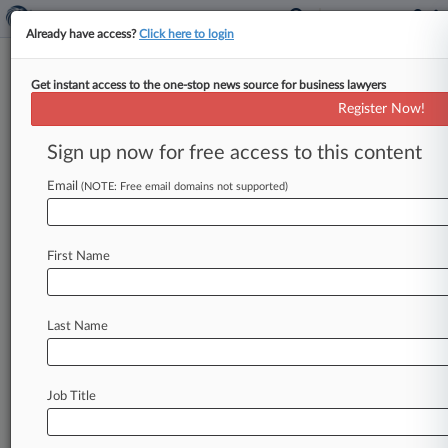
Already have access?
Click here to login
Get instant access to the one-stop news source for business lawyers
J&J Hit With $55M Verdict In
Register Now!
Ovarian Cancer Trial
Sign up now for free access to this content
By Brandon Lowrey ( May 2, 2016, 6:50 PM EDT)
-- A Missouri state jury on Monday awarded $55
Email
(NOTE: Free email domains not supported)
million to
a
woman
suing
Johnson
&
Johnson
over
allegations
that
she
developed
ovarian
First Name
cancer
after
decades
of
using
talc
baby
powder
on
her
genitals,
marking
a
second
major
defeat
for
the
company
in
as
many
trials
over
the
Last Name
alleged
talc-ovarian
cancer
link.
.
.
.
Job Title