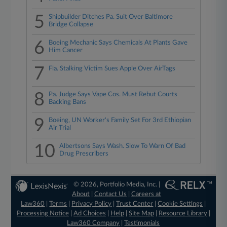
5
Shipbuilder Ditches Pa. Suit Over Baltimore
Bridge Collapse
6
Boeing Mechanic Says Chemicals At Plants Gave
Him Cancer
7
Fla. Stalking Victim Sues Apple Over AirTags
8
Pa. Judge Says Vape Cos. Must Rebut Courts
Backing Bans
9
Boeing, UN Worker's Family Set For 3rd Ethiopian
Air Trial
10
Albertsons Says Wash. Slow To Warn Of Bad
Drug Prescribers
© 2026, Portfolio Media, Inc. |
About
|
Contact Us
|
Careers at
Law360
|
Terms
|
Privacy Policy
|
Trust Center
|
Cookie Settings
|
Processing Notice
|
Ad Choices
|
Help
|
Site Map
|
Resource Library
|
Law360 Company
|
Testimonials