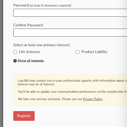
Law360 is on it, so you are, too.
Password
(at least 8 characters required)
A Law360 subscription puts you at the center
of fast-moving legal issues, trends and
developments so you can act with speed and
Confirm Password
confidence. Over 200 articles are published
daily across more than 60 topics, industries,
practice areas and jurisdictions.
Select at least one primary interest:
Life Sciences
Product Liability
A Law360 subscription includes features such
as
Show all interests
Daily newsletters
Expert analysis
Mobile app
Law360 may contact you in your professional capacity with information about o
Advanced search
believe may be of interest.
Judge information
You’ll be able to update your communication preferences via the unsubscribe l
Real-time alerts
We take your privacy seriously. Please see our
Privacy Policy
.
450K+ searchable archived articles
And more!
Register
Experience Law360 today with a
free 7-day trial.