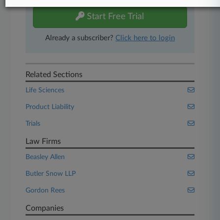
Start Free Trial
Already a subscriber?
Click here to login
Related Sections
Life Sciences
Product Liability
Trials
Law Firms
Beasley Allen
Butler Snow LLP
Gordon Rees
Companies