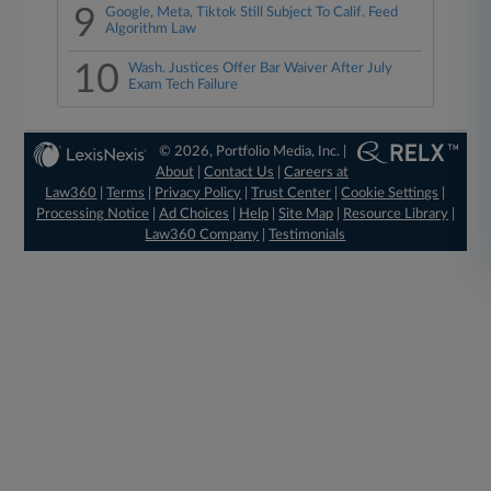
9
Google, Meta, Tiktok Still Subject To Calif. Feed
Algorithm Law
10
Wash. Justices Offer Bar Waiver After July
Exam Tech Failure
© 2026, Portfolio Media, Inc. |
About
|
Contact Us
|
Careers at
Law360
|
Terms
|
Privacy Policy
|
Trust Center
|
Cookie Settings
|
Processing Notice
|
Ad Choices
|
Help
|
Site Map
|
Resource Library
|
Law360 Company
|
Testimonials