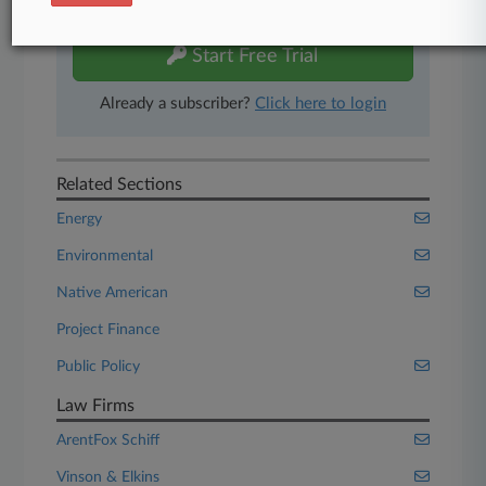
free 7-day trial.
Start Free Trial
Already a subscriber?
Click here to login
Related Sections
Energy
Environmental
Native American
Project Finance
Public Policy
Law Firms
ArentFox Schiff
Vinson & Elkins