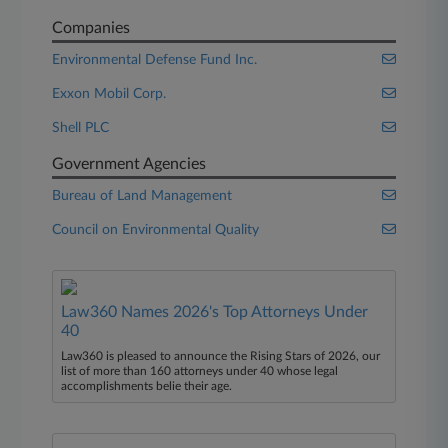
Companies
Environmental Defense Fund Inc.
Exxon Mobil Corp.
Shell PLC
Government Agencies
Bureau of Land Management
Council on Environmental Quality
Law360 Names 2026's Top Attorneys Under
40
Law360 is pleased to announce the Rising Stars of 2026, our
list of more than 160 attorneys under 40 whose legal
accomplishments belie their age.