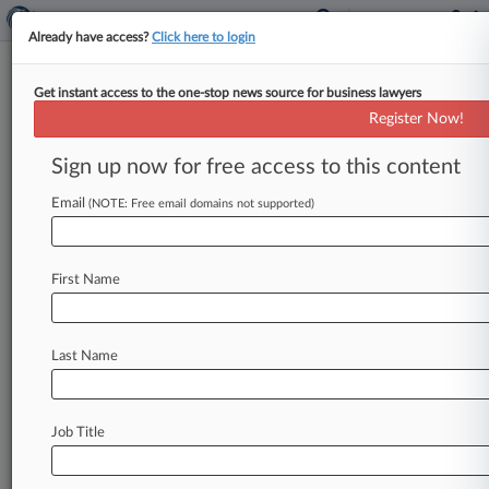
Already have access?
Click here to login
Get instant access to the one-stop news source for business lawyers
Analysis
Register Now!
Trump Methane Rollbacks Hand
Regulatory Reins To States
Sign up now for free access to this content
By Keith Goldberg ( September 19, 2018, 9:00
Email
(NOTE: Free email domains not supported)
PM EDT) -- The rollback of Obama-era
restrictions on venting and flaring from
gas
wells
on
federal
and
tribal
lands
is
the
latest
sign
the
First Name
Trump
administration
intends
to
hand
off
the
job
of
regulating
methane
emissions
to
states,
some
of
which
are
expected
to
be
lax
while
others
Last Name
may
craft
more
stringent
methane
rules,
experts
say.
.
.
.
Job Title