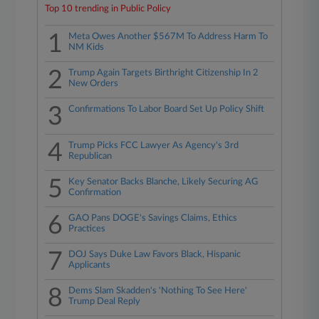
Top 10 trending in Public Policy
1
Meta Owes Another $567M To Address Harm To
NM Kids
2
Trump Again Targets Birthright Citizenship In 2
New Orders
3
Confirmations To Labor Board Set Up Policy Shift
4
Trump Picks FCC Lawyer As Agency's 3rd
Republican
5
Key Senator Backs Blanche, Likely Securing AG
Confirmation
6
GAO Pans DOGE's Savings Claims, Ethics
Practices
7
DOJ Says Duke Law Favors Black, Hispanic
Applicants
8
Dems Slam Skadden's 'Nothing To See Here'
Trump Deal Reply