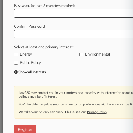
Password
(at least 8 characters required)
Law360 is on it, so you are, too.
A Law360 subscription puts you at the center
of fast-moving legal issues, trends and
Confirm Password
developments so you can act with speed and
confidence. Over 200 articles are published
daily across more than 60 topics, industries,
Select at least one primary interest:
practice areas and jurisdictions.
Energy
Environmental
A Law360 subscription includes features such
Public Policy
as
Show all interests
Daily newsletters
Expert analysis
Mobile app
Advanced search
Law360 may contact you in your professional capacity with information about o
believe may be of interest.
Judge information
You’ll be able to update your communication preferences via the unsubscribe l
Real-time alerts
450K+ searchable archived articles
We take your privacy seriously. Please see our
Privacy Policy
.
And more!
Experience Law360 today with a
Register