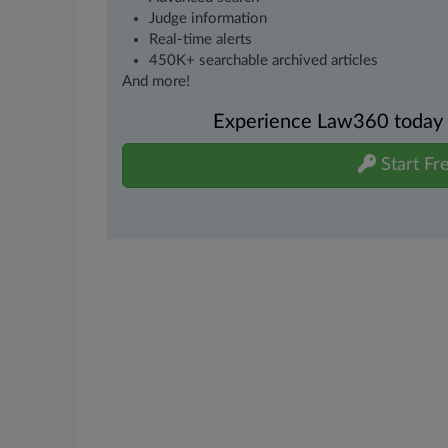
Judge information
Real-time alerts
450K+ searchable archived articles
And more!
Experience Law360 today wi
Start Fre