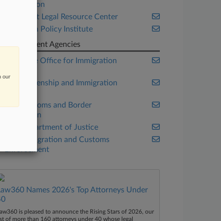
Association
Immigrant Legal Resource Center
Migration Policy Institute
Government Agencies
Executive Office for Immigration
Review
n our
U.S. Citizenship and Immigration
Services
U.S. Customs and Border
Protection
U.S. Department of Justice
U.S. Immigration and Customs
Enforcement
Law360 Names 2026's Top Attorneys Under
40
aw360 is pleased to announce the Rising Stars of 2026, our
ist of more than 160 attorneys under 40 whose legal