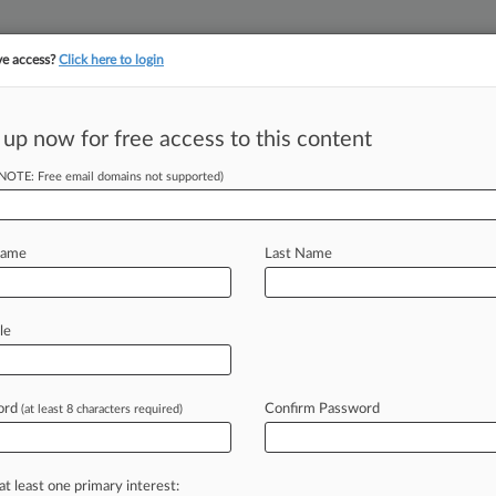
ve access?
Click here to login
||
||
TAKE A FREE TRI
ULSE
ARTIFICIAL INTELLIGENCE
LAW360 UK
SEE ALL SECTIONS
 up now for free access to this content
(NOTE: Free email domains not supported)
tracking in-house compensation. Take the Law360
Click here
Name
Last Name
ar Limbo As ICE
le
og
ord
Confirm Password
(at least 8 characters required)
PM EDT) -- U. S. Immigration and
instructing
the
agency's
attorneys
to
at least one primary interest: