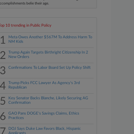
ccomplishments belie their age.
Top 10 trending in Public Policy
1
Meta Owes Another $567M To Address Harm To
NM Kids
2
Trump Again Targets Birthright Citizenship In 2
New Orders
3
Confirmations To Labor Board Set Up Policy Shift
4
Trump Picks FCC Lawyer As Agency's 3rd
Republican
5
Key Senator Backs Blanche, Likely Securing AG
Confirmation
6
GAO Pans DOGE's Savings Claims, Ethics
Practices
7
DOJ Says Duke Law Favors Black, Hispanic
Applicants