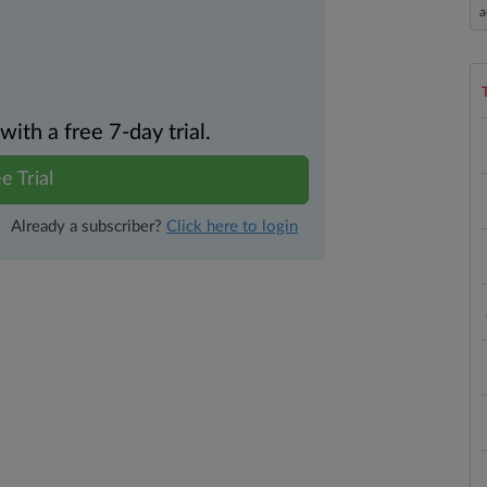
a
th a free 7-day trial.
e Trial
Already a subscriber?
Click here to login