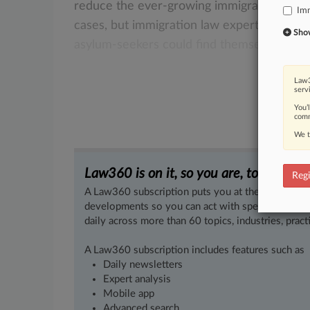
reduce
the
ever-growing
immigration
cas
Imm
cases,
but
immigration
law
experts
warn
t
Show 
asylum-seekers
could
find
themselves
in
a
Law3
serv
You’
comm
We t
Law360 is on it, so you are, too.
Regi
A Law360 subscription puts you at the center of f
developments so you can act with speed and confi
daily across more than 60 topics, industries, practi
A Law360 subscription includes features such as
Daily newsletters
Expert analysis
Mobile app
Advanced search