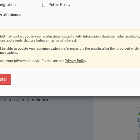
e
backlog
by
dismissing
non-priority
igration
Public Policy
hat
without
a
pathway
to
citizenship,
all interests
new
kind
of
limbo.
.
.
.
60 may contact you in your professional capacity with information about our other products,
ices and events that we believe may be of interest.
ll be able to update your communication preferences via the unsubscribe link provided withi
unications.
ake your privacy seriously. Please see our
Privacy Policy
.
ster
ast-moving legal issues, trends and
dence. Over 200 articles are published
ce areas and jurisdictions.
L
l