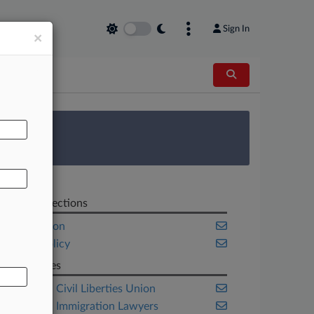
Sign In
×
AL
 Survey
Related Sections
Immigration
Public Policy
Companies
American Civil Liberties Union
American Immigration Lawyers