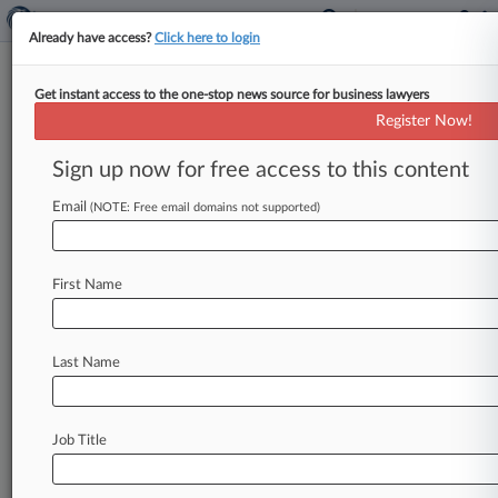
Already have access?
Click here to login
Get instant access to the one-stop news source for business lawyers
Analysis
Register Now!
USPTO's Fight Against TM Fraud
Still A Work In Progress
Sign up now for free access to this content
By Tiffany Hu ( September 9, 2022, 4:43 PM
Email
(NOTE: Free email domains not supported)
EDT) -- The U. S. Patent and Trademark Office's
announcement last
month
that
a
Chinese
company
had
been
using
an
attorney's
name
on
First Name
hundreds
of
trademark
applications
a
year
after
his
death
signals
that
the
agency
needs
to
take
stronger
action
against
trademark
fraud,
Last Name
practitioners
told
Law360.
.
.
.
Job Title