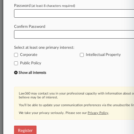
Password
(at least 8 characters required)
Law360 is on it, so you are, too.
A Law360 subscription puts you at the center
of fast-moving legal issues, trends and
Confirm Password
developments so you can act with speed and
confidence. Over 200 articles are published
daily across more than 60 topics, industries,
Select at least one primary interest:
practice areas and jurisdictions.
Corporate
Intellectual Property
A Law360 subscription includes features such
Public Policy
as
Show all interests
Daily newsletters
Expert analysis
Mobile app
Advanced search
Law360 may contact you in your professional capacity with information about o
believe may be of interest.
Judge information
You’ll be able to update your communication preferences via the unsubscribe l
Real-time alerts
450K+ searchable archived articles
We take your privacy seriously. Please see our
Privacy Policy
.
And more!
Experience Law360 today with a
Register