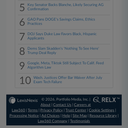
5
Key Senator Backs Blanche, Likely Securing AG
Confirmation
6
GAO Pans DOGE's Savings Claims, Ethics
Practices
7
DOJ Says Duke Law Favors Black, Hispanic
Applicants
8
Dems Slam Skadden's 'Nothing To See Here'
Trump Deal Reply
9
Google, Meta, Tiktok Still Subject To Calif. Feed
Algorithm Law
10
Wash. Justices Offer Bar Waiver After July
Exam Tech Failure
© 2026, Portfolio Media, Inc. |
About
|
Contact Us
|
Careers at
Law360
|
Terms
|
Privacy Policy
|
Trust Center
|
Cookie Settings
|
Processing Notice
|
Ad Choices
|
Help
|
Site Map
|
Resource Library
|
Law360 Company
|
Testimonials