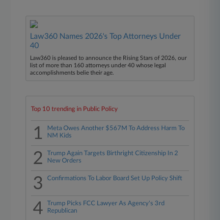
Law360 Names 2026's Top Attorneys Under
40
Law360 is pleased to announce the Rising Stars of 2026, our
list of more than 160 attorneys under 40 whose legal
accomplishments belie their age.
Top 10 trending in Public Policy
1
Meta Owes Another $567M To Address Harm To
NM Kids
2
Trump Again Targets Birthright Citizenship In 2
New Orders
3
Confirmations To Labor Board Set Up Policy Shift
4
Trump Picks FCC Lawyer As Agency's 3rd
Republican