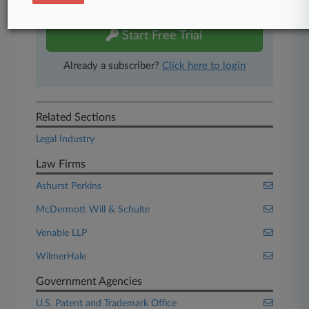
free 7-day trial.
Start Free Trial
Already a subscriber?
Click here to login
Related Sections
Legal Industry
Law Firms
Ashurst Perkins
McDermott Will & Schulte
Venable LLP
WilmerHale
Government Agencies
U.S. Patent and Trademark Office