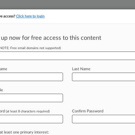
ve access?
Click here to login
||
||
TAKE A FREE TRI
ULSE
ARTIFICIAL INTELLIGENCE
LAW360 UK
SEE ALL SECTIONS
 up now for free access to this content
(NOTE: Free email domains not supported)
tracking in-house compensation. Take the Law360
Click here
Name
Last Name
irc. Pot Biz Tax
al
le
ord
Confirm Password
(at least 8 characters required)
 PM EDT) -- California cannabis
Circuit
to
strike
down
a
clause
in
the
aking
business
deductions,
arguing
in
a
at least one primary interest: