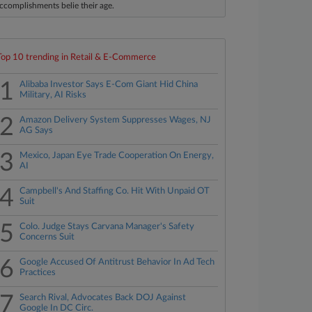
ccomplishments belie their age.
Top 10 trending in Retail & E-Commerce
1
Alibaba Investor Says E-Com Giant Hid China
Military, AI Risks
2
Amazon Delivery System Suppresses Wages, NJ
AG Says
3
Mexico, Japan Eye Trade Cooperation On Energy,
AI
4
Campbell's And Staffing Co. Hit With Unpaid OT
Suit
5
Colo. Judge Stays Carvana Manager's Safety
Concerns Suit
6
Google Accused Of Antitrust Behavior In Ad Tech
Practices
7
Search Rival, Advocates Back DOJ Against
Google In DC Circ.