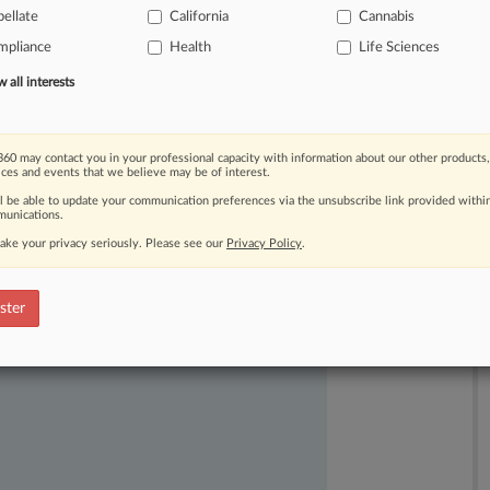
ellate
California
Cannabis
constitutional.
.
.
.
mpliance
Health
Life Sciences
all interests
60 may contact you in your professional capacity with information about our other products,
ices and events that we believe may be of interest.
ll be able to update your communication preferences via the unsubscribe link provided withi
unications.
ake your privacy seriously. Please see our
Privacy Policy
.
ast-moving legal issues, trends and
dence. Over 200 articles are published
ster
ce areas and jurisdictions.