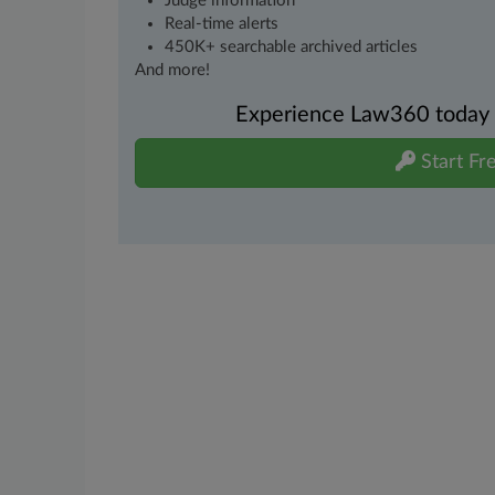
Judge information
Real-time alerts
450K+ searchable archived articles
And more!
Experience Law360 today wi
Start Fre