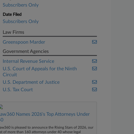
Subscribers Only
Date Filed
Subscribers Only
Law Firms
Greenspoon Marder
Government Agencies
Internal Revenue Service
U.S. Court of Appeals for the Ninth
Circuit
U.S. Department of Justice
U.S. Tax Court
Law360 Names 2026's Top Attorneys Under
40
aw360 is pleased to announce the Rising Stars of 2026, our
ist of more than 160 attorneys under 40 whose legal