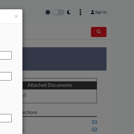
Sign In
×
AL
 Survey
Attached Documents
Brief
Related Sections
Appellate
California