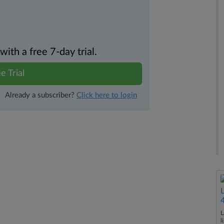
th a free 7-day trial.
e Trial
Already a subscriber?
Click here to login
L
l