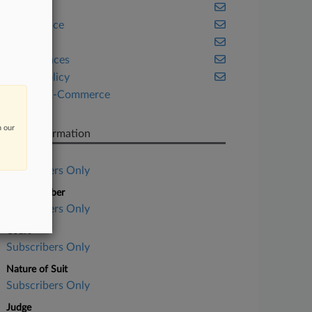
Cannabis
Compliance
Health
Life Sciences
Public Policy
Retail & E-Commerce
Tax
n our
Case Information
Case Title
Subscribers Only
Case Number
Subscribers Only
Court
Subscribers Only
Nature of Suit
Subscribers Only
Judge