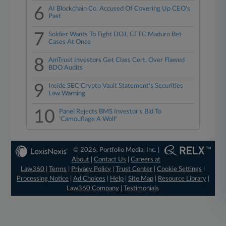
6
AI Blockchain Co. Accused Of Covering Up CEO's
Past
7
Soldier Wants To Fight DOJ, CFTC Maduro Bet
Cases At Once
8
AmTrust Investors Get Class Cert. Over Flawed
BDO Audits
9
Inside SEC Crypto Vault Statement's Securities
Law Warning
10
Panel Rejects BMS Investor's Bid To
'Camouflage A Wolf'
© 2026, Portfolio Media, Inc. |
About
|
Contact Us
|
Careers at
Law360
|
Terms
|
Privacy Policy
|
Trust Center
|
Cookie Settings
|
Processing Notice
|
Ad Choices
|
Help
|
Site Map
|
Resource Library
|
Law360 Company
|
Testimonials