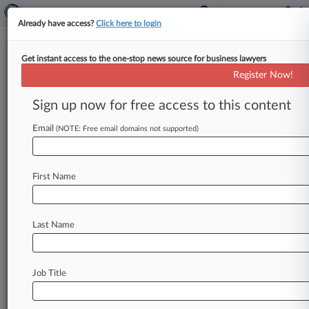
Already have access?
Click here to login
Get instant access to the one-stop news source for business lawyers
SEC Move To Scrap Disclosures
Register Now!
Ignites Firestorm From Cos.
Sign up now for free access to this content
By Al Barbarino ( September 8, 2020, 9:31 PM
EDT) -- Public companies are doubling down on
Email
(NOTE: Free email domains not supported)
their opposition to a
U.
S.
Securities
and
Exchange
Commission
proposal
to
scrap
Form
First Name
13F
disclosure
requirements
for
smaller
investment
fund
managers,
citing
concerns
that
resulting
reductions
in
market
transparency
will
Last Name
hinder
communication
with
shareholders,
limit
engagement
with
potential
investors
and
obscure
the
actions
of
activist
investors.
.
.
.
Job Title