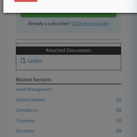
Start Free Trial
Already a subscriber?
Click here to login
Attached Documents
Letter
Related Sections
Asset Management
Capital Markets
Compliance
Corporate
Securities