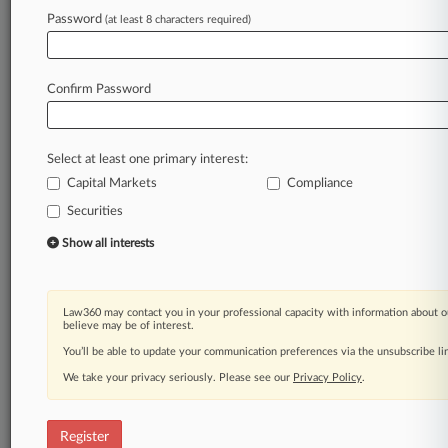
Law360 is on it, so you are, too.
Password
(at least 8 characters required)
A Law360 subscription puts you at the center
of fast-moving legal issues, trends and
developments so you can act with speed and
Confirm Password
confidence. Over 200 articles are published
daily across more than 60 topics, industries,
practice areas and jurisdictions.
Select at least one primary interest:
Capital Markets
Compliance
A Law360 subscription includes features such
as
Securities
Daily newsletters
Show all interests
Expert analysis
Mobile app
Advanced search
Law360 may contact you in your professional capacity with information about o
Judge information
believe may be of interest.
Real-time alerts
You’ll be able to update your communication preferences via the unsubscribe l
450K+ searchable archived articles
And more!
We take your privacy seriously. Please see our
Privacy Policy
.
Experience Law360 today with a
free 7-day trial.
Register