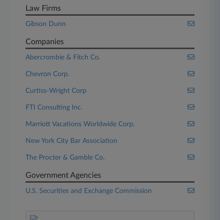
Law Firms
Gibson Dunn
Companies
Abercrombie & Fitch Co.
Chevron Corp.
Curtiss-Wright Corp
FTI Consulting Inc.
Marriott Vacations Worldwide Corp.
New York City Bar Association
The Procter & Gamble Co.
Government Agencies
U.S. Securities and Exchange Commission