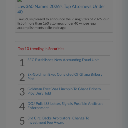
Law360 Names 2026's Top Attorneys Under
40
Law360 is pleased to announce the Rising Stars of 2026, our
list of more than 160 attorneys under 40 whose legal
accomplishments belie their age.
Top 10 trending in Securities
1
SEC Establishes New Accounting Fraud Unit
2
Ex-Goldman Exec Convicted Of Ghana Bribery
Plot
3
Goldman Exec Was Linchpin To Ghana Bribery
Ploy, Jury Told
4
DOJ Pulls ISS Letter, Signals Possible Antitrust
Enforcement
5
3rd Circ. Backs Arbitrators' Change To
Investment Fee Award