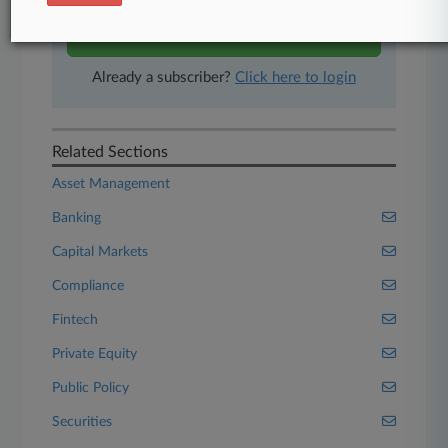
Start Free Trial
Already a subscriber?
Click here to login
Related Sections
Asset Management
Banking
Capital Markets
Compliance
Fintech
Private Equity
Public Policy
Securities