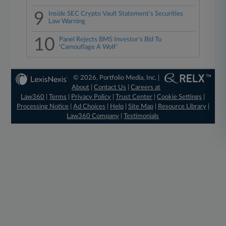
9
Inside SEC Crypto Vault Statement's Securities
Law Warning
10
Panel Rejects BMS Investor's Bid To
'Camouflage A Wolf'
© 2026, Portfolio Media, Inc. |
About
|
Contact Us
|
Careers at
Law360
|
Terms
|
Privacy Policy
|
Trust Center
|
Cookie Settings
|
Processing Notice
|
Ad Choices
|
Help
|
Site Map
|
Resource Library
|
Law360 Company
|
Testimonials