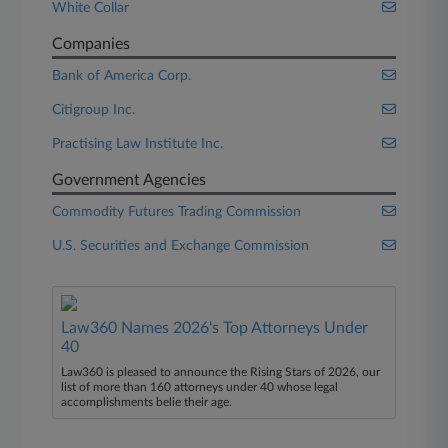
White Collar
Companies
Bank of America Corp.
Citigroup Inc.
Practising Law Institute Inc.
Government Agencies
Commodity Futures Trading Commission
U.S. Securities and Exchange Commission
Law360 Names 2026's Top Attorneys Under
40
Law360 is pleased to announce the Rising Stars of 2026, our
list of more than 160 attorneys under 40 whose legal
accomplishments belie their age.