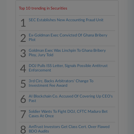
Top 10 trending in Securities
1
SEC Establishes New Accounting Fraud Unit
2
Ex-Goldman Exec Convicted Of Ghana Bribery
Plot
3
Goldman Exec Was Linchpin To Ghana Bribery
Ploy, Jury Told
4
DOJ Pulls ISS Letter, Signals Possible Antitrust
Enforcement
5
3rd Circ. Backs Arbitrators' Change To
Investment Fee Award
6
AI Blockchain Co. Accused Of Covering Up CEO's
Past
7
Soldier Wants To Fight DOJ, CFTC Maduro Bet
Cases At Once
8
AmTrust Investors Get Class Cert. Over Flawed
BDO Audits