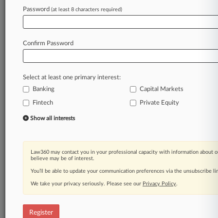
Law360 is on it, so you are, too.
Password
(at least 8 characters required)
A Law360 subscription puts you at the center
of fast-moving legal issues, trends and
developments so you can act with speed and
Confirm Password
confidence. Over 200 articles are published
daily across more than 60 topics, industries,
practice areas and jurisdictions.
Select at least one primary interest:
Banking
Capital Markets
A Law360 subscription includes features such
as
Fintech
Private Equity
Daily newsletters
Show all interests
Expert analysis
Mobile app
Advanced search
Law360 may contact you in your professional capacity with information about o
Judge information
believe may be of interest.
Real-time alerts
You’ll be able to update your communication preferences via the unsubscribe l
450K+ searchable archived articles
And more!
We take your privacy seriously. Please see our
Privacy Policy
.
Experience Law360 today with a
free 7-day trial.
Register