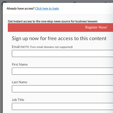
Already have access?
Click here to login
Get instant access to the one-stop news source for business lawyers
SEC Chair Gensler Warns Of
Register Now!
Further WhatsApp Sweeps
Sign up now for free access to this content
By Jessica Corso ( November 2, 2022, 8:49 PM
EDT) -- U. S. Securities and Exchange
Email
(NOTE: Free email domains not supported)
Commission Chair Gary Gensler
told
an
audience
of
lawyers
Wednesday
that
his
agency
First Name
continues
to
search
for
record-keeping
violations
like
the
ones
that
led
to
over
$1
billion
in
fines
for
some
of
the
nation's
largest
banks
Last Name
and
warned
of
harsh
penalties
if
regulated
entities
are
caught
mismanaging
employee
communications.
.
.
.
Job Title