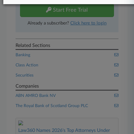
Start Free Trial
Already a subscriber?
Click here to login
Related Sections
Banking
Class Action
Securities
Companies
ABN AMRO Bank NV
The Royal Bank of Scotland Group PLC
Law360 Names 2026's Top Attorneys Under