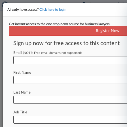
Already have access?
Click here to login
Get instant access to the one-stop news source for business lawyers
RBS Investors Launch $6B Suit
Register Now!
Over Pre-Bailout Stock Sale
Sign up now for free access to this content
By Jeff Overley ( April 3, 2013, 1:20 PM EDT) --
Shareholders slapped The Royal Bank of
Email
(NOTE: Free email domains not supported)
Scotland Group PLC on
Wednesday
with
a
£4
billion
($6
billion)
lawsuit
in
London's
High
First Name
Court,
charging
that
executives
concealed
the
true
motivation
for
2008
stock
sale
that
was
quickly
followed
by
disclosure
of
huge
losses
Last Name
and
a
government
bailout.
.
.
.
Job Title