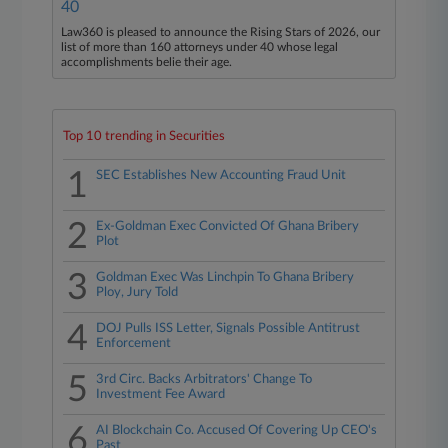
40
Law360 is pleased to announce the Rising Stars of 2026, our
list of more than 160 attorneys under 40 whose legal
accomplishments belie their age.
Top 10 trending in Securities
1
SEC Establishes New Accounting Fraud Unit
2
Ex-Goldman Exec Convicted Of Ghana Bribery
Plot
3
Goldman Exec Was Linchpin To Ghana Bribery
Ploy, Jury Told
4
DOJ Pulls ISS Letter, Signals Possible Antitrust
Enforcement
5
3rd Circ. Backs Arbitrators' Change To
Investment Fee Award
6
AI Blockchain Co. Accused Of Covering Up CEO's
Past