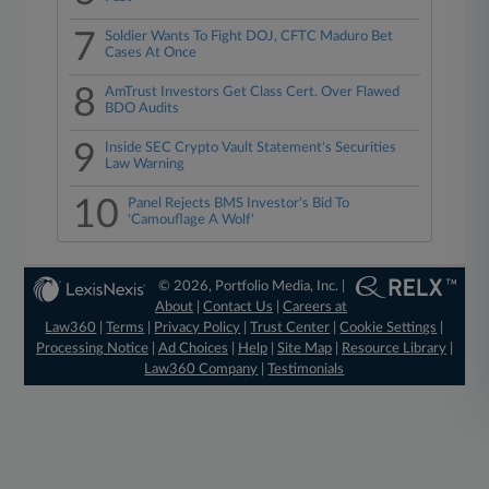
7
Soldier Wants To Fight DOJ, CFTC Maduro Bet
Cases At Once
8
AmTrust Investors Get Class Cert. Over Flawed
BDO Audits
9
Inside SEC Crypto Vault Statement's Securities
Law Warning
10
Panel Rejects BMS Investor's Bid To
'Camouflage A Wolf'
© 2026, Portfolio Media, Inc. |
About
|
Contact Us
|
Careers at
Law360
|
Terms
|
Privacy Policy
|
Trust Center
|
Cookie Settings
|
Processing Notice
|
Ad Choices
|
Help
|
Site Map
|
Resource Library
|
Law360 Company
|
Testimonials