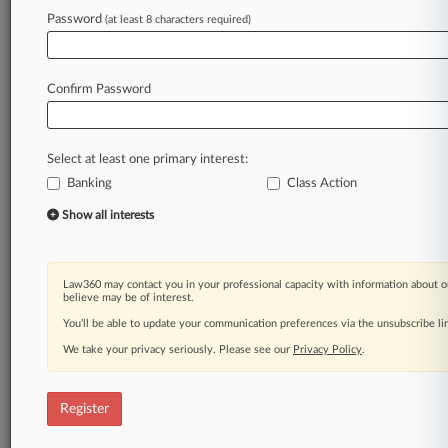
Law360 is on it, so you are, too.
Password
(at least 8 characters required)
A Law360 subscription puts you at the center
of fast-moving legal issues, trends and
developments so you can act with speed and
Confirm Password
confidence. Over 200 articles are published
daily across more than 60 topics, industries,
practice areas and jurisdictions.
Select at least one primary interest:
Banking
Class Action
A Law360 subscription includes features such
as
Show all interests
Daily newsletters
Expert analysis
Mobile app
Law360 may contact you in your professional capacity with information about o
Advanced search
believe may be of interest.
Judge information
You’ll be able to update your communication preferences via the unsubscribe l
Real-time alerts
We take your privacy seriously. Please see our
Privacy Policy
.
450K+ searchable archived articles
And more!
Register
Experience Law360 today with a
free 7-day trial.