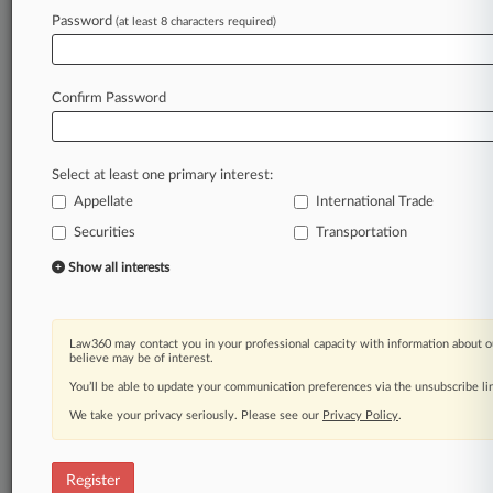
Law360 is on it, so you are, too.
Password
(at least 8 characters required)
A Law360 subscription puts you at the center
of fast-moving legal issues, trends and
developments so you can act with speed and
Confirm Password
confidence. Over 200 articles are published
daily across more than 60 topics, industries,
practice areas and jurisdictions.
Select at least one primary interest:
Appellate
International Trade
A Law360 subscription includes features such
as
Securities
Transportation
Daily newsletters
Show all interests
Expert analysis
Mobile app
Advanced search
Law360 may contact you in your professional capacity with information about o
Judge information
believe may be of interest.
Real-time alerts
You’ll be able to update your communication preferences via the unsubscribe l
450K+ searchable archived articles
And more!
We take your privacy seriously. Please see our
Privacy Policy
.
Experience Law360 today with a
free 7-day trial.
Register