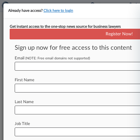
Already have access?
Click here to login
Get instant access to the one-stop news source for business lawyers
IRS Loses Foreign Tax Treatment
Register Now!
Case In DC Circ.
Sign up now for free access to this content
By David Hansen ( July 27, 2018, 7:28 PM EDT) -
- The Internal Revenue Service lost a fight in the
Email
(NOTE: Free email domains not supported)
D.
C.
Circuit
on
Friday
when
the
court
ruled
that
it
unreasonably
interpreted
tax
law
to
prevent
First Name
Marshall
Islands-based
Good
Fortune
Shipping
from
proving
it
was
entitled
to
a
tax
break
based
on
its
ownership.
.
.
.
Last Name
Job Title