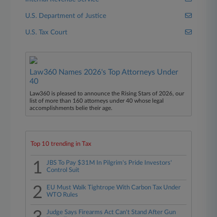
U.S. Department of Justice
U.S. Tax Court
Law360 Names 2026's Top Attorneys Under
40
Law360 is pleased to announce the Rising Stars of 2026, our
list of more than 160 attorneys under 40 whose legal
accomplishments belie their age.
Top 10 trending in Tax
1
JBS To Pay $31M In Pilgrim's Pride Investors'
Control Suit
2
EU Must Walk Tightrope With Carbon Tax Under
WTO Rules
Judge Says Firearms Act Can't Stand After Gun