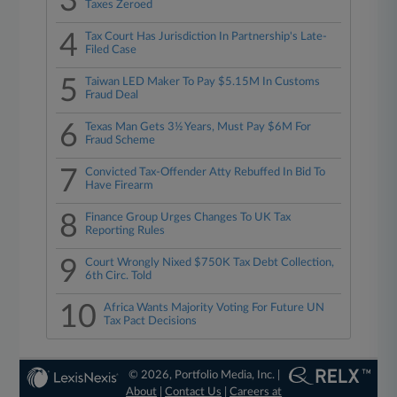
3
Taxes Zeroed
4
Tax Court Has Jurisdiction In Partnership's Late-
Filed Case
5
Taiwan LED Maker To Pay $5.15M In Customs
Fraud Deal
6
Texas Man Gets 3½ Years, Must Pay $6M For
Fraud Scheme
7
Convicted Tax-Offender Atty Rebuffed In Bid To
Have Firearm
8
Finance Group Urges Changes To UK Tax
Reporting Rules
9
Court Wrongly Nixed $750K Tax Debt Collection,
6th Circ. Told
10
Africa Wants Majority Voting For Future UN
Tax Pact Decisions
© 2026, Portfolio Media, Inc. |
About
|
Contact Us
|
Careers at