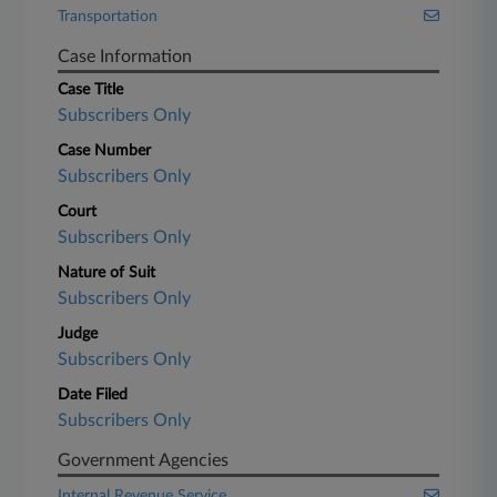
Transportation
Case Information
Case Title
Subscribers Only
Case Number
Subscribers Only
Court
Subscribers Only
Nature of Suit
Subscribers Only
Judge
Subscribers Only
Date Filed
Subscribers Only
Government Agencies
Internal Revenue Service