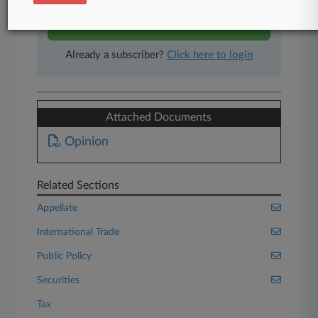
Start Free Trial
Already a subscriber?
Click here to login
Attached Documents
Opinion
Related Sections
Appellate
International Trade
Public Policy
Securities
Tax