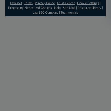
Law360
|
Terms
|
Privacy Policy
|
Trust Center
|
Cookie Settings
|
Processing Notice
|
Ad Choices
|
Help
|
Site Map
|
Resource Library
|
Law360 Company
|
Testimonials