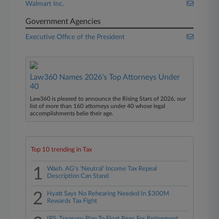
Walmart Inc.
Government Agencies
Executive Office of the President
Law360 Names 2026's Top Attorneys Under
40
Law360 is pleased to announce the Rising Stars of 2026, our
list of more than 160 attorneys under 40 whose legal
accomplishments belie their age.
Top 10 trending in Tax
1
Wash. AG's 'Neutral' Income Tax Repeal
Description Can Stand
2
Hyatt Says No Rehearing Needed In $300M
Rewards Tax Fight
IRS, Treasury Plan To Float Regs For Retirement