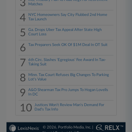
3
Matches
4
NYC Homeowners Say City Flubbed 2nd Home
Tax Launch
5
Ga. Drops Uber Tax Appeal After State High
Court Loss
6
Tax Preparers Seek OK Of $1M Deal In OT Suit
7
6th Circ. Slashes 'Egregious' Fee Award In Tax-
Taking Suit
8
Minn. Tax Court Refuses Big Changes To Parking
Lot's Value
9
A&O Shearman Tax Pro Jumps To Hogan Lovells
In DC
10
Justices Won't Review Man's Demand For
Dad's Tax Info
© 2026, Portfolio Media, Inc. |