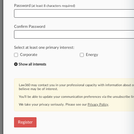
Law360 is on it, so you are, too.
Password
(at least 8 characters required)
A Law360 subscription puts you at the center
of fast-moving legal issues, trends and
developments so you can act with speed and
Confirm Password
confidence. Over 200 articles are published
daily across more than 60 topics, industries,
practice areas and jurisdictions.
Select at least one primary interest:
Corporate
Energy
A Law360 subscription includes features such
as
Show all interests
Daily newsletters
Expert analysis
Mobile app
Law360 may contact you in your professional capacity with information about o
Advanced search
believe may be of interest.
Judge information
You’ll be able to update your communication preferences via the unsubscribe l
Real-time alerts
We take your privacy seriously. Please see our
Privacy Policy
.
450K+ searchable archived articles
And more!
Register
Experience Law360 today with a
free 7-day trial.