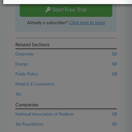
Start Free Trial
Already a subscriber?
Click here to login
Related Sections
Corporate
Energy
Public Policy
Retail & E-Commerce
Tax
Companies
National Association of Realtors
Tax Foundation