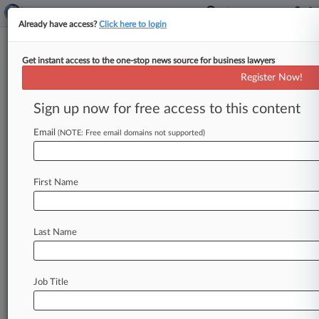
Already have access?
Click here to login
Get instant access to the one-stop news source for business lawyers
Trump Pushes For 15%
Register Now!
Corporate Rate In New Tax Plan
Sign up now for free access to this content
By Vidya Kauri ( April 26, 2017, 1:59 PM EDT) --
A 15 percent tax rate for corporations and the
Email
(NOTE: Free email domains not supported)
repeal
of
a
3.
8
percent
tax
on
net
investment
income
are
the
top
priorities
in
the
Trump
First Name
administration's
tax
reform
agenda,
according
to
a
plan
released
by
the
White
House
on
Wednesday.
.
.
.
Last Name
Job Title