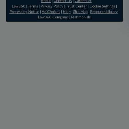
About
|
Contact Us
|
Careers at
Law360
|
Terms
|
Privacy Policy
|
Trust Center
|
Cookie Settings
|
Processing Notice
|
Ad Choices
|
Help
|
Site Map
|
Resource Library
|
Law360 Company
|
Testimonials