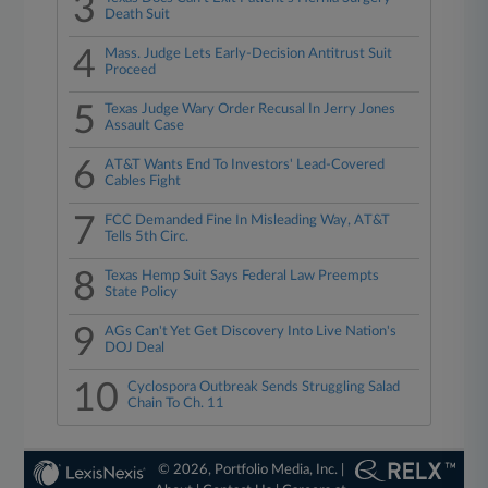
3
Death Suit
4
Mass. Judge Lets Early-Decision Antitrust Suit
Proceed
5
Texas Judge Wary Order Recusal In Jerry Jones
Assault Case
6
AT&T Wants End To Investors' Lead-Covered
Cables Fight
7
FCC Demanded Fine In Misleading Way, AT&T
Tells 5th Circ.
8
Texas Hemp Suit Says Federal Law Preempts
State Policy
9
AGs Can't Yet Get Discovery Into Live Nation's
DOJ Deal
10
Cyclospora Outbreak Sends Struggling Salad
Chain To Ch. 11
© 2026, Portfolio Media, Inc. |