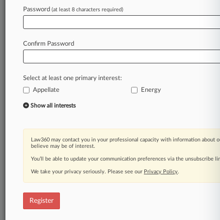
Password
(at least 8 characters required)
Law360 is on it, so you are, too.
A Law360 subscription puts you at the center
of fast-moving legal issues, trends and
Confirm Password
developments so you can act with speed and
confidence. Over 200 articles are published
daily across more than 60 topics, industries,
Select at least one primary interest:
practice areas and jurisdictions.
Appellate
Energy
A Law360 subscription includes features such
Show all interests
as
Daily newsletters
Expert analysis
Law360 may contact you in your professional capacity with information about o
Mobile app
believe may be of interest.
Advanced search
You’ll be able to update your communication preferences via the unsubscribe l
Judge information
We take your privacy seriously. Please see our
Privacy Policy
.
Real-time alerts
450K+ searchable archived articles
And more!
Register
Experience Law360 today with a