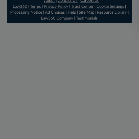
About
|
Contact Us
|
Careers at
Law360
|
Terms
|
Privacy Policy
|
Trust Center
|
Cookie Settings
|
Processing Notice
|
Ad Choices
|
Help
|
Site Map
|
Resource Library
|
Law360 Company
|
Testimonials