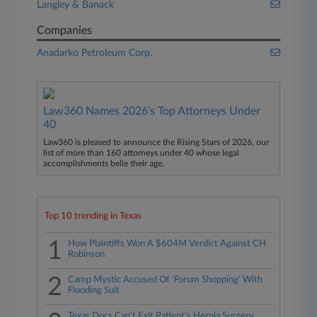
Langley & Banack
Companies
Anadarko Petroleum Corp.
Law360 Names 2026's Top Attorneys Under
40
Law360 is pleased to announce the Rising Stars of 2026, our
list of more than 160 attorneys under 40 whose legal
accomplishments belie their age.
Top 10 trending in Texas
1
How Plaintiffs Won A $604M Verdict Against CH
Robinson
2
Camp Mystic Accused Of 'Forum Shopping' With
Flooding Suit
Texas Docs Can't Exit Patient's Hernia Surgery