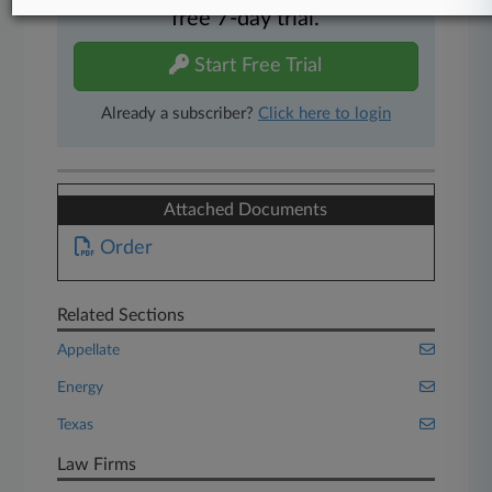
free 7-day trial.
Start Free Trial
Already a subscriber?
Click here to login
Attached Documents
Order
Related Sections
Appellate
Energy
Texas
Law Firms