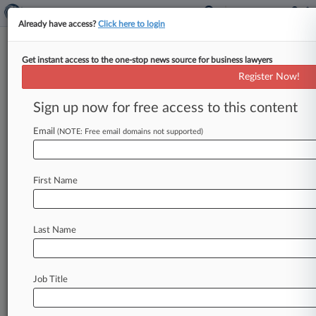
Already have access?
Click here to login
Get instant access to the one-stop news source for business lawyers
Lightning Oil Can't Stop
Register Now!
Anadarko's Horizontal Drilling
Plan
Sign up now for free access to this content
Email
By Y. Peter Kang ( January 16, 2015, 6:48 PM
(NOTE: Free email domains not supported)
EST) -- A Texas appeals court on Thursday
refused to
rehear
en
banc
Lightning
Oil
Co.
's
First Name
argument
it
would
suffer
irreparable
harm
if
an
Anadarko
Petroleum
Corp.
unit
were
allowed
to
drill
horizontally
through
its
Eagle
Ford
Shale
Last Name
mineral
estate
to
reach
oil
and
gas
assets
underlying
adjacent
property.
.
.
.
Job Title