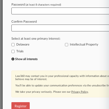
Password
(at least 8 characters required)
Law360 is on it, so you are, too.
A Law360 subscription puts you at the center
of fast-moving legal issues, trends and
Confirm Password
developments so you can act with speed and
confidence. Over 200 articles are published
daily across more than 60 topics, industries,
Select at least one primary interest:
practice areas and jurisdictions.
Delaware
Intellectual Property
Trials
A Law360 subscription includes features such
as
Show all interests
Daily newsletters
Expert analysis
Mobile app
Law360 may contact you in your professional capacity with information about o
Advanced search
believe may be of interest.
Judge information
You’ll be able to update your communication preferences via the unsubscribe l
Real-time alerts
We take your privacy seriously. Please see our
Privacy Policy
.
450K+ searchable archived articles
And more!
Register
Experience Law360 today with a