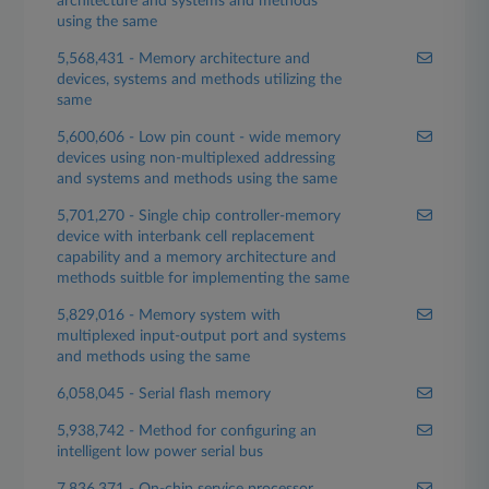
architecture and systems and methods
using the same
5,568,431 - Memory architecture and
devices, systems and methods utilizing the
same
5,600,606 - Low pin count - wide memory
devices using non-multiplexed addressing
and systems and methods using the same
5,701,270 - Single chip controller-memory
device with interbank cell replacement
capability and a memory architecture and
methods suitble for implementing the same
5,829,016 - Memory system with
multiplexed input-output port and systems
and methods using the same
6,058,045 - Serial flash memory
5,938,742 - Method for configuring an
intelligent low power serial bus