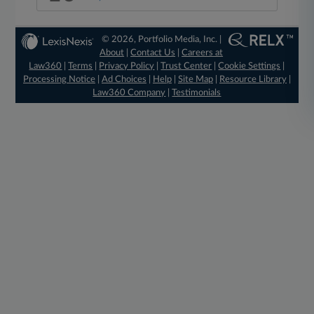
© 2026, Portfolio Media, Inc. |
About
|
Contact Us
|
Careers at
Law360
|
Terms
|
Privacy Policy
|
Trust Center
|
Cookie Settings
|
Processing Notice
|
Ad Choices
|
Help
|
Site Map
|
Resource Library
|
Law360 Company
|
Testimonials