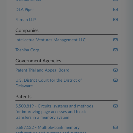
DLA Piper
Farnan LLP
Companies
Intellectual Ventures Management LLC
Toshiba Corp.
Government Agencies
Patent Trial and Appeal Board
U.S. District Court for the District of
Delaware
Patents
5,500,819 - Circuits, systems and methods
for improving page accesses and block
transfers in a memory system
5,687,132 - Multiple-bank memory