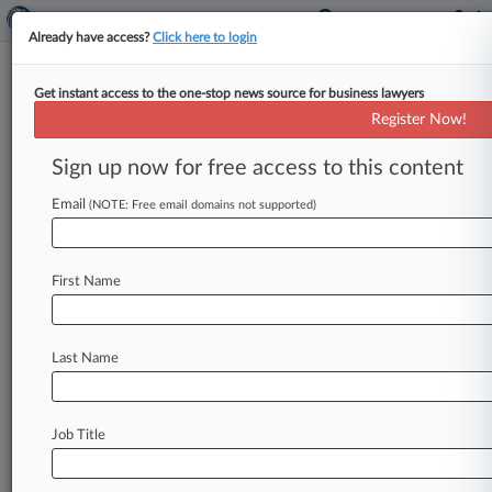
Already have access?
Click here to login
Get instant access to the one-stop news source for business lawyers
Toshiba Didn't Infringe
Register Now!
Intellectual Ventures IP, Jury
Says
Sign up now for free access to this content
Email
By Kat Greene ( January 30, 2017, 9:21 PM EST)
(NOTE: Free email domains not supported)
-- A Delaware federal jury on Monday found that
a patent
Intellectual
Ventures
was
asserting
First Name
against
Toshiba
Corp.
was
invalid,
and
that
Toshiba
wasn't
infringing
two
others
in
a
case
over
memory
chip
technology
that
has
lasted
Last Name
nearly
four
years.
.
.
.
Job Title