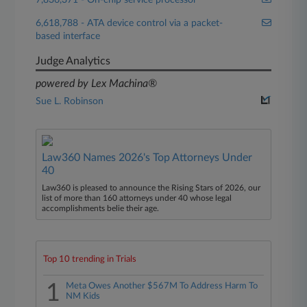
7,836,371 - On-chip service processor
6,618,788 - ATA device control via a packet-
based interface
Judge Analytics
powered by Lex Machina®
Sue L. Robinson
Law360 Names 2026's Top Attorneys Under
40
Law360 is pleased to announce the Rising Stars of 2026, our
list of more than 160 attorneys under 40 whose legal
accomplishments belie their age.
Top 10 trending in Trials
1
Meta Owes Another $567M To Address Harm To
NM Kids