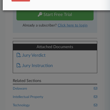
free 7-day trial.
Start Free Trial
Already a subscriber?
Click here to login
Attached Documents
Jury Verdict
Jury Instruction
Related Sections
Delaware
Intellectual Property
Technology