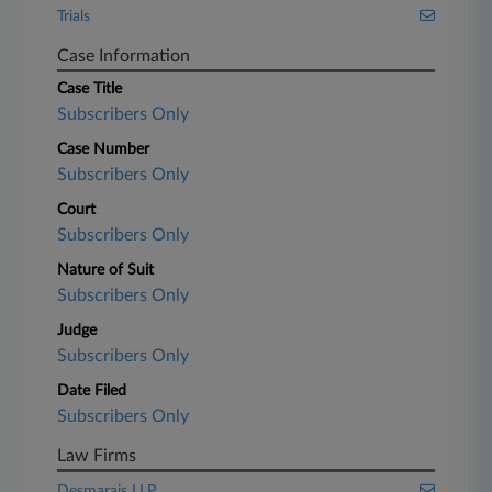
Trials
Case Information
Case Title
Subscribers Only
Case Number
Subscribers Only
Court
Subscribers Only
Nature of Suit
Subscribers Only
Judge
Subscribers Only
Date Filed
Subscribers Only
Law Firms
Desmarais LLP