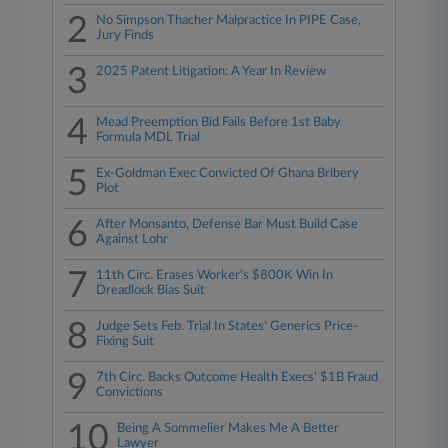
2
No Simpson Thacher Malpractice In PIPE Case,
Jury Finds
3
2025 Patent Litigation: A Year In Review
4
Mead Preemption Bid Fails Before 1st Baby
Formula MDL Trial
5
Ex-Goldman Exec Convicted Of Ghana Bribery
Plot
6
After Monsanto, Defense Bar Must Build Case
Against Lohr
7
11th Circ. Erases Worker's $800K Win In
Dreadlock Bias Suit
8
Judge Sets Feb. Trial In States' Generics Price-
Fixing Suit
9
7th Circ. Backs Outcome Health Execs' $1B Fraud
Convictions
10
Being A Sommelier Makes Me A Better
Lawyer