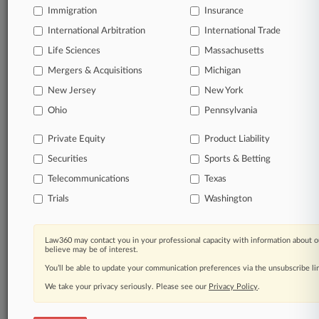
Already a subscriber?
Click here to login
Immigration
Insurance
International Arbitration
International Trade
Life Sciences
Massachusetts
Mergers & Acquisitions
Michigan
New Jersey
New York
© 2026, Portfolio Media, Inc. |
Ohio
About
|
Contact Us
|
Careers at
Pennsylvania
Law360
|
Terms
|
Privacy Policy
|
Trust Center
|
Cookie Settings
|
Processing Notice
|
Ad Choices
|
Help
|
Site Map
|
Resource Library
|
Private Equity
Product Liability
Law360 Company
|
Testimonials
Securities
Sports & Betting
Telecommunications
Texas
Trials
Washington
Law360 may contact you in your professional capacity with information about o
believe may be of interest.
You’ll be able to update your communication preferences via the unsubscribe l
We take your privacy seriously. Please see our
Privacy Policy
.