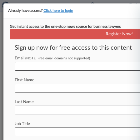
Already have access?
Click here to login
Get instant access to the one-stop news source for business lawyers
Dr Ing h c F Porsche AG v
Register Now!
Track this case
Sign up now for free access to this content
Email
(NOTE: Free email domains not supported)
Case Number:
75980860
Case Type:
Exparte Appeal
First Name
Plaintiff:
Dr. Ing. h.c. F. Porsche AG
Defendant:
Last Name
Status:
Terminated
Job Title
Visit TTAB Case Website:
https://ttabvue.uspto.gov/ttabvue/v?pno=75980860