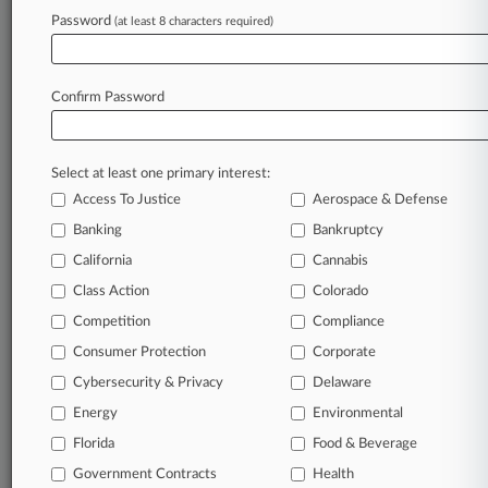
Password
(at least 8 characters required)
Stay ahead of the curve
In the legal profession, information is the key to
Confirm Password
success. You have to know what’s happening with
clients, competitors, practice areas, and industries.
Law360 provides the intelligence you need to remain
an expert and beat the competition.
Select at least one primary interest:
Access To Justice
Aerospace & Defense
Search TTAB cases and full-text documents.
Banking
Bankruptcy
California
Cannabis
Download filings with the U.S. Patent & Trademark
Class Action
Colorado
Office’s Patent Trial & Appeal Board.
Competition
Compliance
Set up alerts on new cases, follow ongoing cases,
Consumer Protection
Corporate
track new decisions and
so much more!
Cybersecurity & Privacy
Delaware
Energy
TRY LAW360
FREE
FOR SEVEN DAYS
Environmental
Florida
Food & Beverage
View the TTAB case documents
Government Contracts
Health