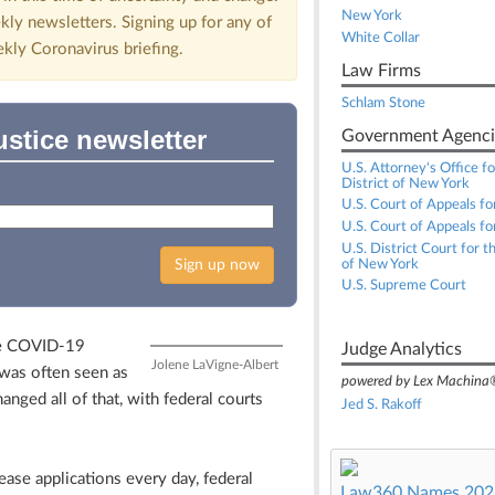
New York
kly newsletters. Signing up for any of
White Collar
ekly Coronavirus briefing.
Law Firms
Schlam Stone
ustice newsletter
Government Agenci
U.S. Attorney's Office f
District of New York
U.S. Court of Appeals fo
U.S. Court of Appeals for
U.S. District Court for t
Sign up now
of New York
U.S. Supreme Court
he COVID-19
Judge Analytics
Jolene LaVigne-Albert
 was often seen as
powered by Lex Machina
hanged all of that, with federal courts
Jed S. Rakoff
ase applications every day, federal
Law360 Names 2026