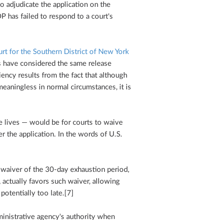
o adjudicate the application on the
P has failed to respond to a court's
urt for the Southern District of New York
s have considered the same release
ciency results from the fact that although
eaningless in normal circumstances, it is
e lives — would be for courts to waive
r the application. In the words of U.S.
l waiver of the 30-day exhaustion period,
, actually favors such waiver, allowing
potentially too late.[7]
inistrative agency's authority when