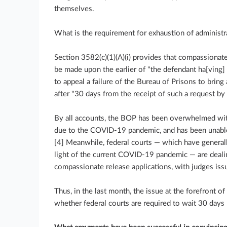
themselves.
What is the requirement for exhaustion of administ
Section 3582(c)(1)(A)(i) provides that compassionate
be made upon the earlier of "the defendant ha[ving] f
to appeal a failure of the Bureau of Prisons to bring
after "30 days from the receipt of such a request by 
By all accounts, the BOP has been overwhelmed wit
due to the COVID-19 pandemic, and has been unable 
[4] Meanwhile, federal courts — which have generall
light of the current COVID-19 pandemic — are deali
compassionate release applications, with judges issu
Thus, in the last month, the issue at the forefront o
whether federal courts are required to wait 30 days