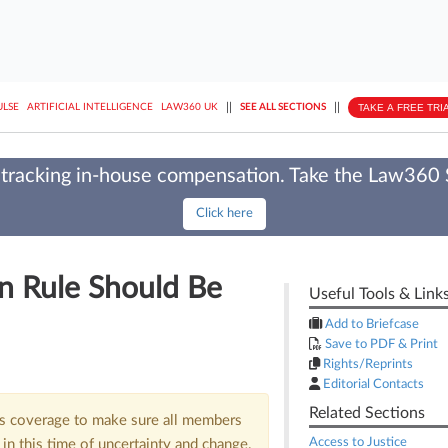
||
||
TAKE A FREE TRI
ULSE
ARTIFICIAL INTELLIGENCE
LAW360 UK
SEE ALL SECTIONS
tracking in-house compensation. Take the Law360
Click here
n Rule Should Be
Useful Tools & Link
Add to Briefcase
Save to PDF & Print
Rights/Reprints
Editorial Contacts
Related Sections
us coverage to make sure all members
Access to Justice
in this time of uncertainty and change.