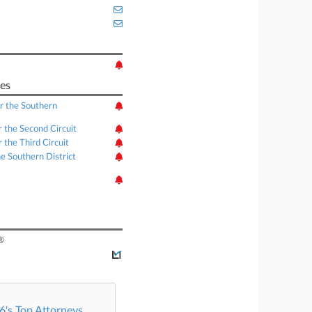
es
or the Southern
r the Second Circuit
 the Third Circuit
he Southern District
®
's Top Attorneys