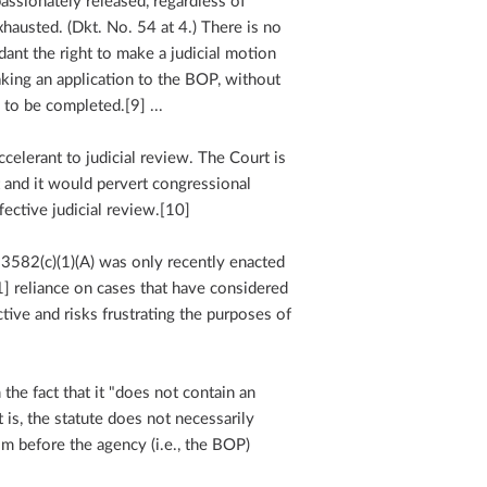
ssionately released, regardless of
austed. (Dkt. No. 54 at 4.) There is no
ant the right to make a judicial motion
aking an application to the BOP, without
 to be completed.[9] ...
celerant to judicial review. The Court is
t and it would pervert congressional
ffective judicial review.[10]
 3582(c)(1)(A) was only recently enacted
1] reliance on cases that have considered
ctive and risks frustrating the purposes of
he fact that it "does not contain an
 is, the statute does not necessarily
aim before the agency (i.e., the BOP)