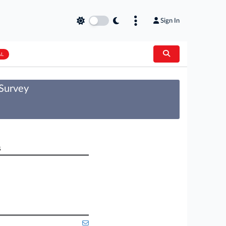
Sign In
AL
 Survey
s