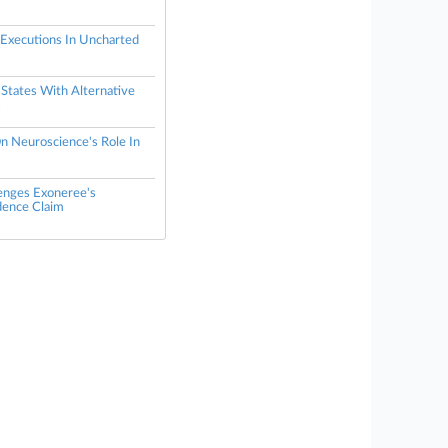
 Executions In Uncharted
States With Alternative
s
n Neuroscience's Role In
lenges Exoneree's
dence Claim