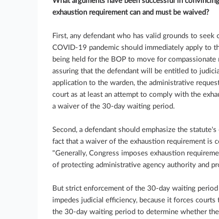
What arguments have been successful in convincing f
exhaustion requirement can and must be waived?
First, any defendant who has valid grounds to seek 
COVID-19 pandemic should immediately apply to the
being held for the BOP to move for compassionate re
assuring that the defendant will be entitled to judic
application to the warden, the administrative request
court as at least an attempt to comply with the exhau
a waiver of the 30-day waiting period.
Second, a defendant should emphasize the statute's
fact that a waiver of the exhaustion requirement is 
"Generally, Congress imposes exhaustion requiremen
of protecting administrative agency authority and pro
But strict enforcement of the 30-day waiting period 
impedes judicial efficiency, because it forces courts 
the 30-day waiting period to determine whether th