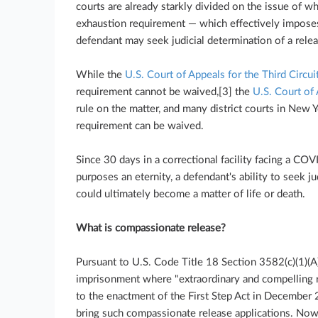
courts are already starkly divided on the issue of w
exhaustion requirement — which effectively imposes
defendant may seek judicial determination of a rele
While the
U.S. Court of Appeals for the Third Circui
requirement cannot be waived,[3] the
U.S. Court of 
rule on the matter, and many district courts in New 
requirement can be waived.
Since 30 days in a correctional facility facing a COV
purposes an eternity, a defendant's ability to seek j
could ultimately become a matter of life or death.
What is compassionate release?
Pursuant to U.S. Code Title 18 Section 3582(c)(1)(A)
imprisonment where "extraordinary and compelling r
to the enactment of the First Step Act in December 
bring such compassionate release applications. Now,