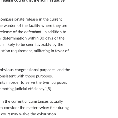
ederal courts that the administrative
compassionate release in the current
 warden of the facility where they are
lease of the defendant. In addition to
ial determination within 30 days of the
 is likely to be seen favorably by the
stion requirement, militating in favor of
 obvious congressional purposes, and the
consistent with those purposes.
ts in order to serve the twin purposes
moting judicial efficiency."[5]
in the current circumstances actually
to consider the matter twice: first during
e court may waive the exhaustion