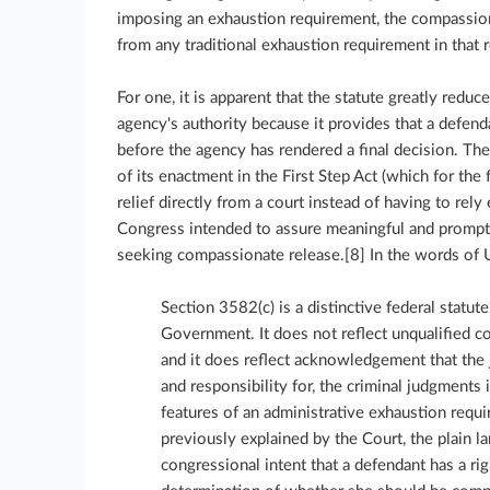
imposing an exhaustion requirement, the compassionat
from any traditional exhaustion requirement in that 
For one, it is apparent that the statute greatly redu
agency's authority because it provides that a defend
before the agency has rendered a final decision. The
of its enactment in the First Step Act (which for the
relief directly from a court instead of having to rel
Congress intended to assure meaningful and prompt 
seeking compassionate release.[8] In the words of U
Section 3582(c) is a distinctive federal statute
Government. It does not reflect unqualified 
and it does reflect acknowledgement that the j
and responsibility for, the criminal judgments 
features of an administrative exhaustion requi
previously explained by the Court, the plain 
congressional intent that a defendant has a ri