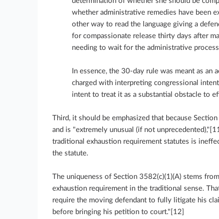
determination of whether she should be compa
whether administrative remedies have been exh
other way to read the language giving a defend
for compassionate release thirty days after m
needing to wait for the administrative process
In essence, the 30-day rule was meant as an ac
charged with interpreting congressional inten
intent to treat it as a substantial obstacle to e
Third, it should be emphasized that because Section
and is "extremely unusual (if not unprecedented),"[1
traditional exhaustion requirement statutes is ineffe
the statute.
The uniqueness of Section 3582(c)(1)(A) stems from t
exhaustion requirement in the traditional sense. That
require the moving defendant to fully litigate his cl
before bringing his petition to court."[12]