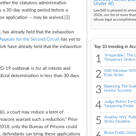
hether the statutory administrative
Under 40
 a 30-day waiting period before a
Law360 is pleased to anno
2026, our list of more tha
ase application — may be waived.[2]
whose legal accomplishment
t
, has already held that the exhaustion
Appeals for the Second Circuit
has yet to
York have already held that the exhaustion
Top 10 trending in Acc
1
'Irreparable': The
Temporary Orders
ID-19 outbreak is for all intents and
2
500-Member NYC 
Ends Strike
udicial determination in less than 30 days
3
Balancing The Scal
Hunter Scrutiny
4
Judge Refers Ex-C
Tampering Probe
(i), a court may reduce a term of
5
Another NYC Publ
easons warrant such a reduction." Prior
Strike Deadline
2018, only the Bureau of Prisons could
Bronx Public Defe
 defendants can bring these applications