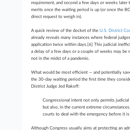
requirement, and second a few days or weeks later t
merits once the waiting period is up (or once the BO
direct request to weigh in).
A quick review of the docket of the
U.S. District Co
already reveals many instances where federal judge
application twice within days.[6] This judicial ineffi
a delay of a few days or a couple of weeks may be m
not in the midst of a pandemic.
What would be most efficient — and potentially sav
the 30-day waiting period the first time they conside
District Judge Jed Rakoff:
Congressional intent not only permits judicia
but also, in the current extreme circumstances
courts to deal with the emergency before it is 
Although Congress usually aims at protecting an adm