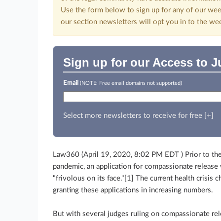
Use the form below to sign up for any of our wee
our section newsletters will opt you in to the we
Sign up for our Access to J
Email
(NOTE: Free email domains not supported)
Select more newsletters to receive for free [+]
Law360 (April 19, 2020, 8:02 PM EDT )
Prior to t
pandemic, an application for compassionate release
"frivolous on its face."[1] The current health crisis c
granting these applications in increasing numbers.
But with several judges ruling on compassionate rele