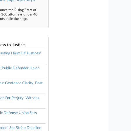
unce the Rising Stars of
n 160 attorneys under 40
s belie their age.
ess to Justice
 Lasting Harm Of Justices'
Public Defender Union
es: Geofence Clarity, Post-
op For Perjury, Witness
ic Defense Union Sets
nders Set Strike Deadline