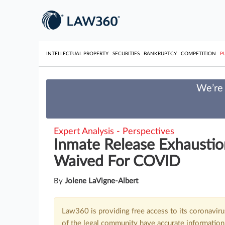
INTELLECTUAL PROPERTY
SECURITIES
BANKRUPTCY
COMPETITION
P
We’re 
Expert Analysis - Perspectives
Inmate Release Exhaustio
Waived For COVID
By
Jolene LaVigne-Albert
Law360 is providing free access to its coronavir
of the legal community have accurate information 