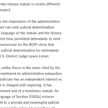
e release statute is clearly different
respect.
ces the importance of the administrative
ant can seek judicial determination
 language of the statute and the history
 first time permitted defendants to seek
y exclusively on the BOP) show that
judicial determination for defendants
.S. District Judge Lewis Liman:
, unlike those in the cases cited by the
commitment to administrative exhaustion
udiciary has an independent interest in,
it is charged with imposing. It has
rement and of a timeliness statute. As
language of Section 3582(c) evinces
ght to a prompt and meaningful judicial