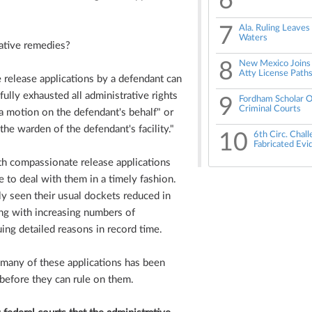
6
7
Ala. Ruling Leaves
Waters
rative remedies?
8
New Mexico Joins 
Atty License Path
 release applications by a defendant can
ully exhausted all administrative rights
9
Fordham Scholar O
Criminal Courts
 a motion on the defendant's behalf" or
the warden of the defendant's facility."
10
6th Circ. Chal
Fabricated Evi
h compassionate release applications
to deal with them in a timely fashion.
y seen their usual dockets reduced in
ng with increasing numbers of
ing detailed reasons in record time.
f many of these applications has been
 before they can rule on them.