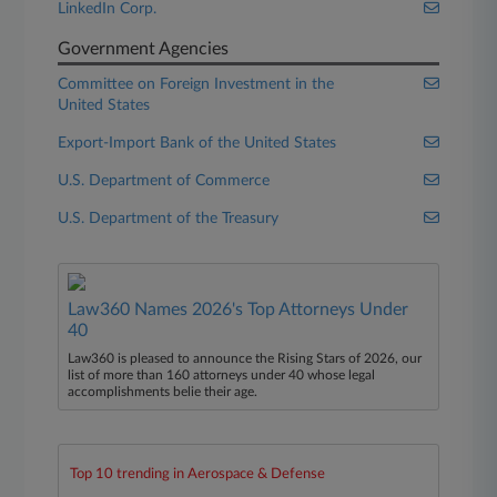
LinkedIn Corp.
Government Agencies
Committee on Foreign Investment in the
United States
Export-Import Bank of the United States
U.S. Department of Commerce
U.S. Department of the Treasury
Law360 Names 2026's Top Attorneys Under
40
Law360 is pleased to announce the Rising Stars of 2026, our
list of more than 160 attorneys under 40 whose legal
accomplishments belie their age.
Top 10 trending in Aerospace & Defense