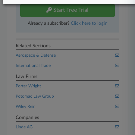
Start Free Trial
Already a subscriber?
Click here to login
Related Sections
Aerospace & Defense
International Trade
Law Firms
Porter Wright
Potomac Law Group
Wiley Rein
Companies
Linde AG