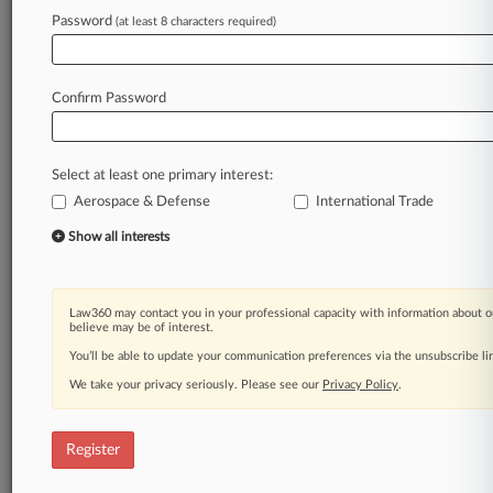
Law360 is on it, so you are, too.
Password
(at least 8 characters required)
A Law360 subscription puts you at the center
of fast-moving legal issues, trends and
developments so you can act with speed and
Confirm Password
confidence. Over 200 articles are published
daily across more than 60 topics, industries,
practice areas and jurisdictions.
Select at least one primary interest:
Aerospace & Defense
International Trade
A Law360 subscription includes features such
as
Show all interests
Daily newsletters
Expert analysis
Mobile app
Law360 may contact you in your professional capacity with information about o
Advanced search
believe may be of interest.
Judge information
You’ll be able to update your communication preferences via the unsubscribe l
Real-time alerts
We take your privacy seriously. Please see our
Privacy Policy
.
450K+ searchable archived articles
And more!
Register
Experience Law360 today with a
free 7-day trial.