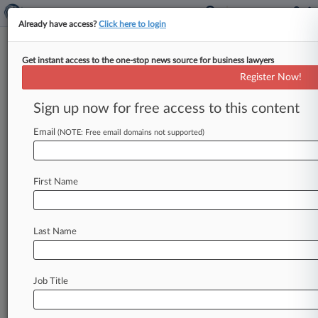
Already have access?
Click here to login
Get instant access to the one-stop news source for business lawyers
Wiley Adds Porter Wright
Register Now!
International Trade Atty
Sign up now for free access to this content
By Jack Rodgers ( June 13, 2024, 1:08 PM EDT) -
- Wiley Rein LLP has hired a Porter Wright
Email
(NOTE: Free email domains not supported)
Morris &
Arthur
LLP
partner,
who
has
joined
the
firm
as
a
special
counsel
to
continue
his
work
First Name
centered
on
international
trade
issues,
the
firm
announced
Wednesday.
.
.
.
Last Name
Job Title