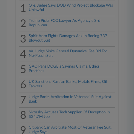
1
Ore. Judge Says DOD Wind Project Blockage Was
Unlawful
2
Trump Picks FCC Lawyer As Agency's 3rd
Republican
3
Spirit Aero Fights Damages Ask In Boeing 737
Blowout Suit
4
Va. Judge Sinks General Dynamics' Fee Bid For
No-Poach Suit
5
GAO Pans DOGE's Savings Claims, Ethics
Practices
6
UK Sanctions Russian Banks, Metals Firms, Oil
Tankers
7
Judge Backs Arbitration In Veterans' Suit Against
Bank
8
Sikorsky Accuses Tech Supplier Of Deception In
$24.7M Job
9
Citibank Can Arbitrate Most Of Veteran Fee Suit,
Judge Says