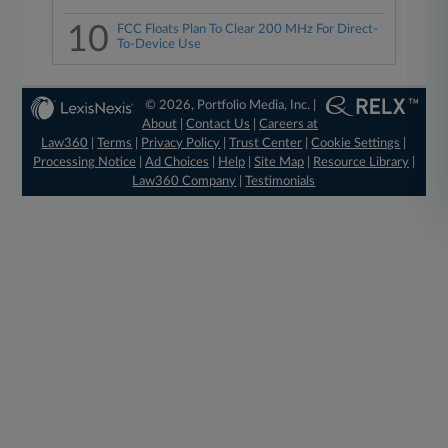
10
FCC Floats Plan To Clear 200 MHz For Direct-
To-Device Use
© 2026, Portfolio Media, Inc. |
About
|
Contact Us
|
Careers at
Law360
|
Terms
|
Privacy Policy
|
Trust Center
|
Cookie Settings
|
Processing Notice
|
Ad Choices
|
Help
|
Site Map
|
Resource Library
|
Law360 Company
|
Testimonials