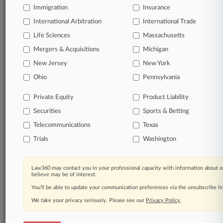
Immigration
Insurance
organizations, industries, and customized search
queries.
International Arbitration
International Trade
Life Sciences
Massachusetts
Significant legal events involving law firms,
Mergers & Acquisitions
Michigan
companies, industries, and government agencies.
New Jersey
New York
Learn more
Ohio
Pennsylvania
Private Equity
Product Liability
TRY LAW360
FREE
FOR SEVEN
Securities
DAYS
Sports & Betting
Telecommunications
Texas
View all the results
Trials
Washington
Already a subscriber?
Click here to login
Law360 may contact you in your professional capacity with information about o
believe may be of interest.
You’ll be able to update your communication preferences via the unsubscribe l
© 2026, Portfolio Media, Inc. |
We take your privacy seriously. Please see our
About
|
Contact Us
|
Careers at
Privacy Policy
.
Law360
|
Terms
|
Privacy Policy
|
Trust Center
|
Cookie Settings
|
Processing Notice
|
Ad Choices
|
Help
|
Site Map
|
Resource Library
|