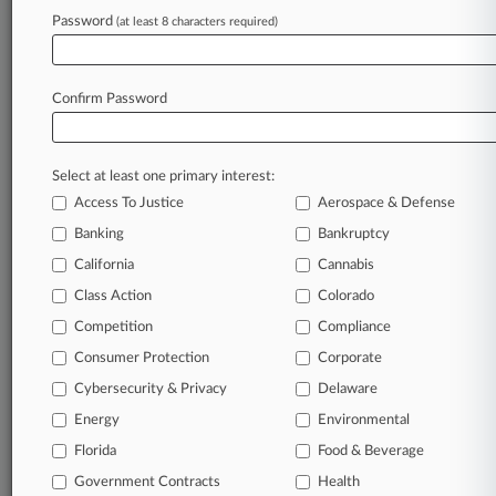
Password
(at least 8 characters required)
July 29, 2026
Sierra Nevada Co. Will Pay $7.75M To Settle
FCA Allegations
Confirm Password
Stay ahead of the curve
Select at least one primary interest:
In the legal profession, information is the key to
Access To Justice
Aerospace & Defense
success. You have to know what’s happening with
clients, competitors, practice areas, and industries.
Banking
Bankruptcy
Law360 provides the intelligence you need to
California
Cannabis
remain an expert and beat the competition.
Class Action
Colorado
Competition
Compliance
Archive of over 450,000 articles
Consumer Protection
Corporate
Cybersecurity & Privacy
Delaware
Database of over 2.1 million cases
Energy
Environmental
62,000+ organization-specific pages.
Florida
Food & Beverage
Government Contracts
Health
Daily and real-time news and case alerts on