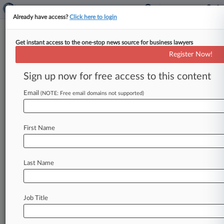
Already have access?
Click here to login
Get instant access to the one-stop news source for business lawyers
Federal Acquisition Regulatory Council
Register Now!
News & Case Alert on
Federal Acquisition...
Sign up now for free access to this content
Email
(NOTE: Free email domains not supported)
Menu options for Federal Acquisition Regulatory...
News
Cases
PTAB Cases
TTAB Cases
First Name
Case Activity
Last Name
August 07, 2026
VA Flubbed Ratings For $16.9M Appraisal
Deal, GAO Says
Job Title
July 29, 2026
Judge Denies Protest Of Updated SAM
Registration Rule