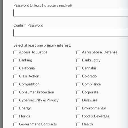
Bill Deadline
Password
(at least 8 characters required)
July 31, 2026
Appeals Courts Upheld Similar E-Cig Regs, Pa.
Confirm Password
Tells Court
Select at least one primary interest:
Stay ahead of the curve
Access To Justice
Aerospace & Defense
In the legal profession, information is the key to
Banking
Bankruptcy
success. You have to know what’s happening with
clients, competitors, practice areas, and industries.
California
Cannabis
Law360 provides the intelligence you need to
Class Action
Colorado
remain an expert and beat the competition.
Competition
Compliance
Consumer Protection
Corporate
Archive of over 450,000 articles
Cybersecurity & Privacy
Delaware
Database of over 2.1 million cases
Energy
Environmental
Florida
Food & Beverage
62,000+ organization-specific pages.
Government Contracts
Health