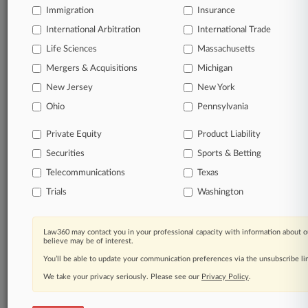
Immigration
Insurance
Daily and real-time news and case alerts on
organizations, industries, and customized search
International Arbitration
International Trade
queries.
Life Sciences
Massachusetts
Mergers & Acquisitions
Michigan
Significant legal events involving law firms,
New Jersey
New York
companies, industries, and government agencies.
Ohio
Pennsylvania
Learn more
Private Equity
Product Liability
Securities
Sports & Betting
TRY LAW360
FREE
FOR SEVEN
DAYS
Telecommunications
Texas
Trials
Washington
View all the results
Already a subscriber?
Click here to login
Law360 may contact you in your professional capacity with information about o
believe may be of interest.
You’ll be able to update your communication preferences via the unsubscribe l
We take your privacy seriously. Please see our
Privacy Policy
.
© 2026, Portfolio Media, Inc. |
About
|
Contact Us
|
Careers at
Law360
|
Terms
|
Privacy Policy
|
Trust Center
|
Cookie Settings
|