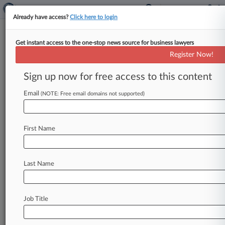
Already have access?
Click here to login
Get instant access to the one-stop news source for business lawyers
Pennsylvania Attorney General's
Register Now!
Office
Sign up now for free access to this content
News & Case Alert on
Pennsylvania Attorn...
Email
(NOTE: Free email domains not supported)
Menu options for Pennsylvania Attorney General's...
First Name
News
Cases
PTAB Cases
TTAB Cases
Case Activity
Last Name
August 04, 2026
Healthcare Fraud Task Force Expands To Philly,
Charges 19
Job Title
August 03, 2026
Pa. Justices Won't Extend Expired Sentencing