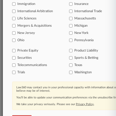
TRY LAW360
FREE
FOR SEVEN
Immigration
Insurance
DAYS
International Arbitration
International Trade
Life Sciences
Massachusetts
View full search results
Mergers & Acquisitions
Michigan
Already a subscriber?
Click here to login
New Jersey
New York
Ohio
Pennsylvania
© 2026, Portfolio Media, Inc. |
Private Equity
Product Liability
About
|
Contact Us
|
Careers at
Securities
Sports & Betting
Law360
|
Terms
|
Privacy Policy
|
Trust Center
|
Cookie Settings
|
Processing Notice
|
Ad Choices
|
Help
|
Site Map
|
Resource Library
|
Telecommunications
Texas
Law360 Company
|
Testimonials
Trials
Washington
Law360 may contact you in your professional capacity with information about o
believe may be of interest.
You’ll be able to update your communication preferences via the unsubscribe l
We take your privacy seriously. Please see our
Privacy Policy
.