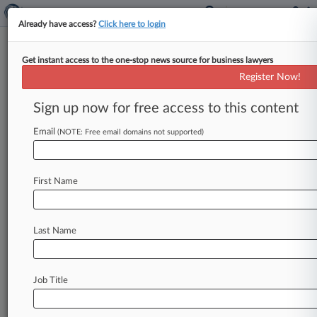
Already have access?
Click here to login
Get instant access to the one-stop news source for business lawyers
Register Now!
News & Analysis
Cases
PTAB Cases
Sign up now for free access to this content
TTAB Cases
Email
(NOTE: Free email domains not supported)
Cases (11)
January 09, 2026
Halligan v. DELAWARE VALLEY VETERANS
First Name
HOME et al
P.I.: Medical Malpractice
| Pennsylvania Eastern
October 08, 2025
Last Name
Pellow v. The Unified Judicial System of
Pennsylvania et al
Civil Rights: Other
| Virginia Eastern
Job Title
March 28, 2025
ROBINSON v. COMMONWEALTH OF