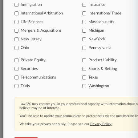
Immigration
Insurance
organizations, industries, and customized search
queries.
International Arbitration
International Trade
Life Sciences
Massachusetts
Significant legal events involving law firms,
Mergers & Acquisitions
Michigan
companies, industries, and government agencies.
New Jersey
New York
Learn more
Ohio
Pennsylvania
Private Equity
Product Liability
TRY LAW360
FREE
FOR SEVEN
Securities
DAYS
Sports & Betting
Telecommunications
Texas
View all the results
Trials
Washington
Already a subscriber?
Click here to login
Law360 may contact you in your professional capacity with information about o
believe may be of interest.
You’ll be able to update your communication preferences via the unsubscribe l
© 2026, Portfolio Media, Inc. |
We take your privacy seriously. Please see our
About
|
Contact Us
|
Careers at
Privacy Policy
.
Law360
|
Terms
|
Privacy Policy
|
Trust Center
|
Cookie Settings
|
Processing Notice
|
Ad Choices
|
Help
|
Site Map
|
Resource Library
|