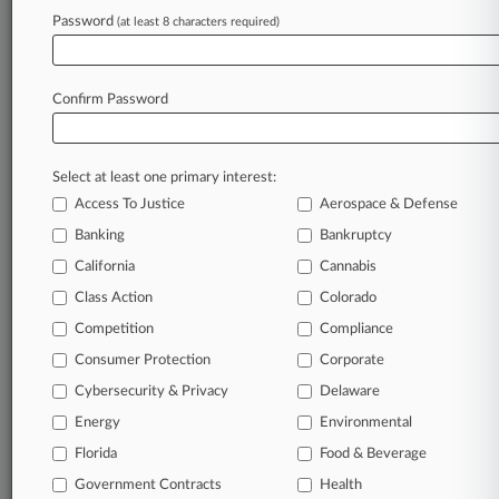
Password
(at least 8 characters required)
July 22, 2026
Restaurant Expansion Hastened NJ's Exit Zero
Into Ch. 11
Confirm Password
Stay ahead of the curve
Select at least one primary interest:
In the legal profession, information is the key to
Access To Justice
Aerospace & Defense
success. You have to know what’s happening with
clients, competitors, practice areas, and industries.
Banking
Bankruptcy
Law360 provides the intelligence you need to
California
Cannabis
remain an expert and beat the competition.
Class Action
Colorado
Competition
Compliance
Archive of over 450,000 articles
Consumer Protection
Corporate
Cybersecurity & Privacy
Delaware
Database of over 2.1 million cases
Energy
Environmental
62,000+ organization-specific pages.
Florida
Food & Beverage
Government Contracts
Health
Daily and real-time news and case alerts on