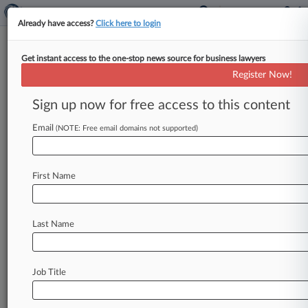
Already have access?
Click here to login
Get instant access to the one-stop news source for business lawyers
Small Business Administration
Register Now!
News & Case Alert on
Small Business Admi...
Sign up now for free access to this content
Email
(NOTE: Free email domains not supported)
Menu options for Small Business Administration
News
Cases
PTAB Cases
TTAB Cases
First Name
Case Activity
Last Name
August 05, 2026
GAO Backs DHS In $12.4M Training Center
Support Deal Protest
Job Title
July 29, 2026
A Look At 3 Restaurant Operators That Filed
For Subchapter V