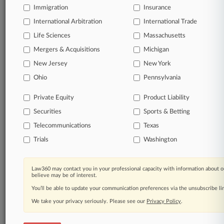
Immigration
Insurance
organizations, industries, and customized search
queries.
International Arbitration
International Trade
Life Sciences
Massachusetts
Significant legal events involving law firms,
Mergers & Acquisitions
Michigan
companies, industries, and government agencies.
New Jersey
New York
Learn more
Ohio
Pennsylvania
Private Equity
Product Liability
TRY LAW360
FREE
FOR SEVEN
Securities
DAYS
Sports & Betting
Telecommunications
Texas
View all the results
Trials
Washington
Already a subscriber?
Click here to login
Law360 may contact you in your professional capacity with information about o
believe may be of interest.
You’ll be able to update your communication preferences via the unsubscribe l
© 2026, Portfolio Media, Inc. |
We take your privacy seriously. Please see our
About
|
Contact Us
|
Careers at
Privacy Policy
.
Law360
|
Terms
|
Privacy Policy
|
Trust Center
|
Cookie Settings
|
Processing Notice
|
Ad Choices
|
Help
|
Site Map
|
Resource Library
|