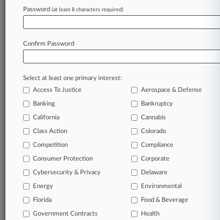
Password
(at least 8 characters required)
July 10, 2026
What To Know About New US Atty For Texas'
Southern District
Confirm Password
Stay ahead of the curve
Select at least one primary interest:
In the legal profession, information is the key to
Access To Justice
Aerospace & Defense
success. You have to know what’s happening with
clients, competitors, practice areas, and industries.
Banking
Bankruptcy
Law360 provides the intelligence you need to
California
Cannabis
remain an expert and beat the competition.
Class Action
Colorado
Competition
Compliance
Archive of over 450,000 articles
Consumer Protection
Corporate
Cybersecurity & Privacy
Delaware
Database of over 2.1 million cases
Energy
Environmental
62,000+ organization-specific pages.
Florida
Food & Beverage
Government Contracts
Health
Daily and real-time news and case alerts on