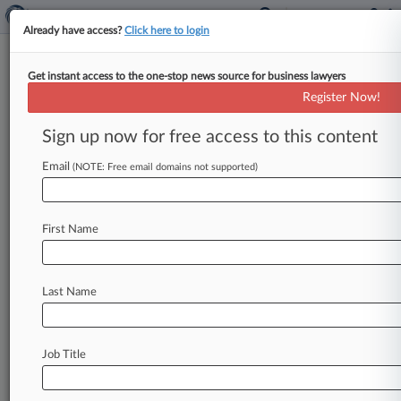
Already have access?
Click here to login
Get instant access to the one-stop news source for business lawyers
U.S. Marine Corps
Register Now!
News & Case Alert on
U.S. Marine Corps
Sign up now for free access to this content
Email
(NOTE: Free email domains not supported)
Menu options for U.S. Marine Corps
News
Cases
PTAB Cases
TTAB Cases
First Name
Case Activity
Last Name
July 24, 2026 |
Pulse Exclusive
Beltway Moves: Holland & Knight, Crowell,
Paul Hastings
Job Title
July 13, 2026
Steptoe Adds Crowell & Moring Defense Pro
As Cyber Lead