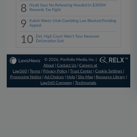
8
Hyatt Says No Rehearing Needed In $300M
Rewards Tax Fight
9
Kalshi Wants Utah Gambling Law Blocked Pending
Appeal
10
Del. High Court Won't Toss Newsom
Defamation Suit
© 2026, Portfolio Media, Inc. |
About
|
Contact Us
|
Careers at
Law360
|
Terms
|
Privacy Policy
|
Trust Center
|
Cookie Settings
|
Processing Notice
|
Ad Choices
|
Help
|
Site Map
|
Resource Library
|
Law360 Company
|
Testimonials