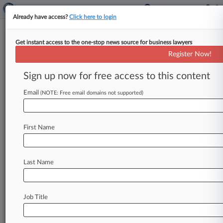
Already have access?
Click here to login
Get instant access to the one-stop news source for business lawyers
Jiau's Bid For New Insider
Register Now!
Trading Trial Nixed By 2nd Circ.
Sign up now for free access to this content
By Stewart Bishop ( March 28, 2016, 10:01 PM
EDT) -- The Second Circuit on Monday upheld a
Email
(NOTE: Free email domains not supported)
lower court's refusal
of
a
new
trial
bid
by
convicted
insider
trader
and
former
Primary
First Name
Global
Research
LLC
freelance
consultant
Winifred
Jiau,
brushing
aside
her
claims
that
she
had
newly
discovered
evidence
revealing
a
Last Name
conflict
of
interest
by
Jiau's
attorneys.
.
.
.
Job Title