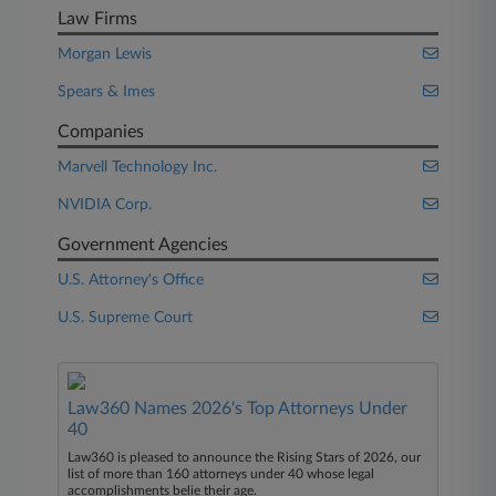
Law Firms
Morgan Lewis
Spears & Imes
Companies
Marvell Technology Inc.
NVIDIA Corp.
Government Agencies
U.S. Attorney's Office
U.S. Supreme Court
Law360 Names 2026's Top Attorneys Under
40
Law360 is pleased to announce the Rising Stars of 2026, our
list of more than 160 attorneys under 40 whose legal
accomplishments belie their age.