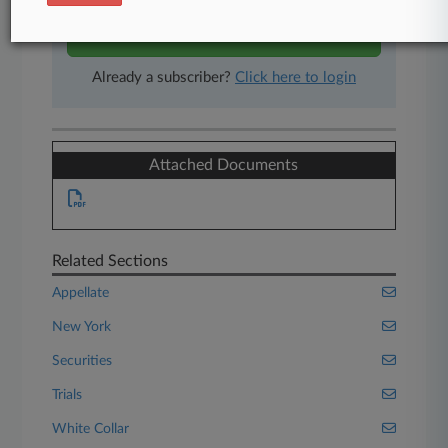
Start Free Trial
Already a subscriber?
Click here to login
Attached Documents
Related Sections
Appellate
New York
Securities
Trials
White Collar