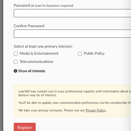
Password
(at least 8 characters required)
Law360 is on it, so you are, too.
A Law360 subscription puts you at the center
of fast-moving legal issues, trends and
Confirm Password
developments so you can act with speed and
confidence. Over 200 articles are published
daily across more than 60 topics, industries,
Select at least one primary interest:
practice areas and jurisdictions.
Media & Entertainment
Public Policy
A Law360 subscription includes features such
Telecommunications
as
Show all interests
Daily newsletters
Expert analysis
Mobile app
Advanced search
Law360 may contact you in your professional capacity with information about o
believe may be of interest.
Judge information
You’ll be able to update your communication preferences via the unsubscribe l
Real-time alerts
450K+ searchable archived articles
We take your privacy seriously. Please see our
Privacy Policy
.
And more!
Experience Law360 today with a
Register