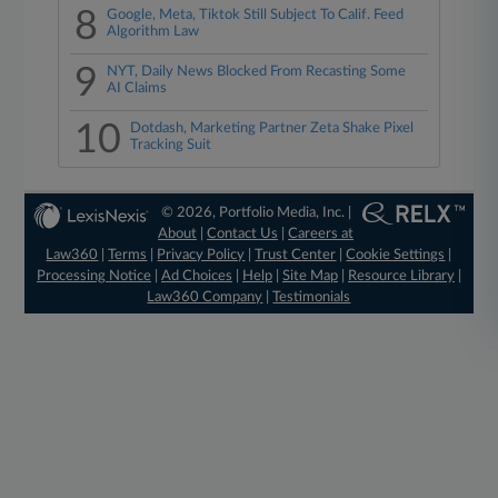
8
Google, Meta, Tiktok Still Subject To Calif. Feed
Algorithm Law
9
NYT, Daily News Blocked From Recasting Some
AI Claims
10
Dotdash, Marketing Partner Zeta Shake Pixel
Tracking Suit
© 2026, Portfolio Media, Inc. |
About
|
Contact Us
|
Careers at
Law360
|
Terms
|
Privacy Policy
|
Trust Center
|
Cookie Settings
|
Processing Notice
|
Ad Choices
|
Help
|
Site Map
|
Resource Library
|
Law360 Company
|
Testimonials