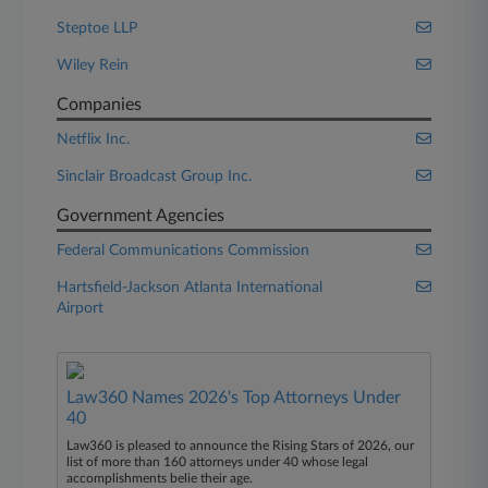
Steptoe LLP
Wiley Rein
Companies
Netflix Inc.
Sinclair Broadcast Group Inc.
Government Agencies
Federal Communications Commission
Hartsfield-Jackson Atlanta International
Airport
Law360 Names 2026's Top Attorneys Under
40
Law360 is pleased to announce the Rising Stars of 2026, our
list of more than 160 attorneys under 40 whose legal
accomplishments belie their age.