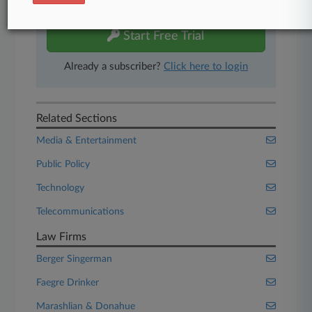
free 7-day trial.
Start Free Trial
Already a subscriber?
Click here to login
Related Sections
Media & Entertainment
Public Policy
Technology
Telecommunications
Law Firms
Berger Singerman
Faegre Drinker
Marashlian & Donahue