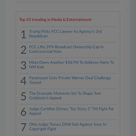
Top 10 trending in Media & Entertainment
1
Trump Picks FCC Lawyer As Agency's 3rd
Republican
2
FCC Lifts 39% Broadcast Ownership Cap In
Controversial Vote
3
Meta Owes Another $567M To Address Harm To
NM Kids
4
Paramount Gets Private Warner Deal Challenge
Tossed
5
The Dramatic Moments Set To Shape Tom
Goldstein's Appeal
6
Judge Certifies Disney 'Toy Story 3' TM Fight For
Appeal
7
Ohio Judge Tosses DSW Suit Against Sony In
Copyright Fight