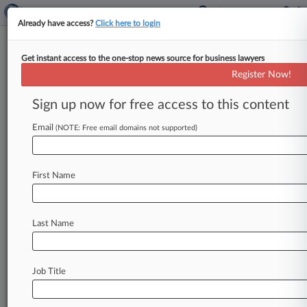
Already have access?
Click here to login
Get instant access to the one-stop news source for business lawyers
Analysis
Register Now!
Telecom Policy Wish List For
2018
Sign up now for free access to this content
By Kelcee Griffis ( January 9, 2018, 5:56 PM EST)
Email
(NOTE: Free email domains not supported)
-- As the new year gets underway, telecom
attorneys have high
hopes
for
certain
policy
changes
that
promise
new
technology
strides,
First Name
more
civil
public
debate
and
enhanced
local
cooperation.
.
.
.
Last Name
Job Title