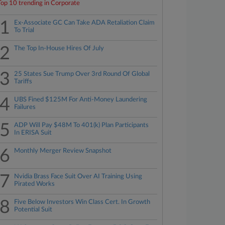
Top 10 trending in Corporate
1
Ex-Associate GC Can Take ADA Retaliation Claim
To Trial
2
The Top In-House Hires Of July
3
25 States Sue Trump Over 3rd Round Of Global
Tariffs
4
UBS Fined $125M For Anti-Money Laundering
Failures
5
ADP Will Pay $48M To 401(k) Plan Participants
In ERISA Suit
6
Monthly Merger Review Snapshot
7
Nvidia Brass Face Suit Over AI Training Using
Pirated Works
8
Five Below Investors Win Class Cert. In Growth
Potential Suit