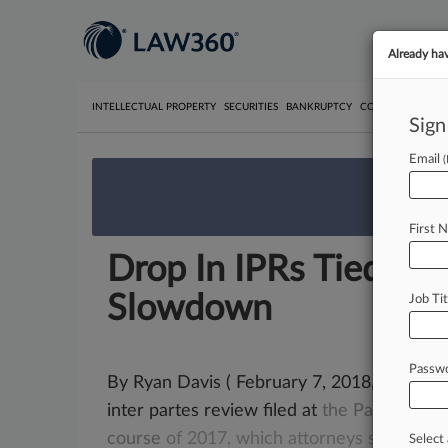
Already ha
INTELLECTUAL PROPERTY
SECURITIES
BANKRUPTCY
COMPETITION
P
Sign
Email
We’re 
First 
Drop In IPRs Tied To 
Slowdown
Job Tit
Passw
By Ryan Davis ( February 7, 2018, 8:03 AM
inter partes review filed at
the
Patent
Trial
course
of
2017,
which
attorneys
say
may
Select 