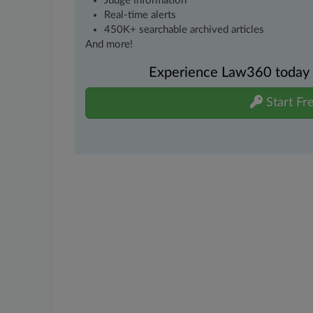
Judge information
Real-time alerts
450K+ searchable archived articles
And more!
Experience Law360 today wi
Start Fre