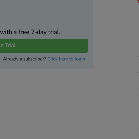
th a free 7-day trial.
e Trial
Already a subscriber?
Click here to login