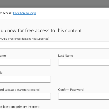
ve access?
Click here to login
||
||
TAKE A FREE TRI
ULSE
ARTIFICIAL INTELLIGENCE
LAW360 UK
SEE ALL SECTIONS
 up now for free access to this content
(NOTE: Free email domains not supported)
tracking in-house compensation. Take the Law360
Click here
Name
Last Name
Patent Litigation
le
ord
Confirm Password
(at least 8 characters required)
 EST) -- The number of petitions for
and
Appeal
Board
plunged
during
the
be
the
result
of
several
factors,
at least one primary interest: