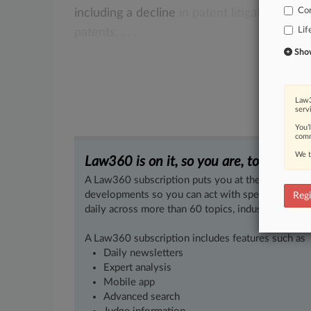
Co
including
a
decline
in
patent
litigation
and
Lif
patents.
.
.
.
Show 
Law3
serv
You’
comm
We t
Law360 is on it, so you are, too.
A Law360 subscription puts you at the center of f
developments so you can act with speed and confi
Regi
daily across more than 60 topics, industries, practi
A Law360 subscription includes features such as
Daily newsletters
Expert analysis
Mobile app
Advanced search