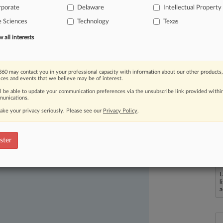
rporate
Delaware
Intellectual Property
fewer
PTAB
decisions
invalidating
e Sciences
Technology
Texas
all interests
60 may contact you in your professional capacity with information about our other products,
ices and events that we believe may be of interest.
ll be able to update your communication preferences via the unsubscribe link provided withi
unications.
ake your privacy seriously. Please see our
Privacy Policy
.
ast-moving legal issues, trends and
dence. Over 200 articles are published
ster
ce areas and jurisdictions.
L
l
a