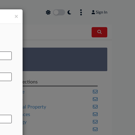
Sign In
×
AL
 Survey
Related Sections
Corporate
Delaware
Intellectual Property
Life Sciences
Technology
Texas