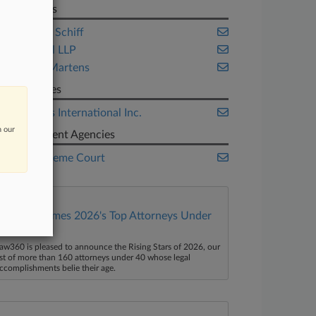
Law Firms
ArentFox Schiff
Bracewell LLP
Knobbe Martens
Companies
Oil States International Inc.
n our
Government Agencies
U.S. Supreme Court
Law360 Names 2026's Top Attorneys Under
40
aw360 is pleased to announce the Rising Stars of 2026, our
ist of more than 160 attorneys under 40 whose legal
ccomplishments belie their age.