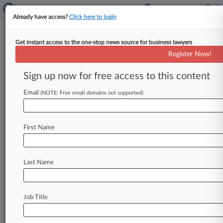
Already have access?
Click here to login
Get instant access to the one-stop news source for business lawyers
DOL Sends 1,000 Advance Audit
Register Now!
Notices To Contractors
Sign up now for free access to this content
By Braden Campbell ( February 6, 2018, 2:46 PM
EST) -- The U. S. Department of Labor has sent
Email
(NOTE: Free email domains not supported)
1,000
letters
to
federal
contractors
warning
that
some
of
their
establishments
may
be
audited
for
First Name
compliance
with
federal
nondiscrimination
requirements,
according
to
an
online
notice
posted
by
the
agency's
Office
of
Federal
Last Name
Contract
Compliance
Programs.
.
.
.
Job Title