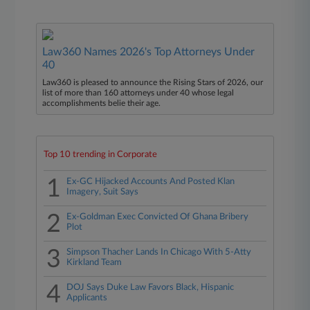
Law360 Names 2026's Top Attorneys Under
40
Law360 is pleased to announce the Rising Stars of 2026, our
list of more than 160 attorneys under 40 whose legal
accomplishments belie their age.
Top 10 trending in Corporate
1
Ex-GC Hijacked Accounts And Posted Klan
Imagery, Suit Says
2
Ex-Goldman Exec Convicted Of Ghana Bribery
Plot
3
Simpson Thacher Lands In Chicago With 5-Atty
Kirkland Team
4
DOJ Says Duke Law Favors Black, Hispanic
Applicants