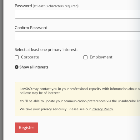
Law360 is on it, so you are, too.
Password
(at least 8 characters required)
A Law360 subscription puts you at the center
of fast-moving legal issues, trends and
developments so you can act with speed and
Confirm Password
confidence. Over 200 articles are published
daily across more than 60 topics, industries,
practice areas and jurisdictions.
Select at least one primary interest:
Corporate
Employment
A Law360 subscription includes features such
as
Show all interests
Daily newsletters
Expert analysis
Mobile app
Law360 may contact you in your professional capacity with information about o
Advanced search
believe may be of interest.
Judge information
You’ll be able to update your communication preferences via the unsubscribe l
Real-time alerts
We take your privacy seriously. Please see our
Privacy Policy
.
450K+ searchable archived articles
And more!
Register
Experience Law360 today with a
free 7-day trial.