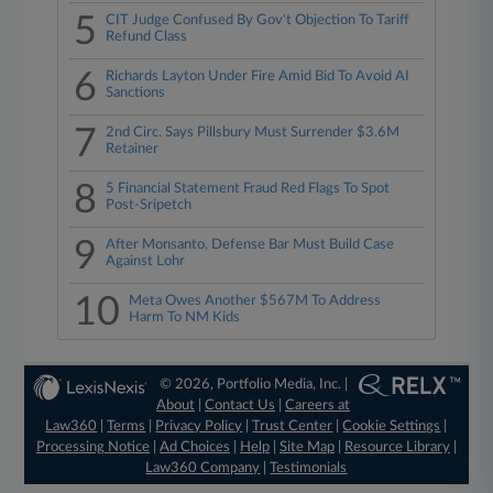
5
CIT Judge Confused By Gov't Objection To Tariff
Refund Class
6
Richards Layton Under Fire Amid Bid To Avoid AI
Sanctions
7
2nd Circ. Says Pillsbury Must Surrender $3.6M
Retainer
8
5 Financial Statement Fraud Red Flags To Spot
Post-Sripetch
9
After Monsanto, Defense Bar Must Build Case
Against Lohr
10
Meta Owes Another $567M To Address
Harm To NM Kids
© 2026, Portfolio Media, Inc. |
About
|
Contact Us
|
Careers at
Law360
|
Terms
|
Privacy Policy
|
Trust Center
|
Cookie Settings
|
Processing Notice
|
Ad Choices
|
Help
|
Site Map
|
Resource Library
|
Law360 Company
|
Testimonials