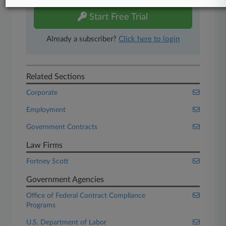
Start Free Trial
Already a subscriber?
Click here to login
Related Sections
Corporate
Employment
Government Contracts
Law Firms
Fortney Scott
Government Agencies
Office of Federal Contract Compliance
Programs
U.S. Department of Labor