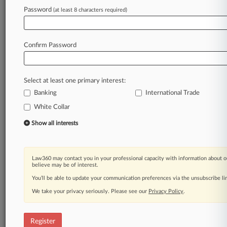
Law360 is on it, so you are, too.
Password
(at least 8 characters required)
A Law360 subscription puts you at the center
of fast-moving legal issues, trends and
developments so you can act with speed and
Confirm Password
confidence. Over 200 articles are published
daily across more than 60 topics, industries,
practice areas and jurisdictions.
Select at least one primary interest:
Banking
A Law360 subscription includes features such
International Trade
as
White Collar
Daily newsletters
Show all interests
Expert analysis
Mobile app
Advanced search
Judge information
Law360 may contact you in your professional capacity with information about o
believe may be of interest.
Real-time alerts
450K+ searchable archived articles
You’ll be able to update your communication preferences via the unsubscribe l
And more!
We take your privacy seriously. Please see our
Privacy Policy
.
Experience Law360 today with a
free 7-day trial.
Register