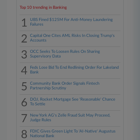
Top 10 trending in Banking
1
UBS Fined $125M For Anti-Money Laundering
Failures
2
Capital One Cites AML Risks In Closing Trump's
Accounts
3
OCC Seeks To Loosen Rules On Sharing
Supervisory Data
4
Feds Lose Bid To End Redlining Order For Lakeland
Bank
5
Community Bank Order Signals Fintech
Partnership Scrutiny
6
DOJ, Rocket Mortgage See 'Reasonable' Chance
To Settle
7
New York AG's Zelle Fraud Suit May Proceed,
Judge Rules
8
FDIC Gives Green Light To 'AI-Native' Augustus
National Bank