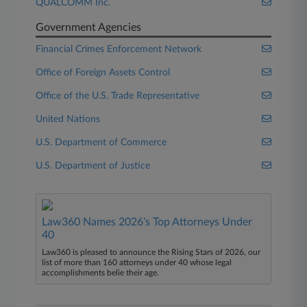
QUALCOMM Inc.
Government Agencies
Financial Crimes Enforcement Network
Office of Foreign Assets Control
Office of the U.S. Trade Representative
United Nations
U.S. Department of Commerce
U.S. Department of Justice
Law360 Names 2026's Top Attorneys Under
40
Law360 is pleased to announce the Rising Stars of 2026, our
list of more than 160 attorneys under 40 whose legal
accomplishments belie their age.