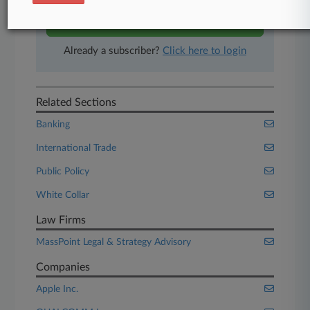
Start Free Trial
Already a subscriber?
Click here to login
Related Sections
Banking
International Trade
Public Policy
White Collar
Law Firms
MassPoint Legal & Strategy Advisory
Companies
Apple Inc.