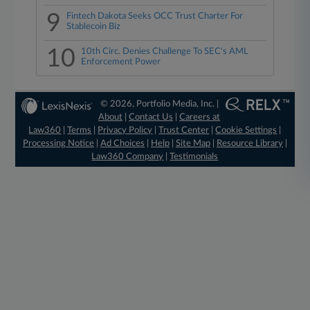
9
Fintech Dakota Seeks OCC Trust Charter For
Stablecoin Biz
10
10th Circ. Denies Challenge To SEC's AML
Enforcement Power
© 2026, Portfolio Media, Inc. |
About
|
Contact Us
|
Careers at
Law360
|
Terms
|
Privacy Policy
|
Trust Center
|
Cookie Settings
|
Processing Notice
|
Ad Choices
|
Help
|
Site Map
|
Resource Library
|
Law360 Company
|
Testimonials