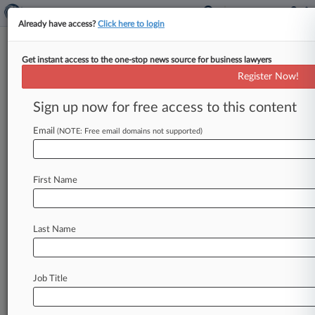
Already have access?
Click here to login
Get instant access to the one-stop news source for business lawyers
Expert Analysis
Register Now!
US Law As Trade War Weapon
Sign up now for free access to this content
By Hdeel Abdelhady ( May 21, 2018, 2:21 PM
EDT) -- President Donald Trump raised eyebrows
Email
(NOTE: Free email domains not supported)
recently when he tweeted that
he
and
President
Xi
Jinping
of
China
were
"working
together
to
give
massive
Chinese
phone
company,
ZTE,
a
First Name
way
to
get
back
into
business,
fast.
"
"Too
many
jobs
in
China
lost,"
the
president
continued,
"Commerce
Department
has
been
instructed
to
Last Name
get
it
done!".
.
.
Job Title