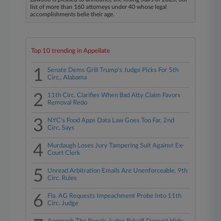
list of more than 160 attorneys under 40 whose legal
accomplishments belie their age.
Top 10 trending in Appellate
1
Senate Dems Grill Trump's Judge Picks For 5th
Circ., Alabama
2
11th Circ. Clarifies When Bad Atty Claim Favors
Removal Redo
3
NYC's Food Apps Data Law Goes Too Far, 2nd
Circ. Says
4
Murdaugh Loses Jury Tampering Suit Against Ex-
Court Clerk
5
Unread Arbitration Emails Are Unenforceable, 9th
Circ. Rules
6
Fla. AG Requests Impeachment Probe Into 11th
Circ. Judge