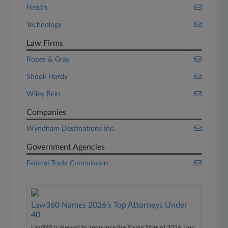
Health
Technology
Law Firms
Ropes & Gray
Shook Hardy
Wiley Rein
Companies
Wyndham Destinations Inc.
Government Agencies
Federal Trade Commission
Law360 Names 2026's Top Attorneys Under
40
Law360 is pleased to announce the Rising Stars of 2026, our