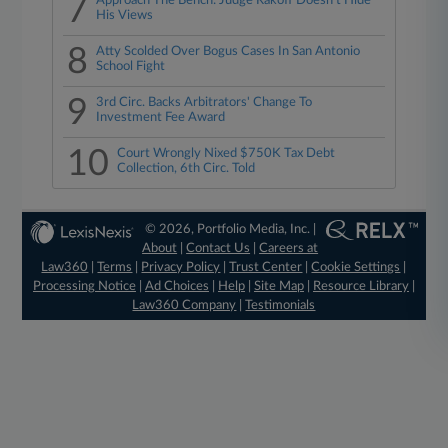
7
Approach The Bench: Judge Rakoff Doesn't Hide
His Views
8
Atty Scolded Over Bogus Cases In San Antonio
School Fight
9
3rd Circ. Backs Arbitrators' Change To
Investment Fee Award
10
Court Wrongly Nixed $750K Tax Debt
Collection, 6th Circ. Told
© 2026, Portfolio Media, Inc. |
About
|
Contact Us
|
Careers at
Law360
|
Terms
|
Privacy Policy
|
Trust Center
|
Cookie Settings
|
Processing Notice
|
Ad Choices
|
Help
|
Site Map
|
Resource Library
|
Law360 Company
|
Testimonials