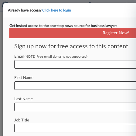
Already have access?
Click here to login
Get instant access to the one-stop news source for business lawyers
11th Circ. Frees LabMD From
Register Now!
FTC Data Security Order
Sign up now for free access to this content
By Allison Grande ( June 6, 2018, 4:11 PM EDT) -
- The Eleventh Circuit on Wednesday threw out
Email
(NOTE: Free email domains not supported)
a Federal Trade
Commission
order
directing
LabMD
to
overhaul
its
data
security
program,
First Name
finding
that
a
lack
of
specifics
on
how
the
changes
should
be
implemented
doomed
the
directive
while
deferring
to
the
agency
on
the
Last Name
broader
question
about
the
scope
of
its
data
security
authority.
.
.
.
Job Title