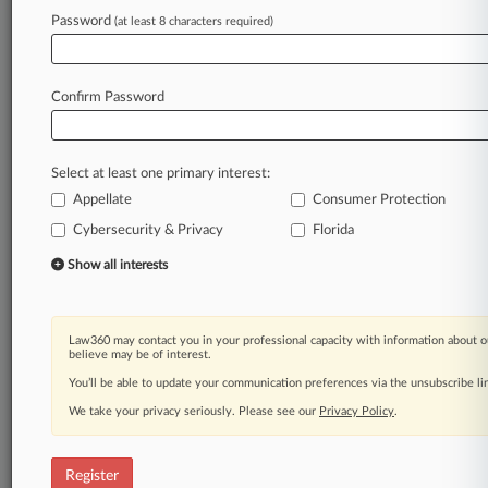
Law360 is on it, so you are, too.
Password
(at least 8 characters required)
A Law360 subscription puts you at the center
of fast-moving legal issues, trends and
developments so you can act with speed and
Confirm Password
confidence. Over 200 articles are published
daily across more than 60 topics, industries,
practice areas and jurisdictions.
Select at least one primary interest:
Appellate
Consumer Protection
A Law360 subscription includes features such
as
Cybersecurity & Privacy
Florida
Daily newsletters
Show all interests
Expert analysis
Mobile app
Advanced search
Law360 may contact you in your professional capacity with information about o
Judge information
believe may be of interest.
Real-time alerts
You’ll be able to update your communication preferences via the unsubscribe l
450K+ searchable archived articles
And more!
We take your privacy seriously. Please see our
Privacy Policy
.
Experience Law360 today with a
free 7-day trial.
Register