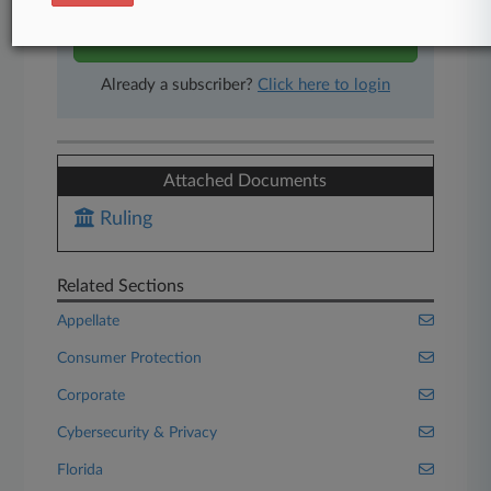
Start Free Trial
Already a subscriber?
Click here to login
Attached Documents
Ruling
Related Sections
Appellate
Consumer Protection
Corporate
Cybersecurity & Privacy
Florida