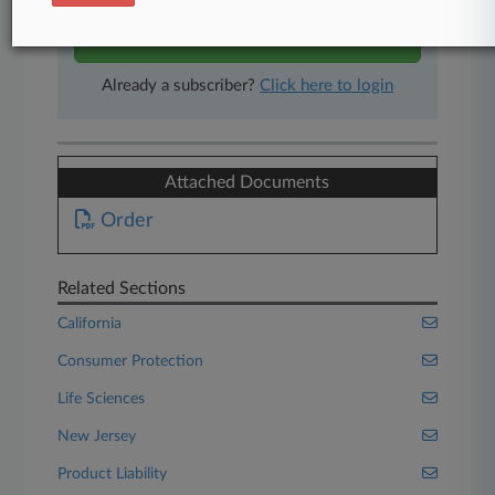
Start Free Trial
Already a subscriber?
Click here to login
Attached Documents
Order
Related Sections
California
Consumer Protection
Life Sciences
New Jersey
Product Liability