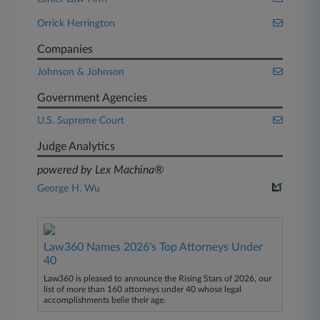
Orrick Herrington
Companies
Johnson & Johnson
Government Agencies
U.S. Supreme Court
Judge Analytics
powered by Lex Machina®
George H. Wu
Law360 Names 2026's Top Attorneys Under
40
Law360 is pleased to announce the Rising Stars of 2026, our
list of more than 160 attorneys under 40 whose legal
accomplishments belie their age.