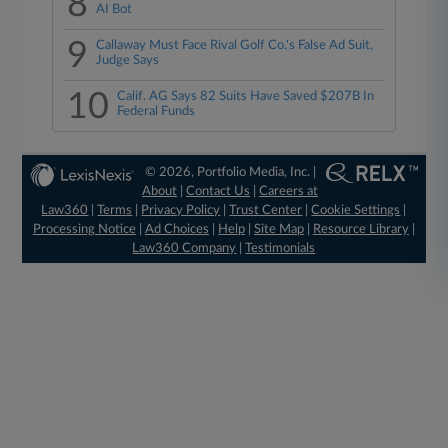
8
AI Bot
9
Callaway Must Face Rival Golf Co.'s False Ad Suit,
Judge Says
10
Calif. AG Says 82 Suits Have Saved $207B In
Federal Funds
© 2026, Portfolio Media, Inc. |
About
|
Contact Us
|
Careers at
Law360
|
Terms
|
Privacy Policy
|
Trust Center
|
Cookie Settings
|
Processing Notice
|
Ad Choices
|
Help
|
Site Map
|
Resource Library
|
Law360 Company
|
Testimonials