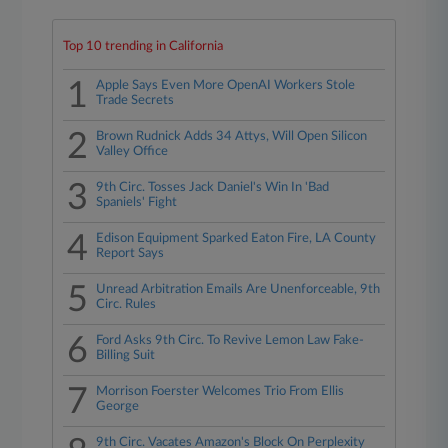
Top 10 trending in California
1
Apple Says Even More OpenAI Workers Stole
Trade Secrets
2
Brown Rudnick Adds 34 Attys, Will Open Silicon
Valley Office
3
9th Circ. Tosses Jack Daniel's Win In 'Bad
Spaniels' Fight
4
Edison Equipment Sparked Eaton Fire, LA County
Report Says
5
Unread Arbitration Emails Are Unenforceable, 9th
Circ. Rules
6
Ford Asks 9th Circ. To Revive Lemon Law Fake-
Billing Suit
7
Morrison Foerster Welcomes Trio From Ellis
George
9th Circ. Vacates Amazon's Block On Perplexity