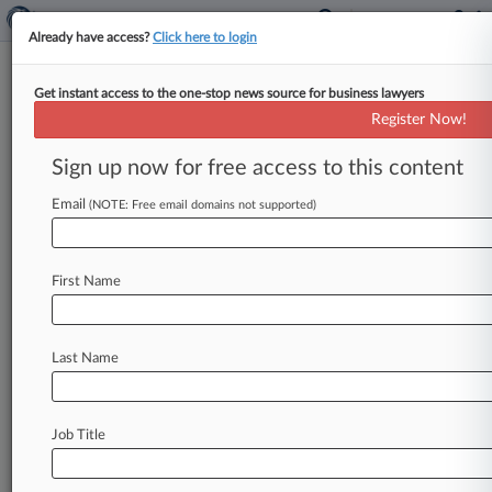
Already have access?
Click here to login
Get instant access to the one-stop news source for business lawyers
J&J Can't Escape Calif. Talc
Register Now!
Warning Label Suit
Sign up now for free access to this content
By Daniel Siegal ( September 20, 2018, 8:17 PM
EDT) -- A California federal judge has rebuffed
Email
(NOTE: Free email domains not supported)
Johnson & Johnson's bid
to
dismiss
a
suit
alleging
it
violates
state
warning
label
and
false
First Name
advertising
laws
by
selling
asbestos-
contaminated
talcum
powder
products,
writing
the
consumer
products
giant
was
"simply
Last Name
demanding
more"
detail
than
is
necessary
in
a
complaint.
.
.
.
Job Title