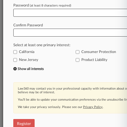
Law360 is on it, so you are, too.
Password
(at least 8 characters required)
A Law360 subscription puts you at the center
of fast-moving legal issues, trends and
developments so you can act with speed and
Confirm Password
confidence. Over 200 articles are published
daily across more than 60 topics, industries,
practice areas and jurisdictions.
Select at least one primary interest:
California
Consumer Protection
A Law360 subscription includes features such
as
New Jersey
Product Liability
Daily newsletters
Show all interests
Expert analysis
Mobile app
Advanced search
Law360 may contact you in your professional capacity with information about o
Judge information
believe may be of interest.
Real-time alerts
You’ll be able to update your communication preferences via the unsubscribe l
450K+ searchable archived articles
And more!
We take your privacy seriously. Please see our
Privacy Policy
.
Experience Law360 today with a
free 7-day trial.
Register