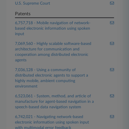
U.S. Supreme Court
Patents
6,757,718 - Mobile navigation of network-
based electronic information using spoken
input
7,069,560 - Highly scalable software-based
architecture for communication and
cooperation among distributed electronic
agents
7,036,128 - Using a community of
distributed electronic agents to support a
highly mobile, ambient computing
environment
6,523,061 - System, method, and article of
manufacture for agent-based navigation in a
speech-based data navigation system
6,742,021 - Navigating network-based
electronic information using spoken input
with multimodal error feedback