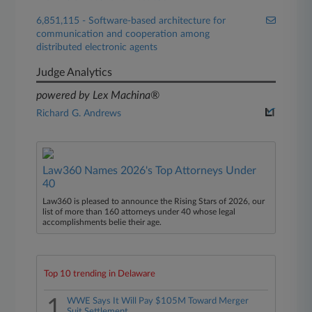
6,851,115 - Software-based architecture for
communication and cooperation among
distributed electronic agents
Judge Analytics
powered by Lex Machina®
Richard G. Andrews
Law360 Names 2026's Top Attorneys Under
40
Law360 is pleased to announce the Rising Stars of 2026, our
list of more than 160 attorneys under 40 whose legal
accomplishments belie their age.
Top 10 trending in Delaware
1
WWE Says It Will Pay $105M Toward Merger
Suit Settlement