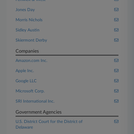
Jones Day
Morris Nichols
Sidley Austin
Skiermont Derby
Companies
Amazon.com Inc.
Apple Inc.
Google LLC
Microsoft Corp.
SRI International Inc.
Government Agencies
U.S. District Court for the District of
Delaware