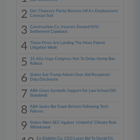
2
Del. Chancery Partly Revives HKA's Employment
Contract Suit
3
Construction Co. Insurers Denied NYU
Settlement Clawback
4
These Firms Are Landing The Most Patent
Litigation Work
5
35 AGs Urge Congress Not To Delay Hemp Ban
Rollout
6
States Sue Trump Admin Over Aid Recipients'
Data Disclosure
7
ABA Gives Symbolic Support For Law School DEI
Standards
8
ABA Seeks Bar Exam Reform Following Tech
Failures
9
States Warn SEC Against 'Unlawful' Climate Rule
Withdrawal
Ex-Dolphin Co. CEO Loses Bid To Derail Ch.