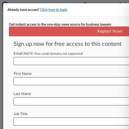
Already have access?
Click here to login
Get instant access to the one-stop news source for business lawyers
Google, Others Get 3 Of 6 Siri
Register Now!
Tech Patents Axed By Alice
Sign up now for free access to this content
By Ryan Davis ( January 22, 2019, 6:40 PM EST)
-- Three patents on digital voice assistant
Email
(NOTE: Free email domains not supported)
technology developed by the
company
behind
Apple's
Siri
voice
recognition
software
and
First Name
asserted
against
Google
and
other
tech
giants
are
invalid
for
claiming
only
abstract
ideas,
but
three
others
are
not,
a
Delaware
federal
judge
Last Name
ruled
Friday.
.
.
.
Job Title