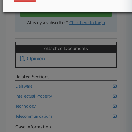
Start Free Trial
Already a subscriber?
Click here to login
Attached Documents
Opinion
Related Sections
Delaware
Intellectual Property
Technology
Telecommunications
Case Information