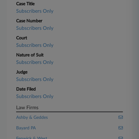
Case Title
Subscribers Only
Case Number
Subscribers Only
Court
Subscribers Only
Nature of Suit
Subscribers Only
Judge
Subscribers Only
Date Filed
Subscribers Only
Law Firms
Ashby & Geddes
Bayard PA
Fenwick & West