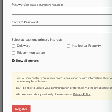
Law360 is on it, so you are, too.
Password
(at least 8 characters required)
A Law360 subscription puts you at the center
of fast-moving legal issues, trends and
developments so you can act with speed and
Confirm Password
confidence. Over 200 articles are published
daily across more than 60 topics, industries,
practice areas and jurisdictions.
Select at least one primary interest:
Delaware
Intellectual Property
A Law360 subscription includes features such
as
Telecommunications
Daily newsletters
Show all interests
Expert analysis
Mobile app
Advanced search
Law360 may contact you in your professional capacity with information about o
Judge information
believe may be of interest.
Real-time alerts
You’ll be able to update your communication preferences via the unsubscribe l
450K+ searchable archived articles
And more!
We take your privacy seriously. Please see our
Privacy Policy
.
Experience Law360 today with a
free 7-day trial.
Register