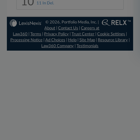
10
11 In Del.
© 2026, Portfolio Media, Inc. |
About
|
Contact Us
|
Careers at
Law360
|
Terms
|
Privacy Policy
|
Trust Center
|
Cookie Settings
|
Processing Notice
|
Ad Choices
|
Help
|
Site Map
|
Resource Library
|
Law360 Company
|
Testimonials