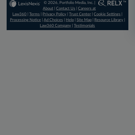
© 2026, Portfolio Media, Inc. |
About
|
Contact Us
|
Careers at
Law360
|
Terms
|
Privacy Policy
|
Trust Center
|
Cookie Settings
|
Processing Notice
|
Ad Choices
|
Help
|
Site Map
|
Resource Library
|
Law360 Company
|
Testimonials