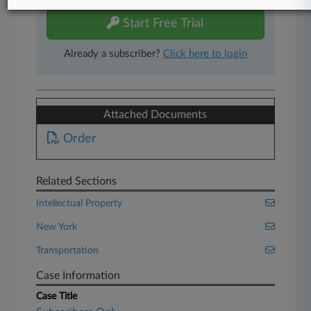
Start Free Trial
Already a subscriber?
Click here to login
Attached Documents
Order
Related Sections
Intellectual Property
New York
Transportation
Case Information
Case Title