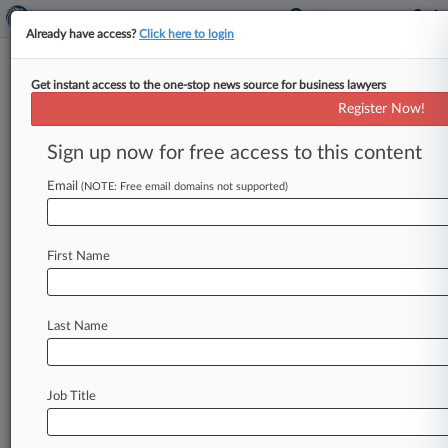
Already have access?
Click here to login
Get instant access to the one-stop news source for business lawyers
Transport Co. Punished With
Register Now!
$6M Damages Award In TM Suit
Sign up now for free access to this content
By Tiffany Hu ( March 14, 2019, 4:03 PM EDT) --
A New York federal judge awarded $6 million in
Email
(NOTE: Free email domains not supported)
damages
Wednesday
to
transportation
company
Landstar
System
Inc.
in
its
suit
accusing
a
rival
of
First Name
riffing
on
its
"Landstar"
marks
for
transportation
services,
finding
that
the
maximum
amount
was
allowed
even
though
the
disputed
marks
were
Last Name
not
"globally
known.
".
.
.
Job Title