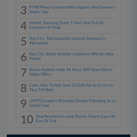
3
PTAB Filings Crashed After Squires And Stewart's
Shake-Ups
4
Netlist, Samsung Enter 5-Year Deal To End
Extensive IP Feud
5
Fed. Circ. Told Injunction Against Samsung Is
Warranted
6
Fed. Circ. Backs Another Lululemon Win On Nike
Patent
7
Brown Rudnick Adds 34 Attys, Will Open Silicon
Valley Office
8
Conn. Atty To Fork Over $3,500 For AI Errors In
Taco TM Beef
9
USPTO Leaders Reinstate Double Patenting Ax In
Sanofi Case
10
Deal Reached In Jump Starter Patent Case On
Eve Of Trial