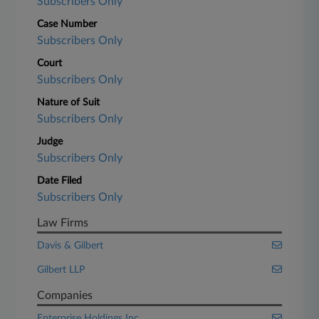
Subscribers Only
Case Number
Subscribers Only
Court
Subscribers Only
Nature of Suit
Subscribers Only
Judge
Subscribers Only
Date Filed
Subscribers Only
Law Firms
Davis & Gilbert
Gilbert LLP
Companies
Enterprise Holdings Inc.