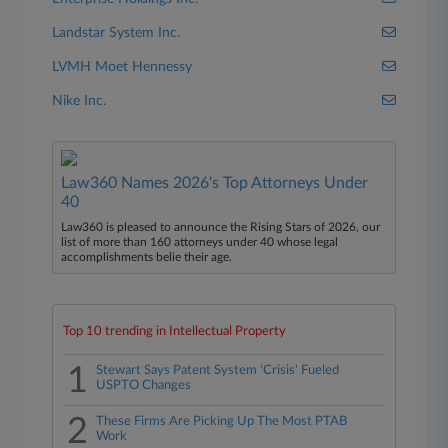
Landstar System Inc.
LVMH Moet Hennessy
Nike Inc.
Law360 Names 2026's Top Attorneys Under
40
Law360 is pleased to announce the Rising Stars of 2026, our
list of more than 160 attorneys under 40 whose legal
accomplishments belie their age.
Top 10 trending in Intellectual Property
1
Stewart Says Patent System 'Crisis' Fueled
USPTO Changes
2
These Firms Are Picking Up The Most PTAB
Work