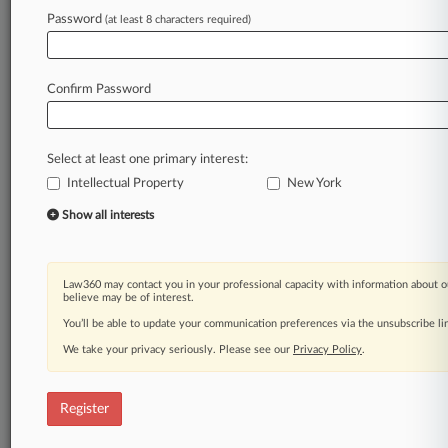
Law360 is on it, so you are, too.
Password
(at least 8 characters required)
A Law360 subscription puts you at the center
of fast-moving legal issues, trends and
developments so you can act with speed and
Confirm Password
confidence. Over 200 articles are published
daily across more than 60 topics, industries,
practice areas and jurisdictions.
Select at least one primary interest:
Intellectual Property
New York
A Law360 subscription includes features such
as
Show all interests
Daily newsletters
Expert analysis
Mobile app
Law360 may contact you in your professional capacity with information about o
Advanced search
believe may be of interest.
Judge information
You’ll be able to update your communication preferences via the unsubscribe l
Real-time alerts
We take your privacy seriously. Please see our
Privacy Policy
.
450K+ searchable archived articles
And more!
Register
Experience Law360 today with a
free 7-day trial.