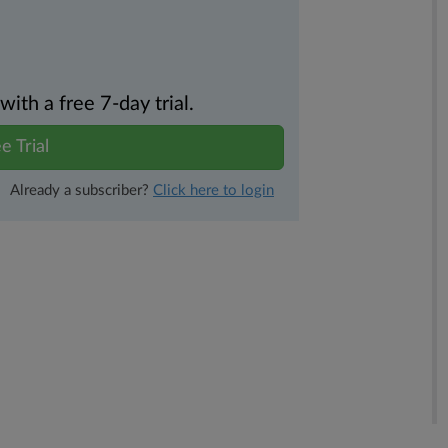
th a free 7-day trial.
e Trial
Already a subscriber?
Click here to login