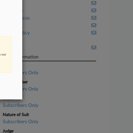
Health
Insurance
Life Sciences
Ohio
Public Policy
Tax
Texas
n our
Case Information
Case Title
Subscribers Only
Case Number
Subscribers Only
Court
Subscribers Only
Nature of Suit
Subscribers Only
Judge