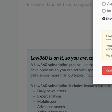
App
President
Donald
Trump
supports.
.
.
.
Ins
Show 
Law3
serv
You’
comm
We t
Law360 is on it, so you are, too.
A Law360 subscription puts you at the center of f
developments so you can act with speed and confi
Regi
daily across more than 60 topics, industries, practi
A Law360 subscription includes features such as
Daily newsletters
Expert analysis
Mobile app
Advanced search