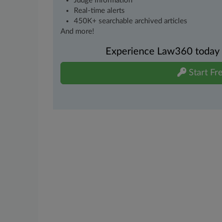
Judge information
Real-time alerts
450K+ searchable archived articles
And more!
Experience Law360 today wi
Start Fre