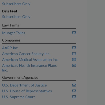
Subscribers Only
Date Filed
Subscribers Only
Law Firms
Munger Tolles
Companies
AARP Inc.
American Cancer Society Inc.
American Medical Association Inc.
America's Health Insurance Plans
Inc.
Government Agencies
U.S. Department of Justice
U.S. House of Representatives
U.S. Supreme Court