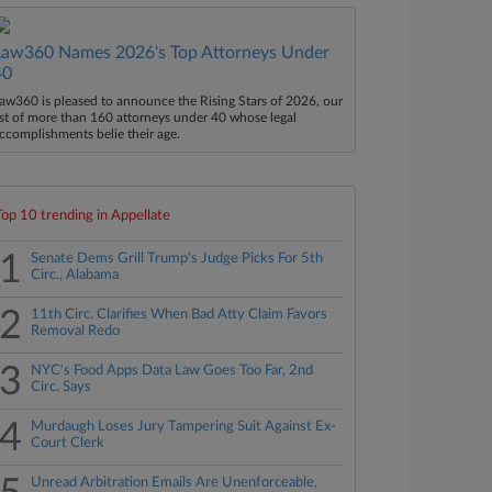
Law360 Names 2026's Top Attorneys Under
40
aw360 is pleased to announce the Rising Stars of 2026, our
ist of more than 160 attorneys under 40 whose legal
ccomplishments belie their age.
Top 10 trending in Appellate
1
Senate Dems Grill Trump's Judge Picks For 5th
Circ., Alabama
2
11th Circ. Clarifies When Bad Atty Claim Favors
Removal Redo
3
NYC's Food Apps Data Law Goes Too Far, 2nd
Circ. Says
4
Murdaugh Loses Jury Tampering Suit Against Ex-
Court Clerk
Unread Arbitration Emails Are Unenforceable,