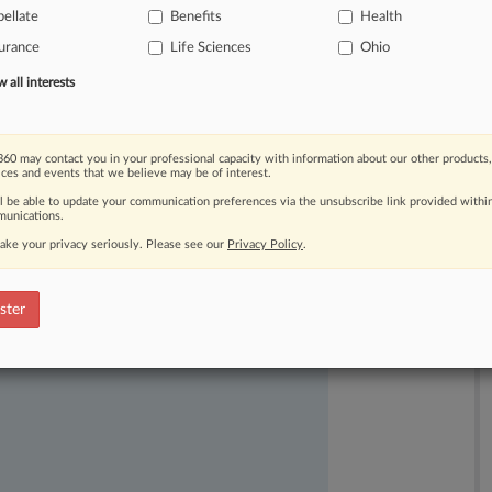
ellate
Benefits
Health
urance
Life Sciences
Ohio
all interests
60 may contact you in your professional capacity with information about our other products,
ices and events that we believe may be of interest.
ll be able to update your communication preferences via the unsubscribe link provided withi
unications.
ake your privacy seriously. Please see our
Privacy Policy
.
ast-moving legal issues, trends and
dence. Over 200 articles are published
ster
ce areas and jurisdictions.