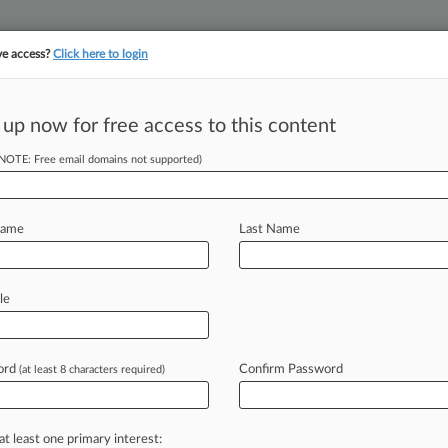
ve access?
Click here to login
||
||
TAKE A FREE TRI
ULSE
ARTIFICIAL INTELLIGENCE
LAW360 UK
SEE ALL SECTIONS
 up now for free access to this content
(NOTE: Free email domains not supported)
tracking in-house compensation. Take the Law360
Click here
Name
Last Name
eak Rank, Back ACA
le
ord
Confirm Password
(at least 8 characters required)
PM EDT) -- Two GOP attorneys general
icans
and
urged
the
Fifth
Circuit
to
he
Affordable
Care
Act
—
a
ruling
at least one primary interest: