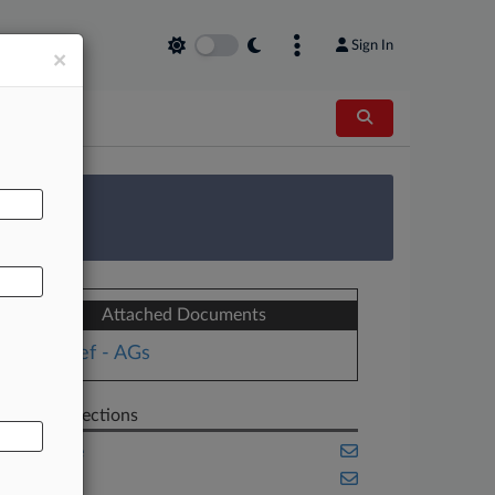
Sign In
×
AL
 Survey
Attached Documents
Brief - AGs
Related Sections
Appellate
Benefits