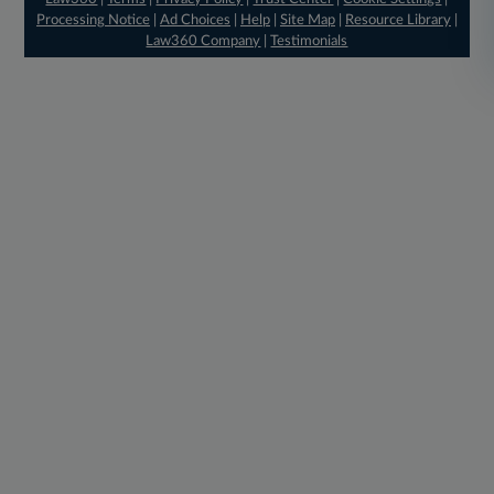
Processing Notice
|
Ad Choices
|
Help
|
Site Map
|
Resource Library
|
Law360 Company
|
Testimonials