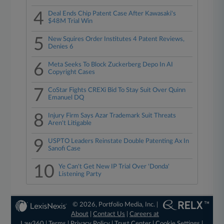
4
Deal Ends Chip Patent Case After Kawasaki's
$48M Trial Win
5
New Squires Order Institutes 4 Patent Reviews,
Denies 6
6
Meta Seeks To Block Zuckerberg Depo In AI
Copyright Cases
7
CoStar Fights CREXi Bid To Stay Suit Over Quinn
Emanuel DQ
8
Injury Firm Says Azar Trademark Suit Threats
Aren't Litigable
9
USPTO Leaders Reinstate Double Patenting Ax In
Sanofi Case
10
Ye Can't Get New IP Trial Over 'Donda'
Listening Party
© 2026, Portfolio Media, Inc. |
About
|
Contact Us
|
Careers at
Law360
|
Terms
|
Privacy Policy
|
Trust Center
|
Cookie Settings
|