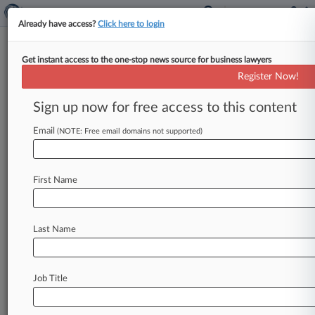
Already have access?
Click here to login
Get instant access to the one-stop news source for business lawyers
Pierce Bainbridge Scolded But
Register Now!
Dodges DQ In Patent Suit
Sign up now for free access to this content
By Emma Cueto ( April 12, 2019, 5:41 PM EDT) -
- A New York federal judge has ruled that a
Email
(NOTE: Free email domains not supported)
Pierce
Bainbridge attorney
stepped
over
the
line
by
recording
a
conversation
with an
employee
First Name
for
a Chinese
company that
is
being
sued
for
patent
infringement
by
a
company
the
firm
represents, yet
said the
firm
could still
stay
on
as
Last Name
counsel
in
the
suit.
.
.
.
Job Title