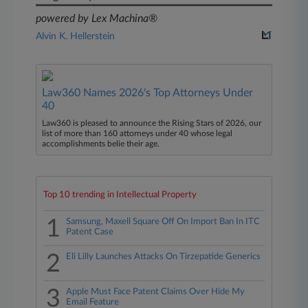
powered by Lex Machina®
Alvin K. Hellerstein
Law360 Names 2026's Top Attorneys Under
40
Law360 is pleased to announce the Rising Stars of 2026, our
list of more than 160 attorneys under 40 whose legal
accomplishments belie their age.
Top 10 trending in Intellectual Property
1
Samsung, Maxell Square Off On Import Ban In ITC
Patent Case
2
Eli Lilly Launches Attacks On Tirzepatide Generics
3
Apple Must Face Patent Claims Over Hide My
Email Feature