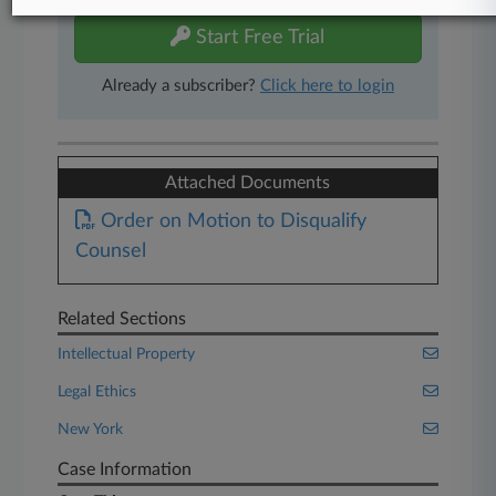
Start Free Trial
Already a subscriber?
Click here to login
Attached Documents
Order on Motion to Disqualify
Counsel
Related Sections
Intellectual Property
Legal Ethics
New York
Case Information