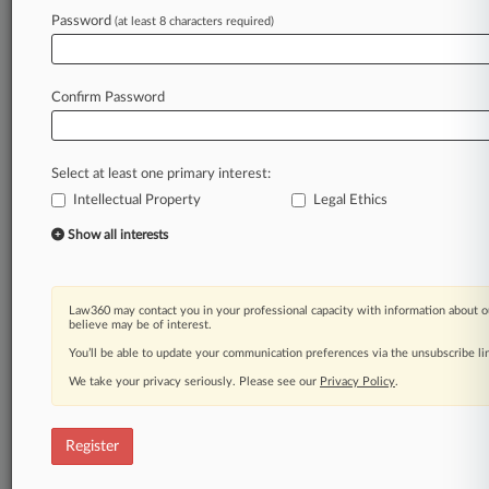
Law360 is on it, so you are, too.
Password
(at least 8 characters required)
A Law360 subscription puts you at the center
of fast-moving legal issues, trends and
developments so you can act with speed and
Confirm Password
confidence. Over 200 articles are published
daily across more than 60 topics, industries,
practice areas and jurisdictions.
Select at least one primary interest:
Intellectual Property
Legal Ethics
A Law360 subscription includes features such
as
Show all interests
Daily newsletters
Expert analysis
Mobile app
Law360 may contact you in your professional capacity with information about o
Advanced search
believe may be of interest.
Judge information
You’ll be able to update your communication preferences via the unsubscribe l
Real-time alerts
We take your privacy seriously. Please see our
Privacy Policy
.
450K+ searchable archived articles
And more!
Register
Experience Law360 today with a
free 7-day trial.