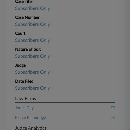
Case Title
Subscribers Only
Case Number
Subscribers Only
Court
Subscribers Only
Nature of Suit
Subscribers Only
Judge
Subscribers Only
Date Filed
Subscribers Only
Law Firms
Jones Day
Pierce Bainbridge
Judge Analytics