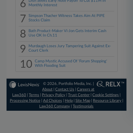
6
Dish Seeks Early Note Payoff To Cut $11M In
Monthly Interest
7
Simpson Thacher Witness Takes Aim At PIPE
Stocks Claim
8
Bath Product-Maker Vi-Jon Gets Interim Cash
Use OK In Ch.11
9
Murdaugh Loses Jury Tampering Suit Against Ex-
Court Clerk
10
Camp Mystic Accused Of 'Forum Shopping'
With Flooding Suit
© 2026, Portfolio Media, Inc. |
About
|
Contact Us
|
Careers at
Law360
|
Terms
|
Privacy Policy
|
Trust Center
|
Cookie Settings
|
Processing Notice
|
Ad Choices
|
Help
|
Site Map
|
Resource Library
|
Law360 Company
|
Testimonials