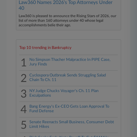
Law360 Names 2026's Top Attorneys Under
40
Law360 is pleased to announce the Rising Stars of 2026, our
list of more than 160 attorneys under 40 whose legal
accomplishments belie their age.
Top 10 trending in Bankruptcy
1
No Simpson Thacher Malpractice In PIPE Case,
Jury Finds
2
Cyclospora Outbreak Sends Struggling Salad
Chain To Ch. 11
3
NY Judge Chucks Voyager's Ch. 11 Plan
Exculpations
4
Bang Energy's Ex-CEO Gets Loan Approval To
Fund Defense
5
Senate Reenacts Small Business, Consumer Debt
Limit Hikes