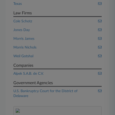
Texas
Law Firms
Cole Schotz
Jones Day
Morris James
Morris Nichols
Weil Gotshal
Companies
Alpek S.A.B. de C.V.
Government Agencies
U.S. Bankruptcy Court for the District of
Delaware