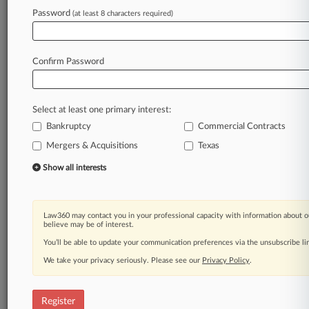
Law360 is on it, so you are, too.
Password
(at least 8 characters required)
A Law360 subscription puts you at the center
of fast-moving legal issues, trends and
developments so you can act with speed and
Confirm Password
confidence. Over 200 articles are published
daily across more than 60 topics, industries,
practice areas and jurisdictions.
Select at least one primary interest:
Bankruptcy
Commercial Contracts
A Law360 subscription includes features such
as
Mergers & Acquisitions
Texas
Daily newsletters
Show all interests
Expert analysis
Mobile app
Advanced search
Law360 may contact you in your professional capacity with information about o
Judge information
believe may be of interest.
Real-time alerts
You’ll be able to update your communication preferences via the unsubscribe l
450K+ searchable archived articles
And more!
We take your privacy seriously. Please see our
Privacy Policy
.
Experience Law360 today with a
free 7-day trial.
Register