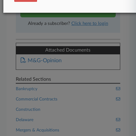
Start Free Trial
Already a subscriber?
Click here to login
Attached Documents
M&G-Opinion
Related Sections
Bankruptcy
Commercial Contracts
Construction
Delaware
Mergers & Acquisitions