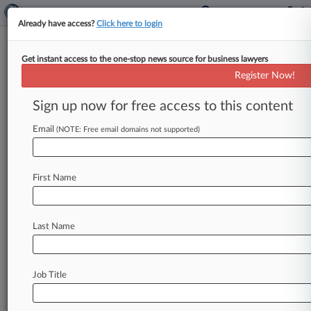
Already have access?
Click here to login
Get instant access to the one-stop news source for business lawyers
M&G Lienholder Attorneys Win
Register Now!
Rare $1.6M Fee For Ch. 11 Aid
Sign up now for free access to this content
By Jeff Montgomery ( May 6, 2019, 6:51 PM
EDT) -- A law firm and a financial adviser to a
Email
(NOTE: Free email domains not supported)
group
of
M&G
USA
Corp.
construction
lienholders
won
a
rare
$1.
6
million
legal
fee
and
First Name
expense
payout
Monday
after
a
bankruptcy
judge
found
they
made
substantial
contributions
to
M&G's
Delaware
Chapter
11
case.
.
.
.
Last Name
Job Title