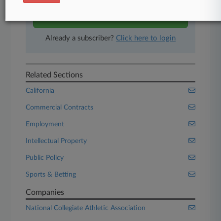
Start Free Trial
Already a subscriber?
Click here to login
Related Sections
California
Commercial Contracts
Employment
Intellectual Property
Public Policy
Sports & Betting
Companies
National Collegiate Athletic Association