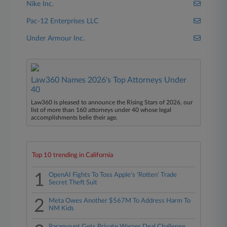
Nike Inc.
Pac-12 Enterprises LLC
Under Armour Inc.
Law360 Names 2026's Top Attorneys Under
40
Law360 is pleased to announce the Rising Stars of 2026, our
list of more than 160 attorneys under 40 whose legal
accomplishments belie their age.
Top 10 trending in California
1
OpenAI Fights To Toss Apple's 'Rotten' Trade
Secret Theft Suit
2
Meta Owes Another $567M To Address Harm To
NM Kids
Paramount Gets Private Warner Deal Challenge