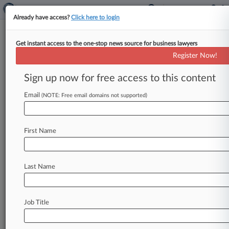
Already have access?
Click here to login
Get instant access to the one-stop news source for business lawyers
Calif. Assembly Passes NCAA
Register Now!
Athlete Name, Likeness Bill
Sign up now for free access to this content
By Zachary Zagger ( September 9, 2019, 10:44
PM EDT) -- The California State Assembly on
Email
(NOTE: Free email domains not supported)
Monday passed a landmark bill
that
could
fundamentally
change
amateurism
in
college
First Name
athletics
by
allowing
athletes
to
earn
money
from
sponsorships
and
endorsements
despite
NCAA
rules
against
it,
giving
the
bill
approval
of
Last Name
both
state
houses
and
propelling
it
toward
becoming
law.
.
.
.
Job Title