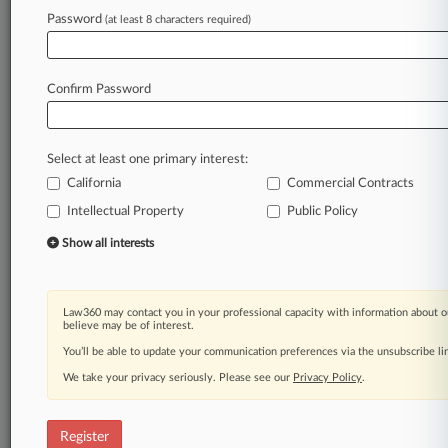
Law360 is on it, so you are, too.
Password
(at least 8 characters required)
A Law360 subscription puts you at the center
of fast-moving legal issues, trends and
developments so you can act with speed and
Confirm Password
confidence. Over 200 articles are published
daily across more than 60 topics, industries,
practice areas and jurisdictions.
Select at least one primary interest:
California
Commercial Contracts
A Law360 subscription includes features such
as
Intellectual Property
Public Policy
Daily newsletters
Show all interests
Expert analysis
Mobile app
Advanced search
Law360 may contact you in your professional capacity with information about o
Judge information
believe may be of interest.
Real-time alerts
You’ll be able to update your communication preferences via the unsubscribe l
450K+ searchable archived articles
And more!
We take your privacy seriously. Please see our
Privacy Policy
.
Experience Law360 today with a
free 7-day trial.
Register