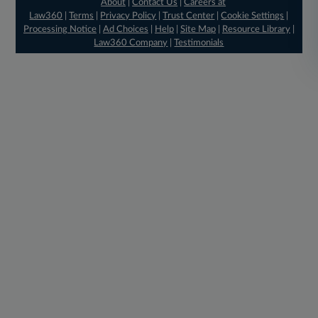
About
|
Contact Us
|
Careers at
Law360
|
Terms
|
Privacy Policy
|
Trust Center
|
Cookie Settings
|
Processing Notice
|
Ad Choices
|
Help
|
Site Map
|
Resource Library
|
Law360 Company
|
Testimonials