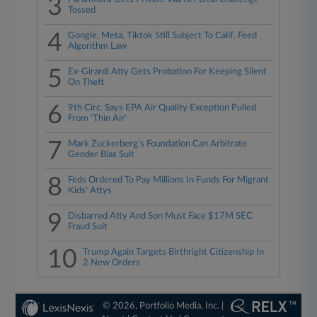
3
Tossed
4
Google, Meta, Tiktok Still Subject To Calif. Feed
Algorithm Law
5
Ex-Girardi Atty Gets Probation For Keeping Silent
On Theft
6
9th Circ. Says EPA Air Quality Exception Pulled
From 'Thin Air'
7
Mark Zuckerberg's Foundation Can Arbitrate
Gender Bias Suit
8
Feds Ordered To Pay Millions In Funds For Migrant
Kids' Attys
9
Disbarred Atty And Son Must Face $17M SEC
Fraud Suit
10
Trump Again Targets Birthright Citizenship In
2 New Orders
© 2026, Portfolio Media, Inc. |