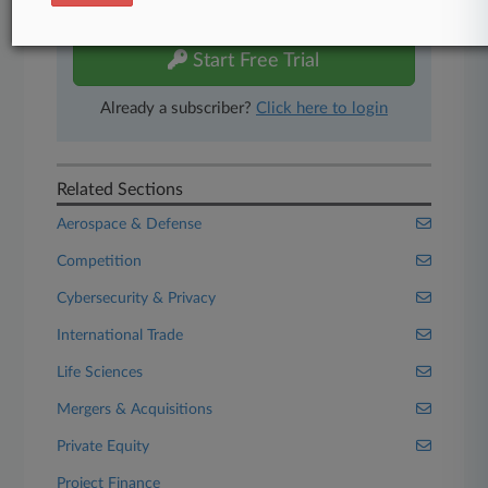
free 7-day trial.
Start Free Trial
Already a subscriber?
Click here to login
Related Sections
Aerospace & Defense
Competition
Cybersecurity & Privacy
International Trade
Life Sciences
Mergers & Acquisitions
Private Equity
Project Finance