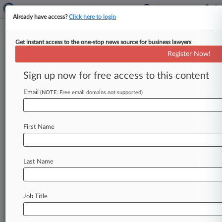
Already have access?
Click here to login
Get instant access to the one-stop news source for business lawyers
Expert Analysis
Register Now!
What Industry, Investors Think
Of The Proposed CFIUS Regs
Sign up now for free access to this content
By Peter Thomas, Abram Ellis, George Wang and
Email
(NOTE: Free email domains not supported)
Malcolm Tuesley ( October 30, 2019, 4:37 PM
EDT) -- On Sept.
17,
the
Office
of
Investment
Security
of
the
U.
S.
Department
of
the
Treasury
First Name
issued
two
proposed
regulations
intended
to
fully
implement
the
Foreign
Investment
Risk
Last Name
Review
Modernization
Act
of
2018.
[1]
FIRRMA
was
enacted
to
expand
the
jurisdiction
of
the
Committee
on
Foreign
Investment
in
the
United
Job Title
States
and
modernize
its
procedures.
.
.
.