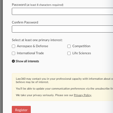
Password
(at least 8 characters required)
Law360 is on it, so you are, too.
A Law360 subscription puts you at the center
of fast-moving legal issues, trends and
Confirm Password
developments so you can act with speed and
confidence. Over 200 articles are published
daily across more than 60 topics, industries,
Select at least one primary interest:
practice areas and jurisdictions.
Aerospace & Defense
Competition
A Law360 subscription includes features such
International Trade
Life Sciences
as
Show all interests
Daily newsletters
Expert analysis
Mobile app
Law360 may contact you in your professional capacity with information about o
Advanced search
believe may be of interest.
Judge information
You’ll be able to update your communication preferences via the unsubscribe l
Real-time alerts
450K+ searchable archived articles
We take your privacy seriously. Please see our
Privacy Policy
.
And more!
Register
Experience Law360 today with a