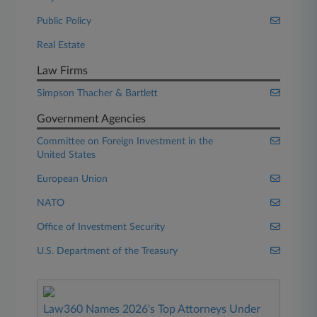
Public Policy
Real Estate
Law Firms
Simpson Thacher & Bartlett
Government Agencies
Committee on Foreign Investment in the
United States
European Union
NATO
Office of Investment Security
U.S. Department of the Treasury
Law360 Names 2026's Top Attorneys Under