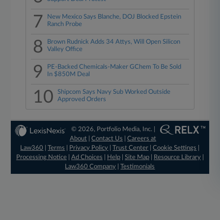
7
New Mexico Says Blanche, DOJ Blocked Epstein
Ranch Probe
8
Brown Rudnick Adds 34 Attys, Will Open Silicon
Valley Office
9
PE-Backed Chemicals-Maker GChem To Be Sold
In $850M Deal
10
Shipcom Says Navy Sub Worked Outside
Approved Orders
© 2026, Portfolio Media, Inc. |
About
|
Contact Us
|
Careers at
Law360
|
Terms
|
Privacy Policy
|
Trust Center
|
Cookie Settings
|
Processing Notice
|
Ad Choices
|
Help
|
Site Map
|
Resource Library
|
Law360 Company
|
Testimonials