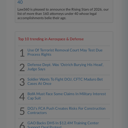
40
Law360 is pleased to announce the Rising Stars of 2026, our
list of more than 160 attorneys under 40 whose legal
accomplishments belie their age.
Top 10 trending in Aerospace & Defense
1
Use Of Terrorist Removal Court May Test Due
Process Rights
2
Defense Dept. Was 'Ostrich Burying His Head',
Judge Says
3
Soldier Wants To Fight DOJ, CFTC Maduro Bet
Cases At Once
4
BofA Must Face Some Claims In Military Interest
Cap Suit
5
DOJ's FCA Push Creates Risks For Construction
Contractors
6
GAO Backs DHS In $12.4M Training Center
Support Deal Protest