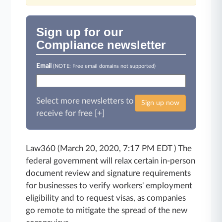
Sign up for our
Compliance newsletter
Email
(NOTE: Free email domains not supported)
Select more newsletters to
Sign up now
receive for free [+]
Law360 (March 20, 2020, 7:17 PM EDT ) The
federal government will relax certain in-person
document review and signature requirements
for businesses to verify workers' employment
eligibility and to request visas, as companies
go remote to mitigate the spread of the new