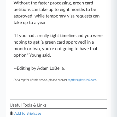
Without the faster processing, green card
petitions can take up to eight months to be
approved, while temporary visa requests can
take up to a year.
"If you had a really tight timeline and you were
hoping to get [a green card approved] in a
month or two, you're not going to have that
option," Young said.
--Editing by Adam LoBelia.
For a reprint of this article, please contact
reprints@law360.com
.
Useful Tools & Links
Add to Briefcase