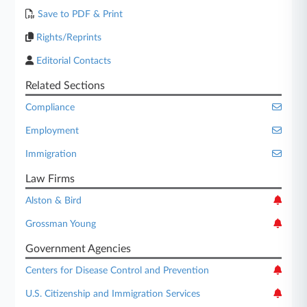
Save to PDF & Print
Rights/Reprints
Editorial Contacts
Related Sections
Compliance
Employment
Immigration
Law Firms
Alston & Bird
Grossman Young
Government Agencies
Centers for Disease Control and Prevention
U.S. Citizenship and Immigration Services