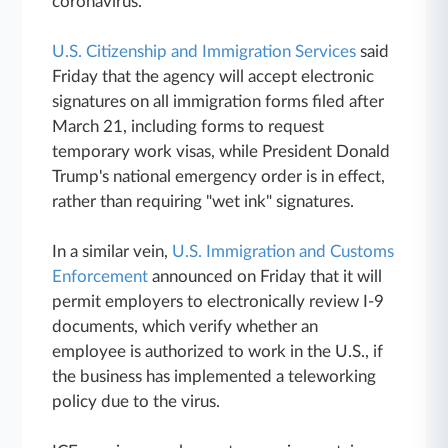
coronavirus.
U.S. Citizenship and Immigration Services
said
Friday that the agency will accept electronic
signatures on all immigration forms filed after
March 21, including forms to request
temporary work visas, while President Donald
Trump's national emergency order is in effect,
rather than requiring "wet ink" signatures.
In a similar vein,
U.S. Immigration and Customs
Enforcement
announced on Friday that it will
permit employers to electronically review I-9
documents, which verify whether an
employee is authorized to work in the U.S., if
the business has implemented a teleworking
policy due to the virus.