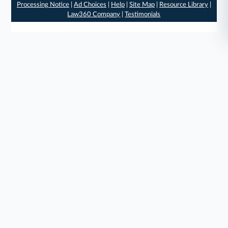
Processing Notice
|
Ad Choices
|
Help
|
Site Map
|
Resource Library
|
Law360 Company
|
Testimonials