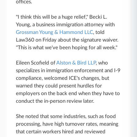
offices.
"I think this will be a huge relief," Becki L.
Young, a business immigration attorney with
Grossman Young & Hammond LLC
, told
Law360 on Friday about the signature waiver.
"This is what we've been hoping for all week."
Eileen Scofield of
Alston & Bird LLP
, who
specializes in immigration enforcement and I-9
compliance, welcomed ICE's changes, but
warned they could present hurdles for
employers on the back end when they have to
conduct the in-person review later.
She noted that some industries, such as food
processing, have high turnover rates, meaning
that certain workers hired and reviewed