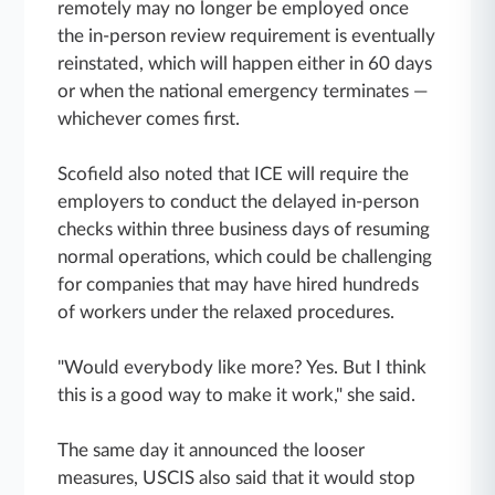
remotely may no longer be employed once
the in-person review requirement is eventually
reinstated, which will happen either in 60 days
or when the national emergency terminates —
whichever comes first.
Scofield also noted that ICE will require the
employers to conduct the delayed in-person
checks within three business days of resuming
normal operations, which could be challenging
for companies that may have hired hundreds
of workers under the relaxed procedures.
"Would everybody like more? Yes. But I think
this is a good way to make it work," she said.
The same day it announced the looser
measures, USCIS also said that it would stop