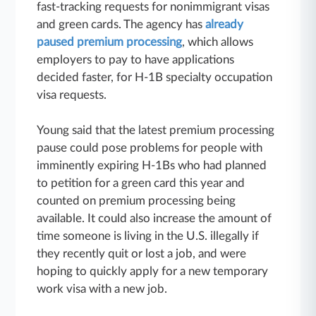
fast-tracking requests for nonimmigrant visas
and green cards. The agency has
already
paused premium processing
, which allows
employers to pay to have applications
decided faster, for H-1B specialty occupation
visa requests.
Young said that the latest premium processing
pause could pose problems for people with
imminently expiring H-1Bs who had planned
to petition for a green card this year and
counted on premium processing being
available. It could also increase the amount of
time someone is living in the U.S. illegally if
they recently quit or lost a job, and were
hoping to quickly apply for a new temporary
work visa with a new job.