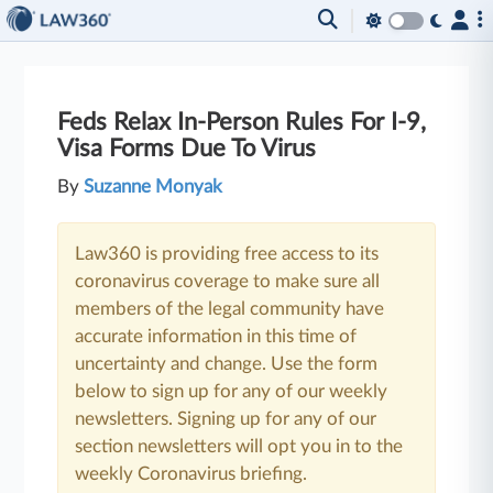
Feds Relax In-Person Rules For I-9,
Visa Forms Due To Virus
By
Suzanne Monyak
Law360 is providing free access to its
coronavirus coverage to make sure all
members of the legal community have
accurate information in this time of
uncertainty and change. Use the form
below to sign up for any of our weekly
newsletters. Signing up for any of our
section newsletters will opt you in to the
weekly Coronavirus briefing.