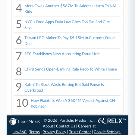
4
Meta Owes Another $567M To Address Harm To NM
Kids
5
NYC's Food Apps Data Law Goes Too Far, 2nd Circ.
Says
6
Taiwan LED Maker To Pay $5.15M In Customs Fraud
Deal
7
SEC Establishes New Accounting Fraud Unit
8
CFPB Sends Open-Banking Rule Redo To White House
9
Kalshi To Block Wash. Betting But Said Pause Is
Overbroad
10
How Plaintiffs Won A $604M Verdict Against CH
Robinson
© 2026, Portfolio Media, Inc. |
About
|
Contact Us
|
Careers at
Law360
|
Terms
|
Privacy Policy
|
Trust Center
|
Cookie Settings
|