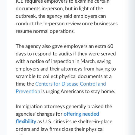
ICE requires employers to examine certain
documents in-person, but in light of the
outbreak, the agency said employers can
conduct the in-person review once businesses
resume normal operations.
The agency also gave employers an extra 60
days to respond to audits if they were served
with a notice of inspection in March, saving
employers and their attorneys from having to
scramble to collect physical documents at a
time the
Centers for Disease Control and
Prevention
is urging Americans to stay home.
Immigration attorneys generally praised the
agencies' changes for
offering needed
flexibility
as U.S. cities issue shelter-in-place
orders and law firms close their physical