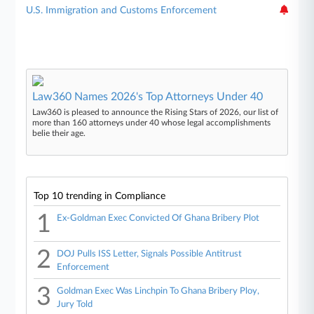
U.S. Immigration and Customs Enforcement
Law360 Names 2026's Top Attorneys Under 40
Law360 is pleased to announce the Rising Stars of 2026, our list of
more than 160 attorneys under 40 whose legal accomplishments
belie their age.
Top 10 trending in Compliance
1
Ex-Goldman Exec Convicted Of Ghana Bribery Plot
2
DOJ Pulls ISS Letter, Signals Possible Antitrust
Enforcement
3
Goldman Exec Was Linchpin To Ghana Bribery Ploy,
Jury Told